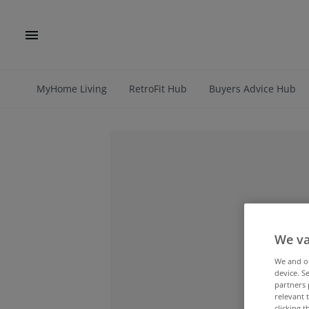
MyHome Living
RetroFit Hub
Buyers Advice Hub
We va
We and 
device. S
partners 
relevant 
clicking 