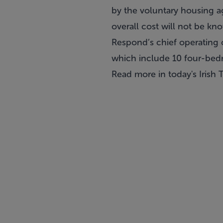
by the voluntary housing a
overall cost will not be kn
Respond’s chief operating 
which include 10 four-bed
Read more in today's
Irish 