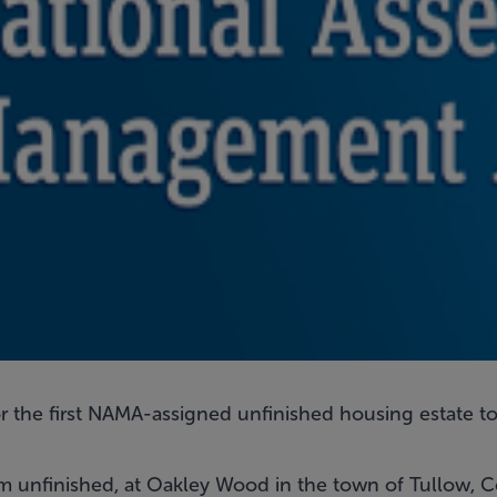
r the first NAMA-assigned unfinished housing estate to
hem unfinished, at Oakley Wood in the town of Tullow, 