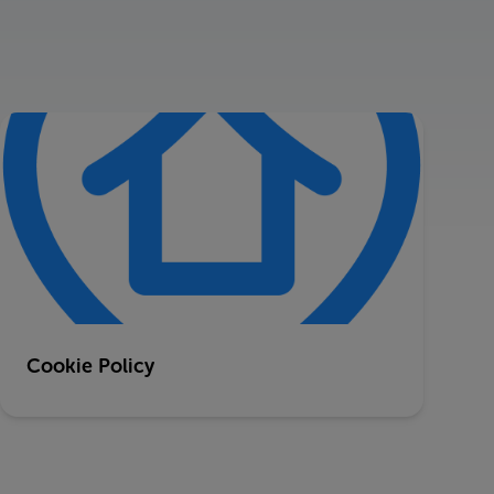
Cookie Policy