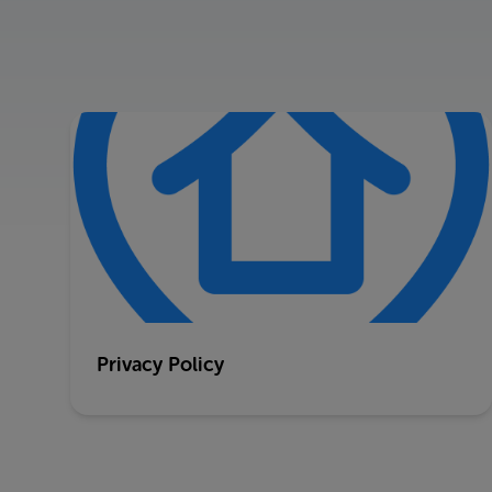
Privacy Policy