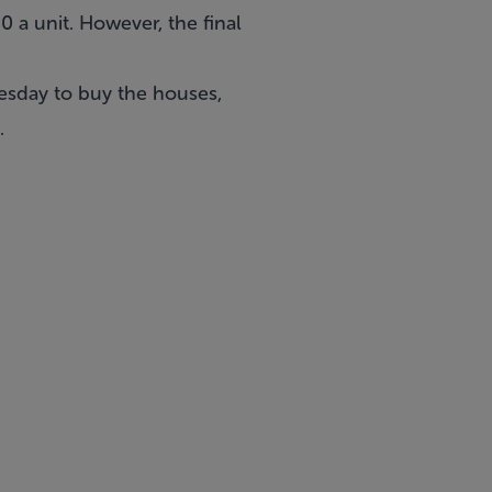
 a unit. However, the final
esday to buy the houses,
.