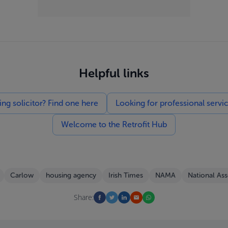
Helpful links
g solicitor? Find one here
Looking for professional servi
Welcome to the Retrofit Hub
Carlow
housing agency
Irish Times
NAMA
National As
Share: