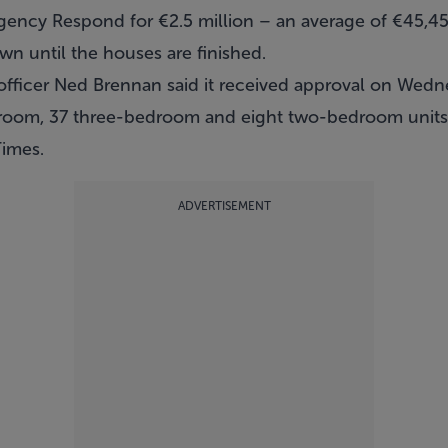
gency Respond for €2.5 million – an average of €45,450
own until the houses are finished.
officer Ned Brennan said it received approval on Wedn
room, 37 three-bedroom and eight two-bedroom units
Times
.
ADVERTISEMENT