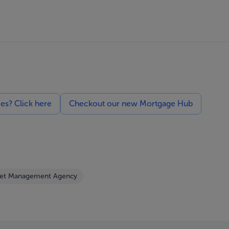
ces? Click here
Checkout our new Mortgage Hub
set Management Agency