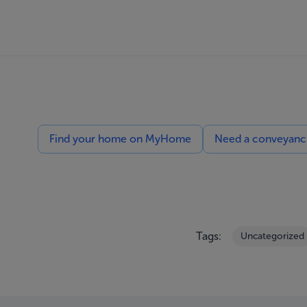
Find your home on MyHome
Need a conveyancin
Tags:
Uncategorized