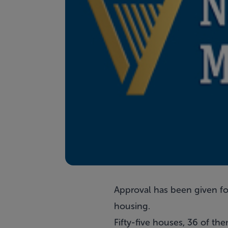
Approval has been given fo
housing.
Fifty-five houses, 36 of t