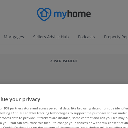
Mortgages
Sellers Advice Hub
Podcasts
Property Re
ADVERTISEMENT
lue your privacy
our
908
partners store and access personal data, like browsing data or unique identifie
electing I ACCEPT enables tracking technologies to support the purposes shown unde
process data to provide. If trackers are disabled, some content and ads you see may n
to you. You can resurface this menu to change your choices or withdraw consent at an
the Cookie Settings link on the bottom of the webpage. Your choices will have effect wi