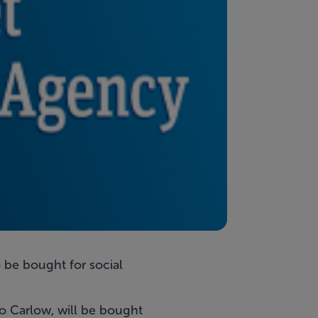
 be bought for social
Co Carlow, will be bought