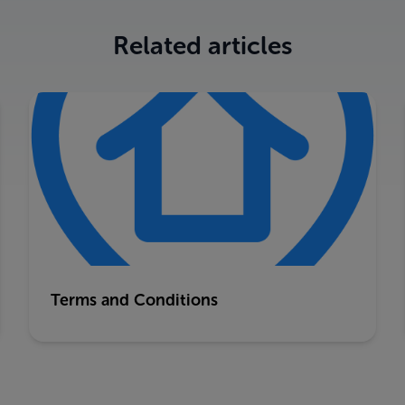
Related articles
Terms and Conditions