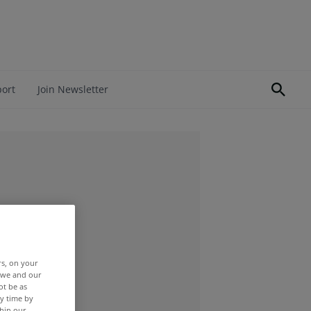
port
Join Newsletter
rs, on your
r we and our
ot be as
y time by
thin our