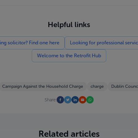
Helpful links
g solicitor? Find one here
Looking for professional servi
Welcome to the Retrofit Hub
Campaign Against the Household Charge
charge
Dublin Counci
Share:
Related articles