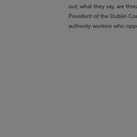
out, what they say, are thr
President of the Dublin Cou
authority workers who oppo