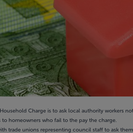
ousehold Charge is to ask local authority workers not 
s to homeowners who fail to the pay the charge.
th trade unions representing council staff to ask them