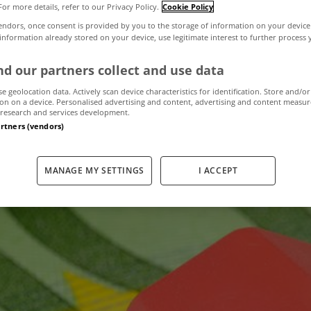
For more details, refer to our Privacy Policy.
Cookie Policy
endors, once consent is provided by you to the storage of information on your device
 information already stored on your device, use legitimate interest to further process
ehold Charge c
d our partners collect and use data
by local authorit
se geolocation data. Actively scan device characteristics for identification. Store and/or
on on a device. Personalised advertising and content, advertising and content measu
research and services development.
artners (vendors)
July 17, 2012
by The MyHome Newsdesk
MANAGE MY SETTINGS
I ACCEPT