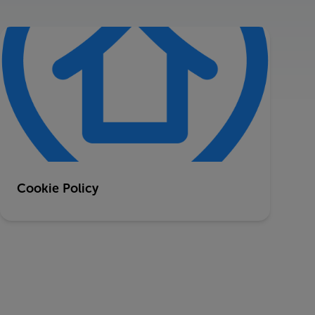
Cookie Policy