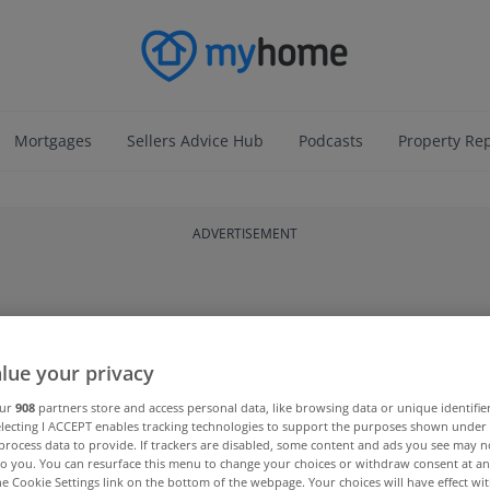
Mortgages
Sellers Advice Hub
Podcasts
Property Re
ADVERTISEMENT
lue your privacy
our
908
partners store and access personal data, like browsing data or unique identifie
electing I ACCEPT enables tracking technologies to support the purposes shown unde
process data to provide. If trackers are disabled, some content and ads you see may n
to you. You can resurface this menu to change your choices or withdraw consent at an
the Cookie Settings link on the bottom of the webpage. Your choices will have effect wi