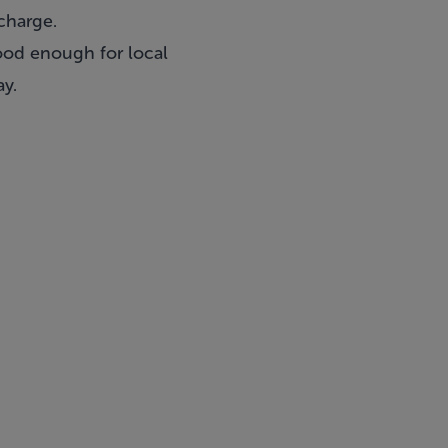
charge.
good enough for local
ay.