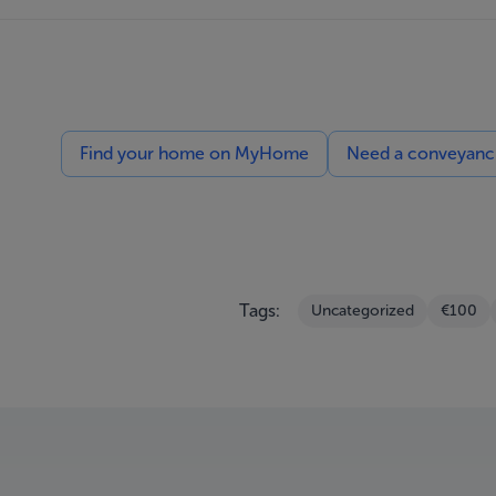
Find your home on MyHome
Need a conveyancin
Tags:
Uncategorized
€100