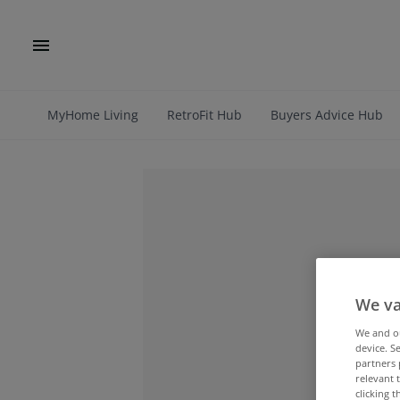
MyHome Living
RetroFit Hub
Buyers Advice Hub
We va
We and 
device. S
partners 
relevant 
clicking 