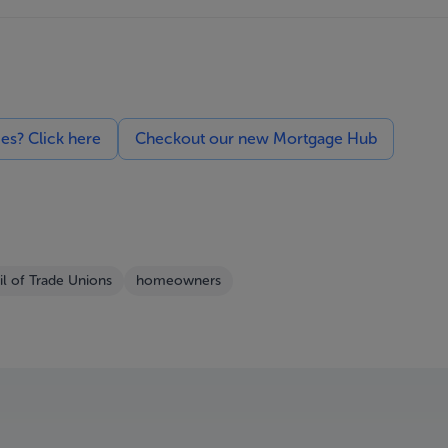
ces? Click here
Checkout our new Mortgage Hub
l of Trade Unions
homeowners