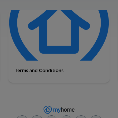
Terms and Conditions