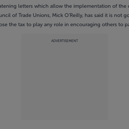
eatening letters which allow the implementation of the 
ncil of Trade Unions, Mick O'Reilly, has said it is not 
se the tax to play any role in encouraging others to p
ADVERTISEMENT