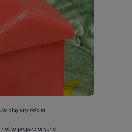
to play any role in
 not to prepare or send