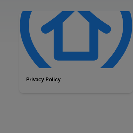
Privacy Policy