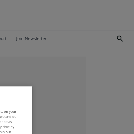
port
Join Newsletter
rs, on your
r we and our
ot be as
y time by
thin our