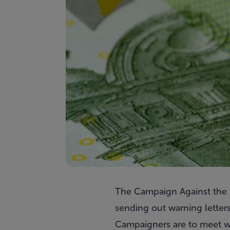
The Campaign Against the H
sending out warning letter
Campaigners are to meet wi