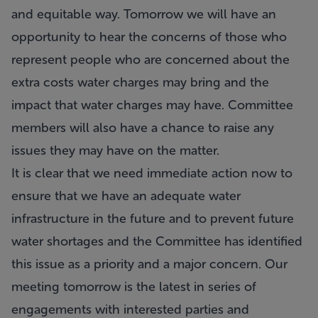
and equitable way. Tomorrow we will have an
opportunity to hear the concerns of those who
represent people who are concerned about the
extra costs water charges may bring and the
impact that water charges may have. Committee
members will also have a chance to raise any
issues they may have on the matter.
It is clear that we need immediate action now to
ensure that we have an adequate water
infrastructure in the future and to prevent future
water shortages and the Committee has identified
this issue as a priority and a major concern. Our
meeting tomorrow is the latest in series of
engagements with interested parties and