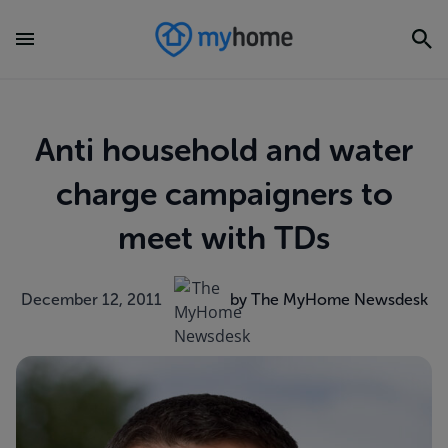
Anti household and water
charge campaigners to
meet with TDs
December 12, 2011
by The MyHome Newsdesk