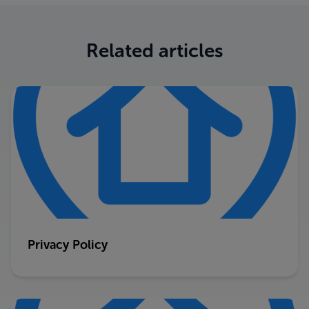
Related articles
Privacy Policy