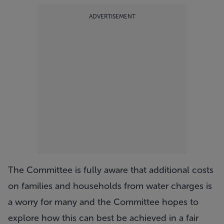
ADVERTISEMENT
The Committee is fully aware that additional costs
on families and households from water charges is
a worry for many and the Committee hopes to
explore how this can best be achieved in a fair