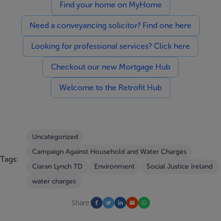
Find your home on MyHome
Need a conveyancing solicitor? Find one here
Looking for professional services? Click here
Checkout our new Mortgage Hub
Welcome to the Retrofit Hub
Uncategorized
Campaign Against Household and Water Charges
Tags:
Ciaran Lynch TD
Environment
Social Justice Ireland
water charges
Share: