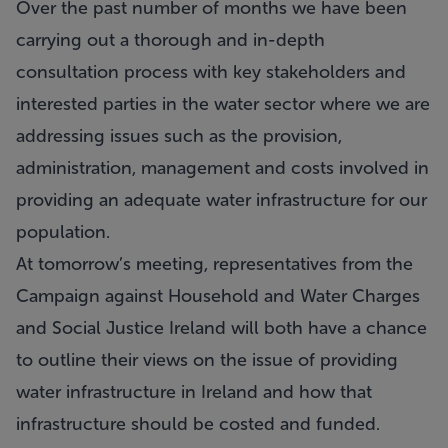
Over the past number of months we have been
carrying out a thorough and in-depth
consultation process with key stakeholders and
interested parties in the water sector where we are
addressing issues such as the provision,
administration, management and costs involved in
providing an adequate water infrastructure for our
population.
At tomorrow’s meeting, representatives from the
Campaign against Household and Water Charges
and Social Justice Ireland will both have a chance
to outline their views on the issue of providing
water infrastructure in Ireland and how that
infrastructure should be costed and funded.