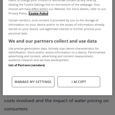
menu to change your choices or withdraw consent at any time by
Representatives from Social Justice Ireland and
clicking the Cookie Settings link on the bottom of the webpage. Your
choices will have effect within our Website. For more details, refer to our
the Campaign against Household and Water
Privacy Policy.
Cookie Policy
Charges will appear before the Committee on
Certain vendors, once consent is provided by you to the storage of
information on your device and/or to the access of information already
Environment, Transport, Culture and the Gaeltacht
stored on your device, use legitimate interest to further process your
personal data.
tomorrow, 13th December as part of the
We and our partners collect and use data
Committee’s investigation into the supply, storage,
Use precise geolocation data. Actively scan device characteristics for
provision, disposal and cost of water.
identification. Store and/or access information on a device. Personalised
advertising and content, advertising and content measurement,
Committee Chairman Ciarán Lynch, TD said:
audience research and services development.
List of Partners (vendors)
“Tomorrow, the Committee will have an
opportunity to get the perspective of the
MANAGE MY SETTINGS
I ACCEPT
Campaign against Household and Water Charges
and Social Justice Ireland on water supply, the
costs involved and the impact of water pricing on
consumers.