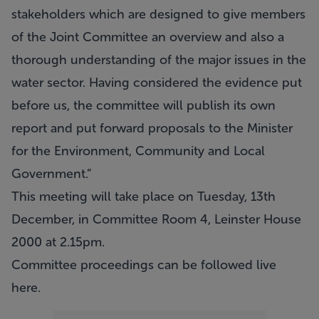
stakeholders which are designed to give members
of the Joint Committee an overview and also a
thorough understanding of the major issues in the
water sector. Having considered the evidence put
before us, the committee will publish its own
report and put forward proposals to the Minister
for the Environment, Community and Local
Government.”
This meeting will take place on Tuesday, 13th
December, in Committee Room 4, Leinster House
2000 at 2.15pm.
Committee proceedings can be followed live
here
.