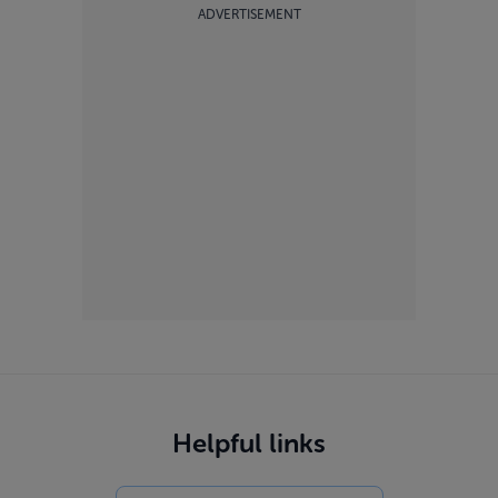
ADVERTISEMENT
Helpful links