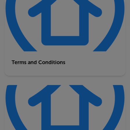
Terms and Conditions