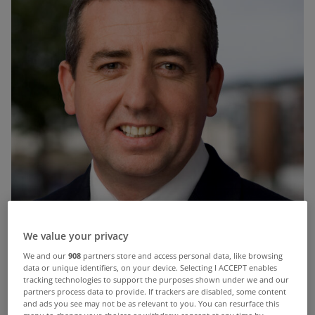
We value your privacy
We and our
908
partners store and access personal data, like browsing
data or unique identifiers, on your device. Selecting I ACCEPT enables
tracking technologies to support the purposes shown under we and our
partners process data to provide. If trackers are disabled, some content
and ads you see may not be as relevant to you. You can resurface this