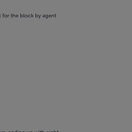
t for the block by agent