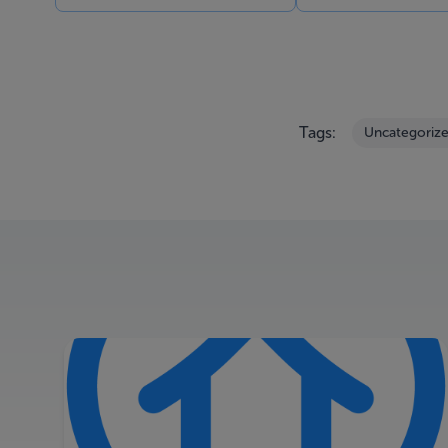
Tags:
Uncategoriz