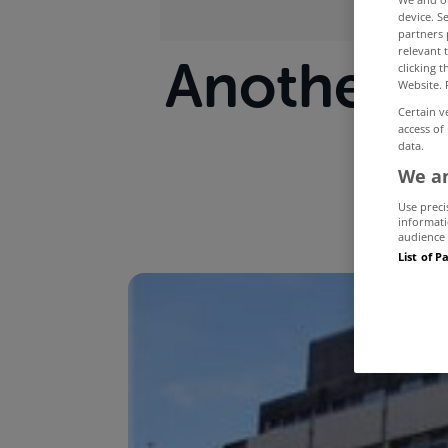
device. S
partners 
relevant 
Another h
clicking 
Website. 
Certain v
access of
data.
We an
Use preci
informati
audience 
List of P