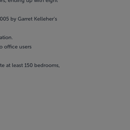
ors, ending up with eight
2005 by Garret Kelleher’s
ation.
o office users
te at least 150 bedrooms,