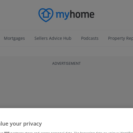
Mortgages
Sellers Advice Hub
Podcasts
Property Re
ADVERTISEMENT
lue your privacy
our
908
partners store and access personal data, like browsing data or unique identifie