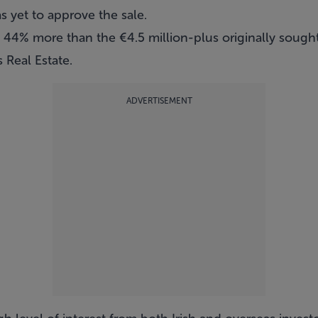
 yet to approve the sale.
d 44% more than the €4.5 million-plus originally sough
 Real Estate
.
ADVERTISEMENT