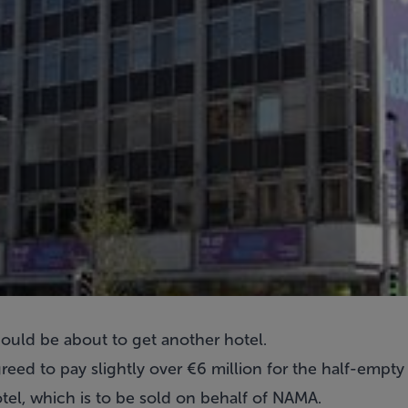
could be about to get another hotel.
reed to pay slightly over €6 million for the half-empt
el, which is to be sold on behalf of NAMA.