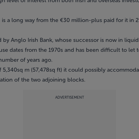
gh level of interest from both Irish and overseas invest
 is a long way from the €30 million-plus paid for it in 
.
by Anglo Irish Bank, whose successor is now in liquid
use dates from the 1970s and has been difficult to let t
number of years ago.
of 5,340sq m (57,478sq ft) it could possibly accommoda
tion of the two adjoining blocks.
ADVERTISEMENT