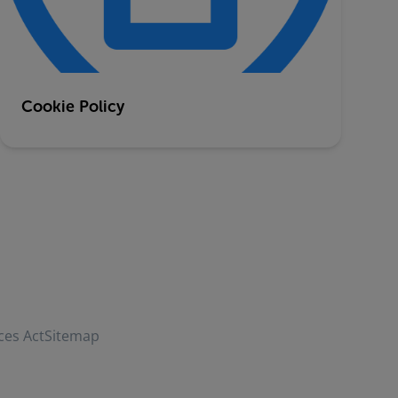
Cookie Policy
ces Act
Sitemap