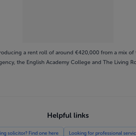
roducing a rent roll of around €420,000 from a mix of
agency, the English Academy College and The Living R
Helpful links
g solicitor? Find one here
Looking for professional servi