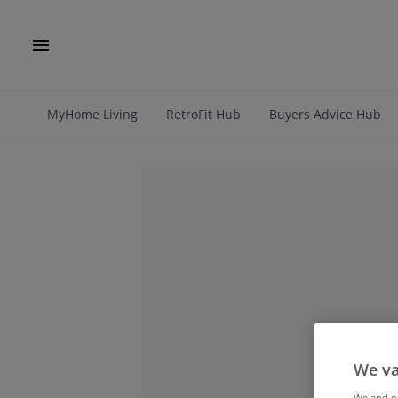
MyHome Living
RetroFit Hub
Buyers Advice Hub
We va
We and 