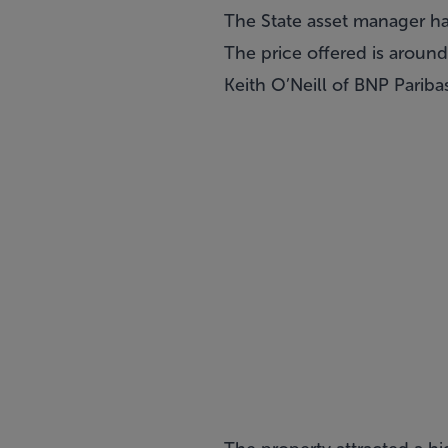
The State asset manager has
The price offered is aroun
Keith O’Neill of
BNP Paribas