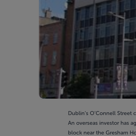
Dublin’s O’Connell Street 
An overseas investor has ag
block near the Gresham Hot