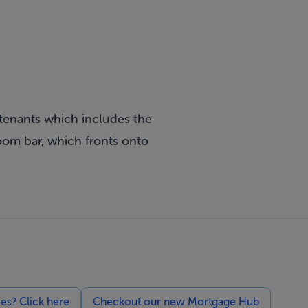
 tenants which includes the
oom bar, which fronts onto
ces? Click here
Checkout our new Mortgage Hub