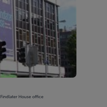
y
Findlater House
office