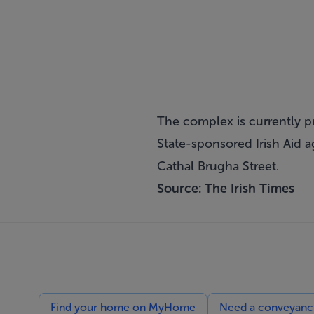
The complex is currently p
State-sponsored Irish Aid 
Cathal Brugha Street.
Source:
The Irish Times
Find your home on MyHome
Need a conveyancin