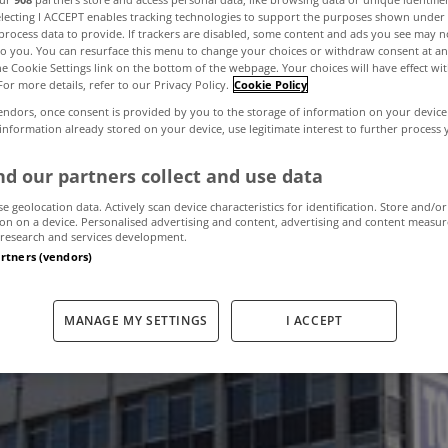
electing I ACCEPT enables tracking technologies to support the purposes shown unde
process data to provide. If trackers are disabled, some content and ads you see may n
to you. You can resurface this menu to change your choices or withdraw consent at an
otel planned for
the Cookie Settings link on the bottom of the webpage. Your choices will have effect wi
For more details, refer to our Privacy Policy.
Cookie Policy
endors, once consent is provided by you to the storage of information on your device
Street
 information already stored on your device, use legitimate interest to further process
d our partners collect and use data
se geolocation data. Actively scan device characteristics for identification. Store and/or
April 18, 2013
by The MyHome Newsdesk
on on a device. Personalised advertising and content, advertising and content measu
research and services development.
artners (vendors)
MANAGE MY SETTINGS
I ACCEPT