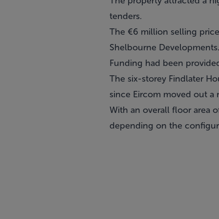
The property attracted a hi
tenders.
The €6 million selling price
Shelbourne Developments
Funding had been provided 
The six-storey Findlater Ho
since Eircom moved out a 
With an overall floor area 
depending on the configura