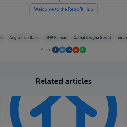
Welcome to the Retrofit Hub
ed
Anglo Irish Bank
BNP Paribas
Cathal Brugha Street
eirc
Share:
Related articles