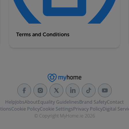
Terms and Conditions
Help
Jobs
About
Equality Guidelines
Brand Safety
Contact
tions
Cookie Policy
Cookie Settings
Privacy Policy
Digital Servi
© Copyright MyHome.ie 2026