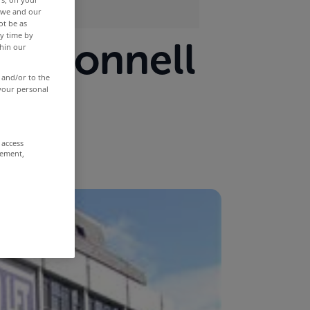
r we and our
ot be as
y time by
 O'Connell
thin our
 and/or to the
 your personal
 access
rement,