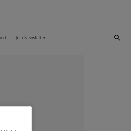
port
Join Newsletter
rs, on your