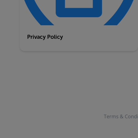
Privacy Policy
Terms & Condi