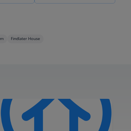
om
Findlater House