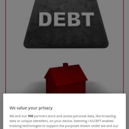
We value your privacy
We and our
908
partners store and access personal data, like browsing
data or unique identifiers, on your device. Selecting I ACCEPT enables
tracking technologies to support the purposes shown under we and our