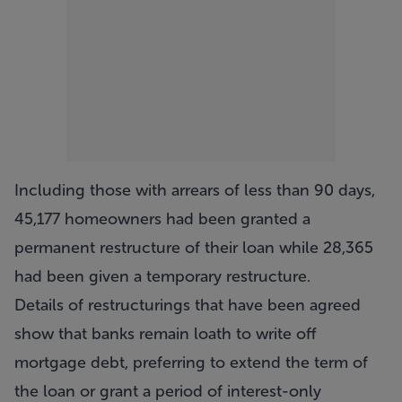
Including those with arrears of less than 90 days,
45,177 homeowners had been granted a
permanent restructure of their loan while 28,365
had been given a temporary restructure.
Details of restructurings that have been agreed
show that banks remain loath to write off
mortgage debt, preferring to extend the term of
the loan or grant a period of interest-only