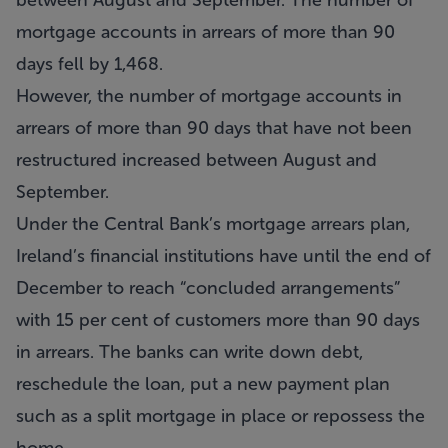
between August and September. The number of
mortgage accounts in arrears of more than 90
days fell by 1,468.
However, the number of mortgage accounts in
arrears of more than 90 days that have not been
restructured increased between August and
September.
Under the Central Bank’s mortgage arrears plan,
Ireland’s financial institutions have until the end of
December to reach “concluded arrangements”
with 15 per cent of customers more than 90 days
in arrears. The banks can write down debt,
reschedule the loan, put a new payment plan
such as a split mortgage in place or repossess the