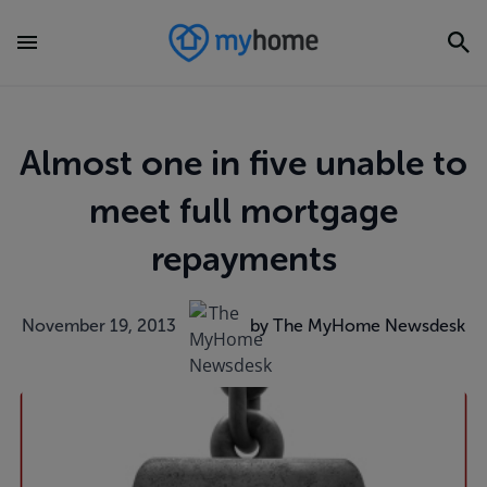
Almost one in five unable to
meet full mortgage
repayments
November 19, 2013
by The MyHome Newsdesk