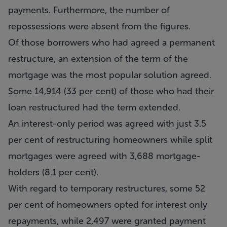
payments. Furthermore, the number of
repossessions were absent from the figures.
Of those borrowers who had agreed a permanent
restructure, an extension of the term of the
mortgage was the most popular solution agreed.
Some 14,914 (33 per cent) of those who had their
loan restructured had the term extended.
An interest-only period was agreed with just 3.5
per cent of restructuring homeowners while split
mortgages were agreed with 3,688 mortgage-
holders (8.1 per cent).
With regard to temporary restructures, some 52
per cent of homeowners opted for interest only
repayments, while 2,497 were granted payment