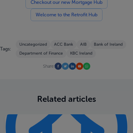
Checkout our new Mortgage Hub
Welcome to the Retrofit Hub
Uncategorized
ACC Bank
AIB
Bank of Ireland
Tags:
Department of Finance
KBC Ireland
Share:
Related articles