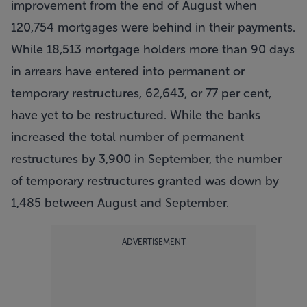
improvement from the end of August when
120,754 mortgages were behind in their payments.
While 18,513 mortgage holders more than 90 days
in arrears have entered into permanent or
temporary restructures, 62,643, or 77 per cent,
have yet to be restructured. While the banks
increased the total number of permanent
restructures by 3,900 in September, the number
of temporary restructures granted was down by
1,485 between August and September.
ADVERTISEMENT