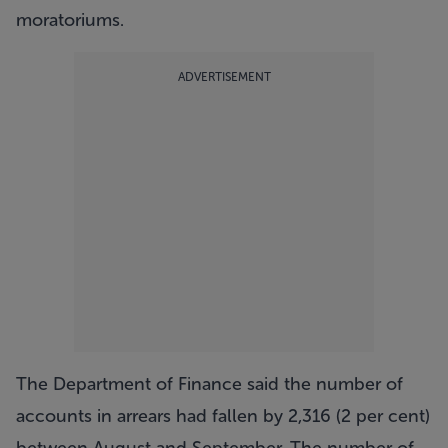
moratoriums.
ADVERTISEMENT
The Department of Finance said the number of
accounts in arrears had fallen by 2,316 (2 per cent)