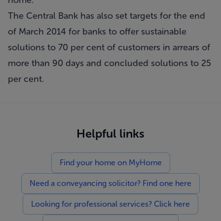
home.
The Central Bank has also set targets for the end
of March 2014 for banks to offer sustainable
solutions to 70 per cent of customers in arrears of
more than 90 days and concluded solutions to 25
per cent.
Helpful links
Find your home on MyHome
Need a conveyancing solicitor? Find one here
Looking for professional services? Click here