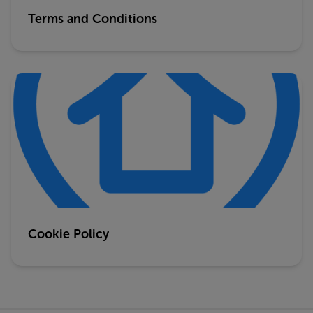
Terms and Conditions
Cookie Policy