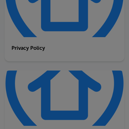
Privacy Policy