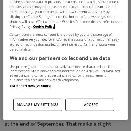
Almost 20 per cent of mortgage holders are still
partners process data to provide. If trackers are disabled, some content
and ads you see may not be as relevant to you. You can resurface this
unable to meet their full mortgage repayments,
menu to change your choices or withdraw consent at any time by
clicking the Cookie Settings link on the bottom of the webpage. Your
and 81,156 are more than 90 days in arrears,
choices will have effect within our Website. For more details, refer to our
Privacy Policy.
Cookie Policy
according to recent figures from the Department
Certain vendors, once consent is provided by you to the storage of
of Finance.
information on your device and/or to the access of information already
stored on your device, use legitimate interest to further process your
While Ireland’s six main banks upped their pace of
personal data.
We and our partners collect and use data
permanent mortgage restructures in September,
Use precise geolocation data. Actively scan device characteristics for
more than three-quarters of mortgages more than
identification. Store and/or access information on a device. Personalised
advertising and content, advertising and content measurement,
three months in arrears have yet to be
audience research and services development.
restructured.
List of Partners (vendors)
The figures cover 698,809 mortgages at AIB, Bank
MANAGE MY SETTINGS
I ACCEPT
of Ireland, ACC Bank, Permanent TSB, KBC Ireland
and Ulster Bank, and show 118, 438 were in arrears
at the end of September. That marks a slight