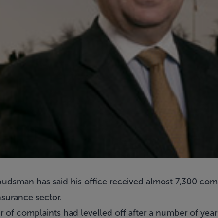
udsman has said his office received almost 7,300 comp
nsurance sector.
er of complaints had levelled off after a number of year