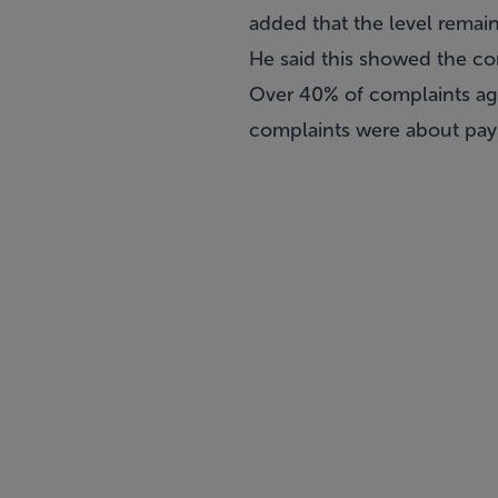
added that the level remai
He said this showed the co
Over 40% of complaints aga
complaints were about paym