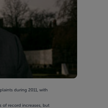
laints during 2011, with
s of record increases, but