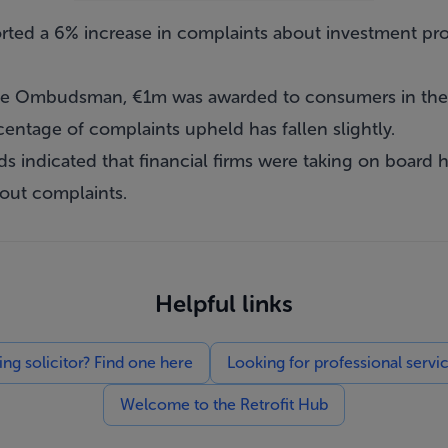
ed a 6% increase in complaints about investment prod
 the Ombudsman, €1m was awarded to consumers in the 
ntage of complaints upheld has fallen slightly.
ds indicated that financial firms were taking on board his
out complaints.
Helpful links
g solicitor? Find one here
Looking for professional servi
Welcome to the Retrofit Hub