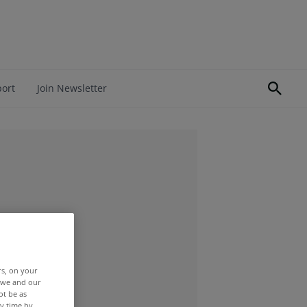
port
Join Newsletter
rs, on your
r we and our
ot be as
y time by