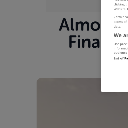
clicking 
Website. 
Almost 7
Certain v
access of
data.
Financi
We an
Use preci
informati
audience 
List of P