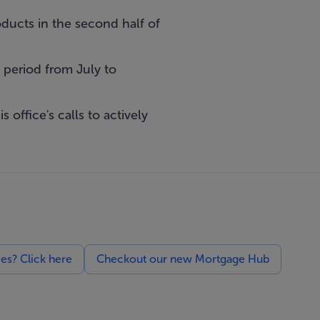
ucts in the second half of
period from July to
 office's calls to actively
ces? Click here
Checkout our new Mortgage Hub