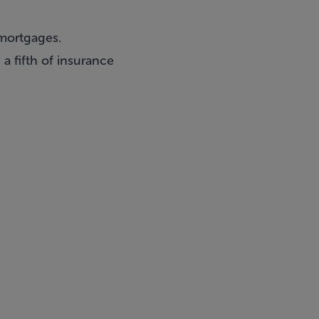
 mortgages.
a fifth of insurance