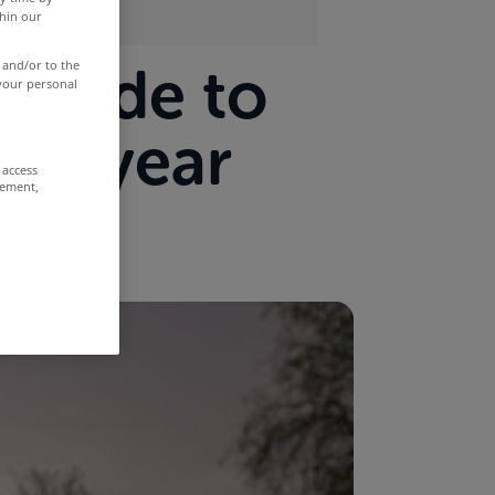
thin our
s made to
 and/or to the
 your personal
ast year
 access
rement,