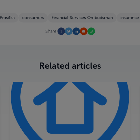
 Prasifka
consumers
Financial Services Ombudsman
insurance
Share:
Related articles