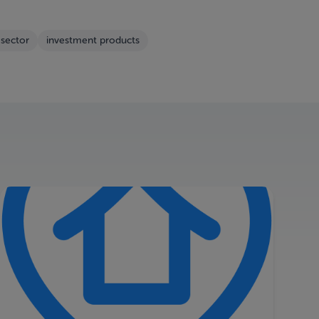
 sector
investment products