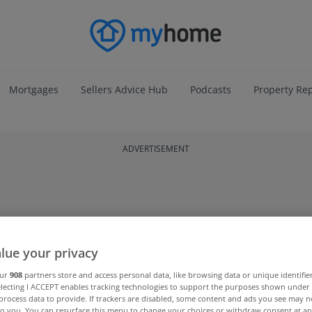
Mortgages
Sellers Advice Hub
Podcasts
Property Re
ADVERTISEMENT
lue your privacy
our
908
partners store and access personal data, like browsing data or unique identifie
electing I ACCEPT enables tracking technologies to support the purposes shown unde
process data to provide. If trackers are disabled, some content and ads you see may n
to you. You can resurface this menu to change your choices or withdraw consent at an