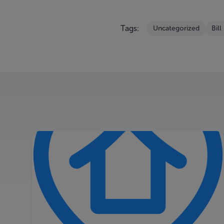
Tags:
Uncategorized
Bill