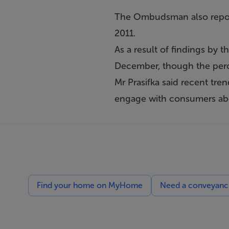
The Ombudsman also report
2011.
As a result of findings by
December, though the perce
Mr Prasifka said recent tren
engage with consumers ab
Find your home on MyHome
Need a conveyancin