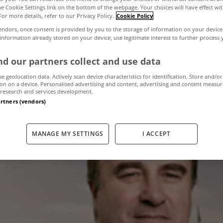
the Cookie Settings link on the bottom of the webpage. Your choices will have effect wi
For more details, refer to our Privacy Policy.
Cookie Policy
,300 complaint
endors, once consent is provided by you to the storage of information on your device
 information already stored on your device, use legitimate interest to further process
al Ombudsman l
d our partners collect and use data
se geolocation data. Actively scan device characteristics for identification. Store and/or
on on a device. Personalised advertising and content, advertising and content measu
research and services development.
artners (vendors)
February 16, 2012
by The MyHome Newsdesk
MANAGE MY SETTINGS
I ACCEPT