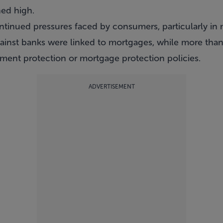
ned high.
ntinued pressures faced by consumers, particularly in
inst banks were linked to mortgages, while more than 
ent protection or mortgage protection policies.
ADVERTISEMENT