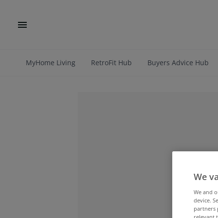
MyHome Living
RetroFit Hub
Buyers Advice Hub
We va
We and 
device. S
partners 
relevant 