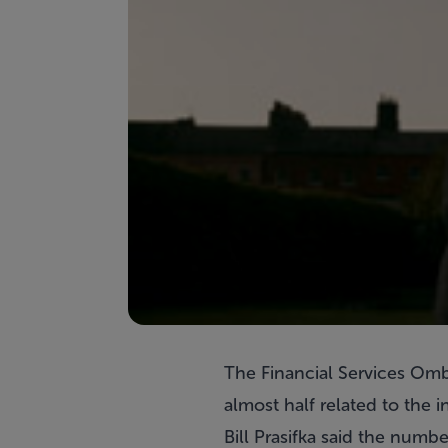
The Financial Services Omb
almost half related to the i
Bill Prasifka said the numb