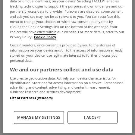
data or unique identifiers, on your device. Selecting I ACCEPT enables
Eighty-eight of the 121 properties from the
tracking technologies to support the purposes shown under we and our
abandoned Allsop Space auction earlier this
partners process data to provide. If trackers are disabled, some content
and ads you see may not be as relevant to you. You can resurface this
month have been sold privately in recent days,
menu to change your choices or withdraw consent at any time by
clicking the Cookie Settings link on the bottom of the webpage. Your
grossing a total of €11.43m.
choices will have effect within our Website. For more details, refer to our
Privacy Policy.
Cookie Policy
Certain vendors, once consent is provided by you to the storage of
As many as 60 residential properties, including
information on your device and/or to the access of information already
stored on your device, use legitimate interest to further process your
houses and apartments, were sold for €5.3m and
personal data.
We and our partners collect and use data
28 commercial properties raised €6.13m.
Use precise geolocation data. Actively scan device characteristics for
The auction on July 4th at the Shelbourne Hotel
identification. Store and/or access information on a device. Personalised
advertising and content, advertising and content measurement,
was abandoned after protesters disrupted
audience research and services development.
List of Partners (vendors)
it. Within days, the organisers contacted the
vendors and most of them agreed to sell them by
MANAGE MY SETTINGS
I ACCEPT
tender instead.
A total of 104 of the 121 properties originally