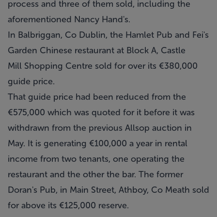
process and three of them sold, including the
aforementioned Nancy Hand's.
In Balbriggan, Co Dublin, the Hamlet Pub and Fei's
Garden Chinese restaurant at Block A, Castle
Mill Shopping Centre sold for over its €380,000
guide price.
That guide price had been reduced from the
€575,000 which was quoted for it before it was
withdrawn from the previous Allsop auction in
May. It is generating €100,000 a year in rental
income from two tenants, one operating the
restaurant and the other the bar. The former
Doran's Pub, in Main Street, Athboy, Co Meath sold
for above its €125,000 reserve.