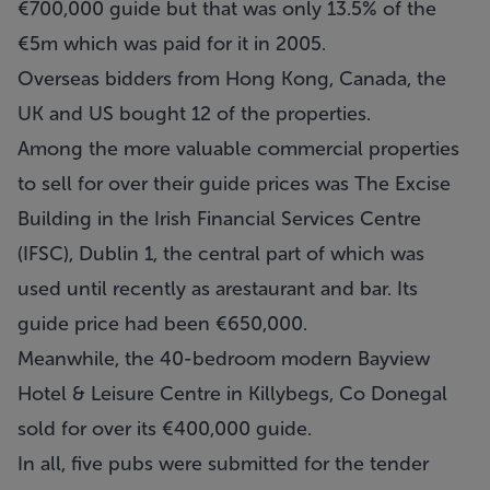
€700,000 guide but that was only 13.5% of the
€5m which was paid for it in 2005.
Overseas bidders from Hong Kong, Canada, the
UK and US bought 12 of the properties.
Among the more valuable commercial properties
to sell for over their guide prices was The Excise
Building in the Irish Financial Services Centre
(IFSC), Dublin 1, the central part of which was
used until recently as arestaurant and bar. Its
guide price had been €650,000.
Meanwhile, the 40-bedroom modern Bayview
Hotel & Leisure Centre in Killybegs, Co Donegal
sold for over its €400,000 guide.
In all, five pubs were submitted for the tender