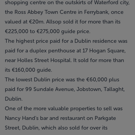
shopping centre on the outskirts of Waterford city,
the Ross Abbey Town Centre in Ferrybank, once
valued at €20m. Allsop sold it for more than its
€225,000 to €275,000 guide price.
The highest price paid for a Dublin residence was
paid for a duplex penthouse at 17 Hogan Square,
near Holles Street Hospital. It sold for more than
its €160,000 guide.
The lowest Dublin price was the €60,000 plus
paid for 99 Sundale Avenue, Jobstown, Tallaght,
Dublin.
One of the more valuable properties to sell was
Nancy Hand's bar and restaurant on Parkgate
Street, Dublin, which also sold for over its