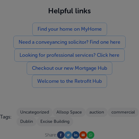
Helpful links
Find your home on MyHome
Need a conveyancing solicitor? Find one here
Looking for professional services? Click here
Checkout our new Mortgage Hub
Welcome to the Retrofit Hub
Uncategorized
Allsop Space
auction
commercial
Tags:
Dublin
Excise Building
Share: