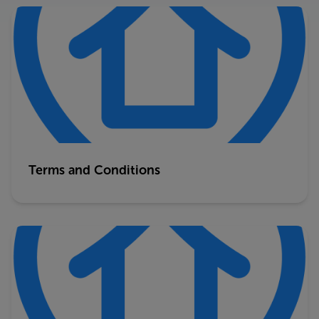
Terms and Conditions