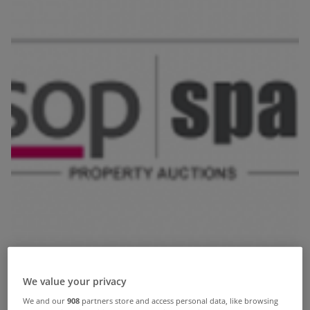
We value your privacy
We and our
908
partners store and access personal data, like browsing