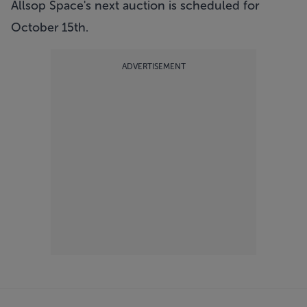
Allsop Space's next auction is scheduled for
October 15th.
ADVERTISEMENT