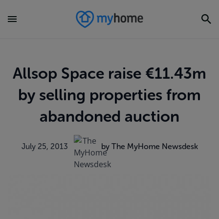
Allsop Space raise €11.43m
by selling properties from
abandoned auction
July 25, 2013
by The MyHome Newsdesk