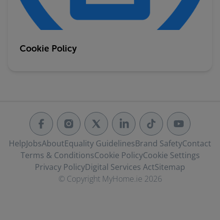
Cookie Policy
Help
Jobs
About
Equality Guidelines
Brand Safety
Contact
Terms & Conditions
Cookie Policy
Cookie Settings
Privacy Policy
Digital Services Act
Sitemap
© Copyright MyHome.ie 2026