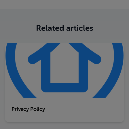
Related articles
Privacy Policy