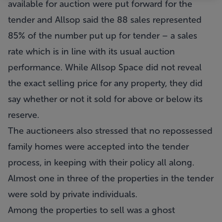
available for auction were put forward for the
tender and Allsop said the 88 sales represented
85% of the number put up for tender – a sales
rate which is in line with its usual auction
performance. While Allsop Space did not reveal
the exact selling price for any property, they did
say whether or not it sold for above or below its
reserve.
The auctioneers also stressed that no repossessed
family homes were accepted into the tender
process, in keeping with their policy all along.
Almost one in three of the properties in the tender
were sold by private individuals.
Among the properties to sell was a ghost