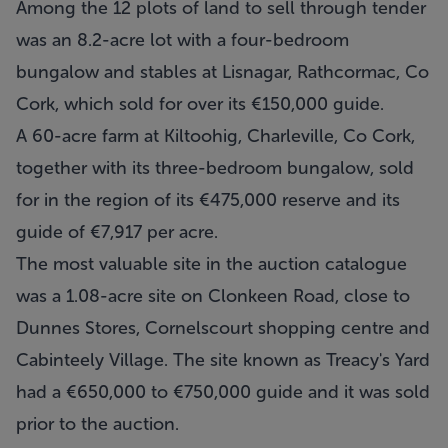
Among the 12 plots of land to sell through tender
was an 8.2-acre lot with a four-bedroom
bungalow and stables at Lisnagar, Rathcormac, Co
Cork, which sold for over its €150,000 guide.
A 60-acre farm at Kiltoohig, Charleville, Co Cork,
together with its three-bedroom bungalow, sold
for in the region of its €475,000 reserve and its
guide of €7,917 per acre.
The most valuable site in the auction catalogue
was a 1.08-acre site on Clonkeen Road, close to
Dunnes Stores, Cornelscourt shopping centre and
Cabinteely Village. The site known as Treacy's Yard
had a €650,000 to €750,000 guide and it was sold
prior to the auction.