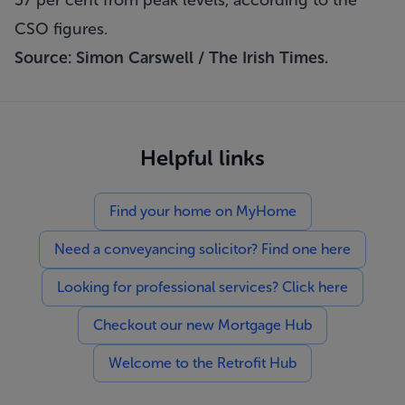
57 per cent from peak levels, according to the
CSO figures.
Source: Simon Carswell /
The Irish Times
.
Helpful links
Find your home on MyHome
Need a conveyancing solicitor? Find one here
Looking for professional services? Click here
Checkout our new Mortgage Hub
Welcome to the Retrofit Hub