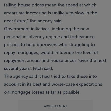
falling house prices mean the speed at which
arrears are increasing is unlikely to slow in the
near future,” the agency said.
Government initiatives, including the new
personal insolvency regime and forbearance
policies to help borrowers who struggling to
repay mortgages, would influence the level of
repayment arrears and house prices “over the next
several years”, Fitch said.
The agency said it had tried to take these into
account in its best and worse-case expectations
on mortgage losses as far as possible.
ADVERTISEMENT