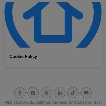
Cookie Policy
Help
Jobs
About
Equality Guidelines
Brand Safety
Contact