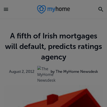
A fifth of Irish mortgages
will default, predicts ratings
agency
August 2, 2012
by The MyHome Newsdesk