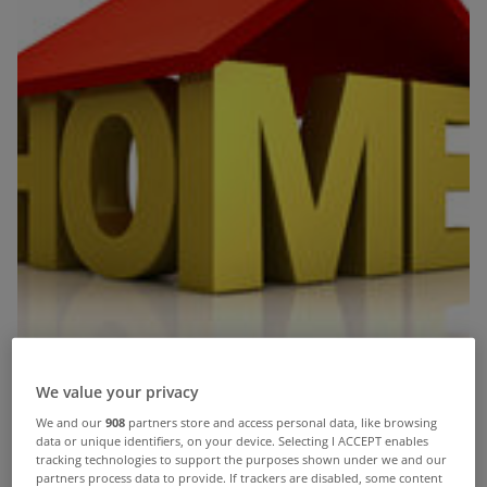
We value your privacy
We and our
908
partners store and access personal data, like browsing
data or unique identifiers, on your device. Selecting I ACCEPT enables
tracking technologies to support the purposes shown under we and our
partners process data to provide. If trackers are disabled, some content