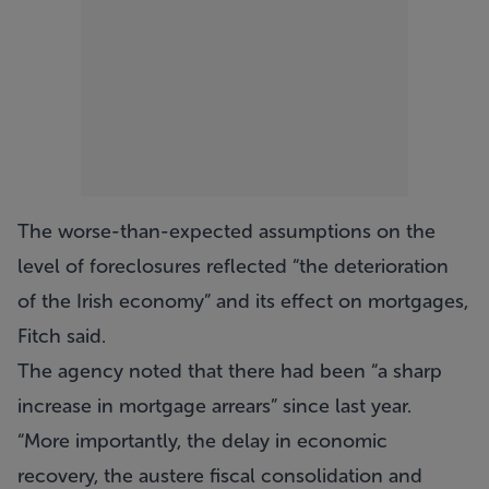
The worse-than-expected assumptions on the
level of foreclosures reflected “the deterioration
of the Irish economy” and its effect on mortgages,
Fitch said.
The agency noted that there had been “a sharp
increase in mortgage arrears” since last year.
“More importantly, the delay in economic
recovery, the austere fiscal consolidation and