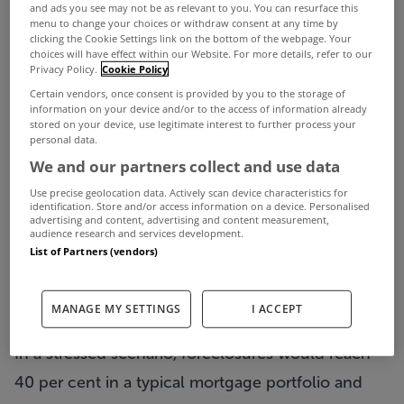
BORROWERS OWING a fifth of Irish mortgages are
and ads you see may not be as relevant to you. You can resurface this
menu to change your choices or withdraw consent at any time by
expected to default on their loans and house
clicking the Cookie Settings link on the bottom of the webpage. Your
choices will have effect within our Website. For more details, refer to our
prices will fall by 60 per cent from the peak as the
Privacy Policy.
Cookie Policy
increase in the number of people falling into
Certain vendors, once consent is provided by you to the storage of
information on your device and/or to the access of information already
arrears is unlikely to slow in the near future, the
stored on your device, use legitimate interest to further process your
personal data.
credit ratings agency Fitch has said.
We and our partners collect and use data
The agency painted a gloomier outlook for the
Use precise geolocation data. Actively scan device characteristics for
identification. Store and/or access information on a device. Personalised
performance of the Irish property market and the
advertising and content, advertising and content measurement,
audience research and services development.
level of mortgage losses than it had estimated last
List of Partners (vendors)
year when it said that 15 per cent of mortgages
would default and house prices would decline by
MANAGE MY SETTINGS
I ACCEPT
50 per cent from peak levels recorded in 2007.
In a stressed scenario, foreclosures would reach
40 per cent in a typical mortgage portfolio and