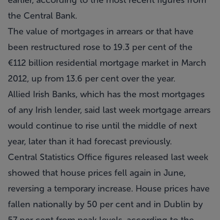
earlier, according to the most recent figures from
the Central Bank.
The value of mortgages in arrears or that have
been restructured rose to 19.3 per cent of the
€112 billion residential mortgage market in March
2012, up from 13.6 per cent over the year.
Allied Irish Banks, which has the most mortgages
of any Irish lender, said last week mortgage arrears
would continue to rise until the middle of next
year, later than it had forecast previously.
Central Statistics Office figures released last week
showed that house prices fell again in June,
reversing a temporary increase. House prices have
fallen nationally by 50 per cent and in Dublin by