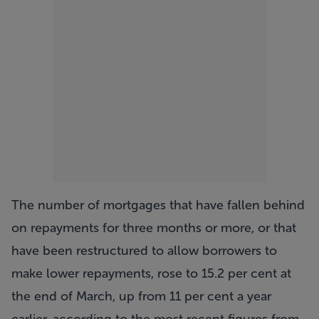
The number of mortgages that have fallen behind
on repayments for three months or more, or that
have been restructured to allow borrowers to
make lower repayments, rose to 15.2 per cent at
the end of March, up from 11 per cent a year