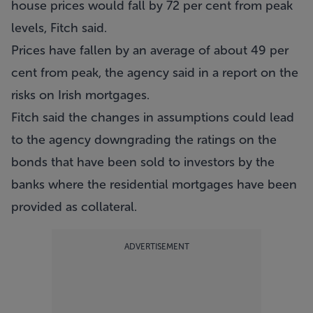
house prices would fall by 72 per cent from peak
levels, Fitch said.
Prices have fallen by an average of about 49 per
cent from peak, the agency said in a report on the
risks on Irish mortgages.
Fitch said the changes in assumptions could lead
to the agency downgrading the ratings on the
bonds that have been sold to investors by the
banks where the residential mortgages have been
provided as collateral.
ADVERTISEMENT