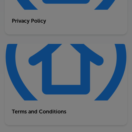
Privacy Policy
Terms and Conditions