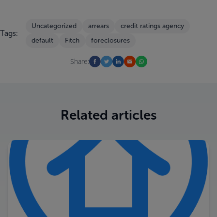
Uncategorized
arrears
credit ratings agency
Tags:
default
Fitch
foreclosures
Share:
Related articles