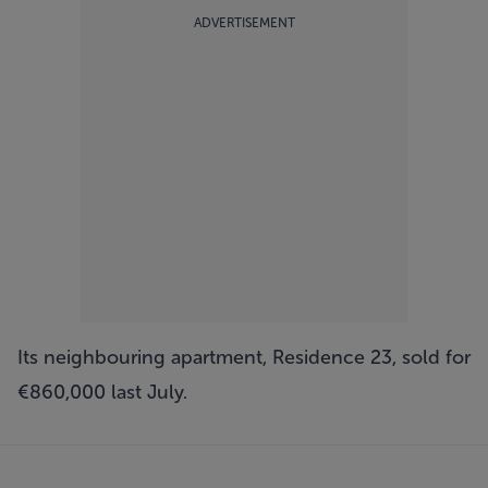
ADVERTISEMENT
Its neighbouring apartment, Residence 23, sold for
€860,000 last July.