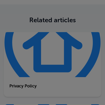
Related articles
Privacy Policy