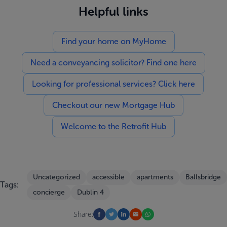
Helpful links
Find your home on MyHome
Need a conveyancing solicitor? Find one here
Looking for professional services? Click here
Checkout our new Mortgage Hub
Welcome to the Retrofit Hub
Uncategorized
accessible
apartments
Ballsbridge
Tags:
concierge
Dublin 4
Share: