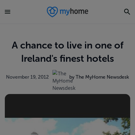
A chance to live in one of
Ireland's finest hotels
November 19, 2012
by The MyHome Newsdesk