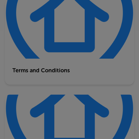
Terms and Conditions