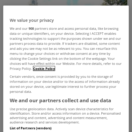
We value your privacy
We and our
908
partners store and access personal data, like browsing
data or unique identifiers, on your device. Selecting I ACCEPT enables
tracking technologies to support the purposes shown under we and our
partners process data to provide. If trackers are disabled, some content
and ads you see may not be as relevant to you. You can resurface this
menu to change your choices or withdraw consent at any time by
clicking the Cookie Settings link on the bottom of the webpage. Your
choices will have effect within our Website. For more details, refer to our
Privacy Policy.
Cookie Policy
Certain vendors, once consent is provided by you to the storage of
information on your device and/or to the access of information already
stored on your device, use legitimate interest to further process your
personal data.
We and our partners collect and use data
Use precise geolocation data. Actively scan device characteristics for
identification. Store and/or access information on a device. Personalised
advertising and content, advertising and content measurement,
Ever wanted to live in a hotel? Well now you can,
audience research and services development.
List of Partners (vendors)
with two apartments currently on the market in