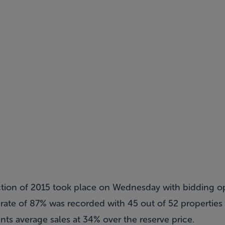
ction of 2015 took place on Wednesday with bidding o
rate of 87% was recorded with 45 out of 52 properties s
nts average sales at 34% over the reserve price.