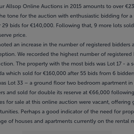
four Allsop Online Auctions in 2015 amounts to over €2
t the tone for the auction with enthusiastic bidding fo
 29 bids for €140,000. Following that, 9 more lots sold
erve price.
oted an increase in the number of registered bidders a
eption. We recorded the highest number of registered 
ction. The property with the most bids was Lot 17 - a
which sold for €160,000 after 55 bids from 6 bidders
was Lot 33 – a ground floor two bedroom apartment i
ers and sold for double its reserve at €66,000 following
s for sale at this online auction were vacant, offering
nities. Perhaps a good indicator of the need for proper
age of houses and apartments currently on the rental m