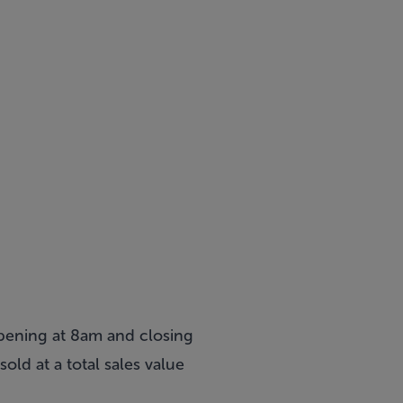
pening at 8am and closing
old at a total sales value