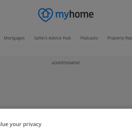
Mortgages
Sellers Advice Hub
Podcasts
Property Re
ADVERTISEMENT
lue your privacy