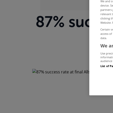
We and 
device. S
partners 
relevant 
87% success
clicking 
Website. 
Certain v
A
access of
data.
We an
Use preci
informati
audience 
List of P