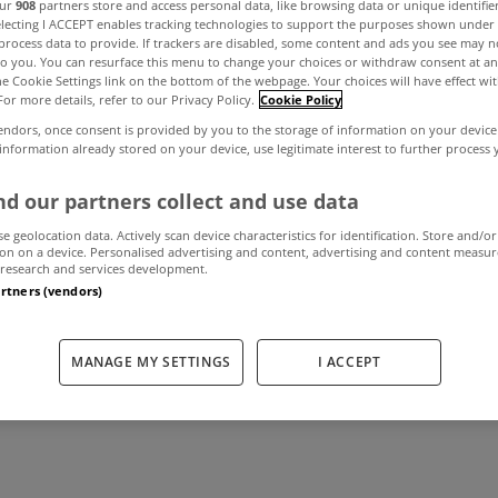
our
908
partners store and access personal data, like browsing data or unique identifie
electing I ACCEPT enables tracking technologies to support the purposes shown unde
process data to provide. If trackers are disabled, some content and ads you see may n
to you. You can resurface this menu to change your choices or withdraw consent at an
 rate at final A
the Cookie Settings link on the bottom of the webpage. Your choices will have effect wi
For more details, refer to our Privacy Policy.
Cookie Policy
endors, once consent is provided by you to the storage of information on your device
uction of the ye
 information already stored on your device, use legitimate interest to further process
d our partners collect and use data
se geolocation data. Actively scan device characteristics for identification. Store and/or
November 26, 2015
by MyHome.ie
on on a device. Personalised advertising and content, advertising and content measu
research and services development.
artners (vendors)
MANAGE MY SETTINGS
I ACCEPT