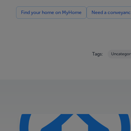
Find your home on MyHome
Need a conveyancin
Tags:
Uncategor