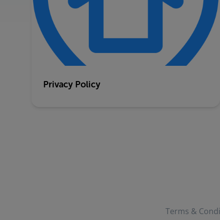
Privacy Policy
Terms & Condi