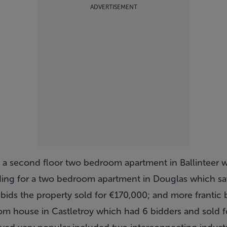
ADVERTISEMENT
e a second floor two bedroom apartment in Ballinteer 
dding for a two bedroom apartment in Douglas which s
 bids the property sold for €170,000; and more frantic 
om house in Castletroy which had 6 bidders and sold fo