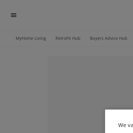
MyHome Living
RetroFit Hub
Buyers Advice Hub
We va