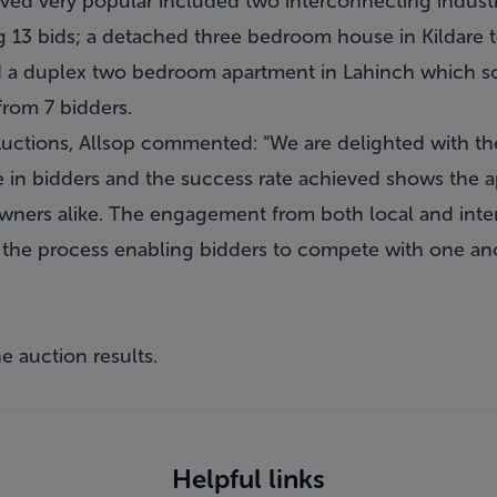
ved very popular included two interconnecting industr
g 13 bids; a detached three bedroom house in Kildare 
d a duplex two bedroom apartment in Lahinch which sol
from 7 bidders.
 Auctions, Allsop commented: “We are delighted with th
e in bidders and the success rate achieved shows the a
ners alike. The engagement from both local and inter
 the process enabling bidders to compete with one an
e auction results.
Helpful links