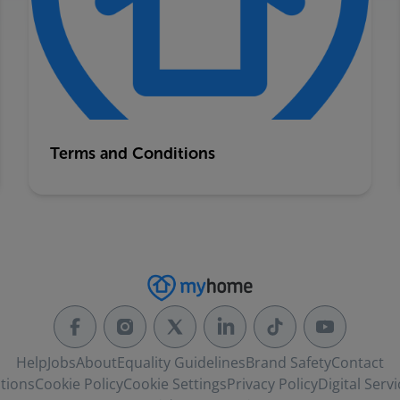
Terms and Conditions
Help
Jobs
About
Equality Guidelines
Brand Safety
Contact
tions
Cookie Policy
Cookie Settings
Privacy Policy
Digital Servi