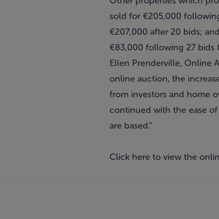
Other properties which pro
sold for €205,000 followin
€207,000 after 20 bids; an
€83,000 following 27 bids 
Ellen Prenderville, Online
online auction, the increas
from investors and home ow
continued with the ease of
are based.”
Click
here
to view the onlin