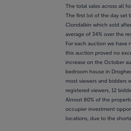
The total sales across all 
The first lot of the day se
Clondalkin which sold after
average of 34% over the res
For each auction we have n
this auction proved no exc
increase on the October au
bedroom house in Drogheda 
most viewers and bidders 
registered viewers, 12 bidd
Almost 80% of the propertie
occupier investment opportu
locations, due to the short