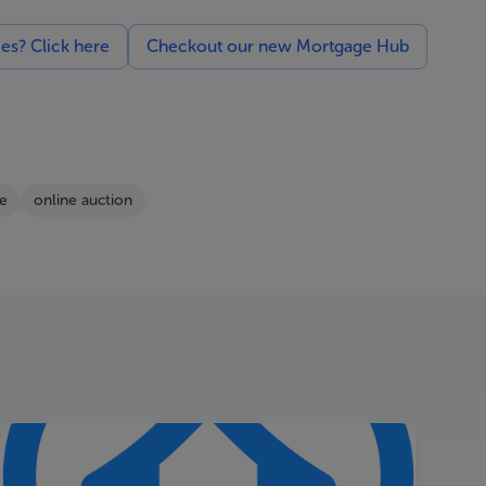
ces? Click here
Checkout our new Mortgage Hub
le
online auction