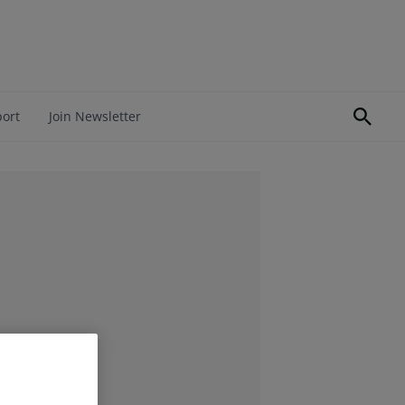
port
Join Newsletter