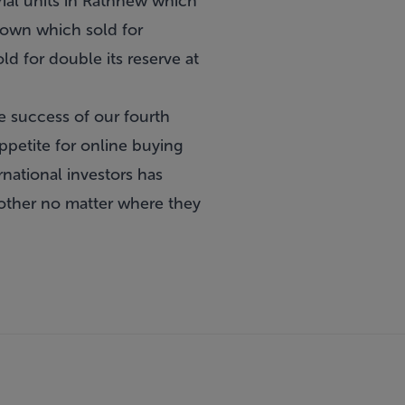
ial units in Rathnew which
town which sold for
d for double its reserve at
e success of our fourth
ppetite for online buying
national investors has
other no matter where they