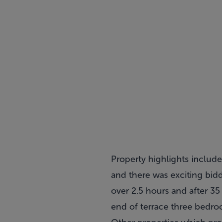
Property highlights includ
and there was exciting bi
over 2.5 hours and after 35
end of terrace three bedro