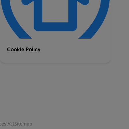
Cookie Policy
ces Act
Sitemap