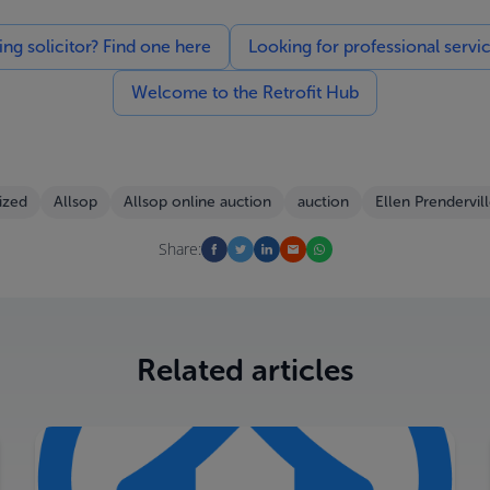
g solicitor? Find one here
Looking for professional servi
Welcome to the Retrofit Hub
ized
Allsop
Allsop online auction
auction
Ellen Prendervil
Share:
Related articles