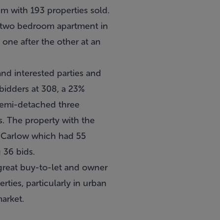
3m with 193 properties sold.
r a two bedroom apartment in
 one after the other at an
nd interested parties and
bidders at 308, a 23%
 semi-detached three
. The property with the
n Carlow which had 55
 36 bids.
 great buy-to-let and owner
ties, particularly in urban
arket.