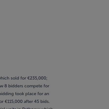
which sold for €235,000;
aw 8 bidders compete for
bidding took place for an
r €115,000 after 45 bids.