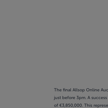
The final Allsop Online Au
just before 3pm. A success 
of €3,850,000. This represe