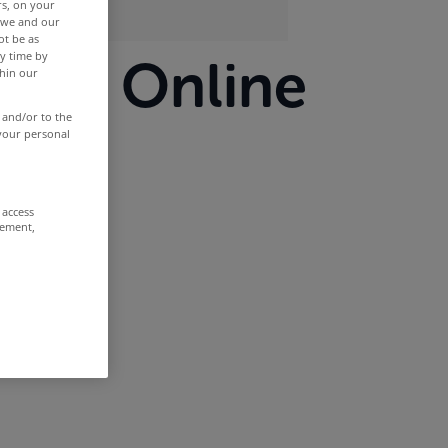
rs, on your
r we and our
ot be as
y time by
llsop Online
thin our
 and/or to the
ar
 your personal
 access
rement,