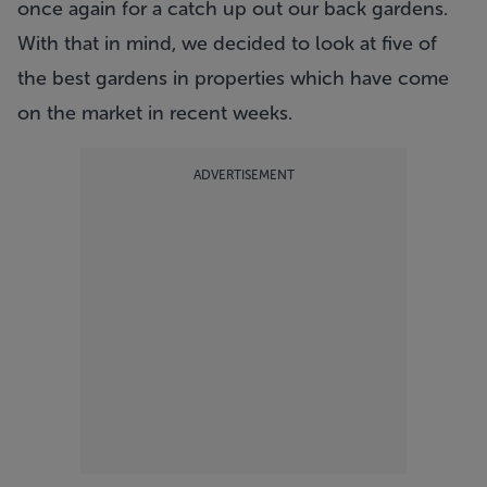
once again for a catch up out our back gardens.
With that in mind, we decided to look at five of
the best gardens in properties which have come
on the market in recent weeks.
ADVERTISEMENT