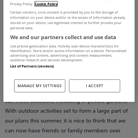
Between the good weather this week and the
Privacy Policy.
Cookie Policy
loosening of Covid-19 restrictions, everyone feels
Certain vendors, once consent is provided by you to the storage of
information on your device and/or to the access of information already
that little bit happier right now.
stored on your device, use legitimate interest to further process your
personal data.
One of the key changes that came into force last
We and our partners collect and use data
Monday - apart from the fact that in-person
Use precise geolocation data. Actively scan device characteristics for
identification. Store and/or access information on a device. Personalised
viewings of properties is now permitted once
advertising and content, advertising and content measurement,
audience research and services development.
again by appointment - is the fact that we can
List of Partners (vendors)
meet up a little bit more.
Since May 10th a maximum of three households,
MANAGE MY SETTINGS
I ACCEPT
or up to six people from individual households,
can meet outdoors, including in private gardens.
With outdoor activities set to form a large part of
our plans this summer, it is nice to think that we
can now have friends or family members over