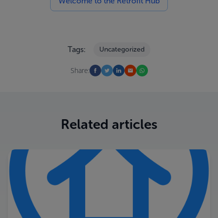
Welcome to the Retrofit Hub
Tags:
Uncategorized
Share:
Related articles