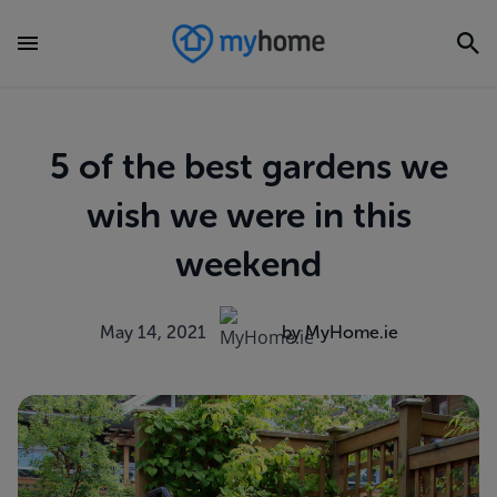
5 of the best gardens we
wish we were in this
weekend
May 14, 2021
by MyHome.ie