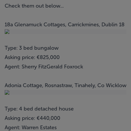
Check them out below...
18a Glenamuck Cottages, Carrickmines, Dublin 18
Type: 3 bed bungalow
Asking price: €825,000
Agent: Sherry FitzGerald Foxrock
Adonia Cottage, Rosnastraw, Tinahely, Co Wicklow
Type: 4 bed detached house
Asking price: €440,000
Agent: Warren Estates