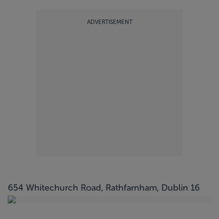
ADVERTISEMENT
654 Whitechurch Road, Rathfarnham, Dublin 16