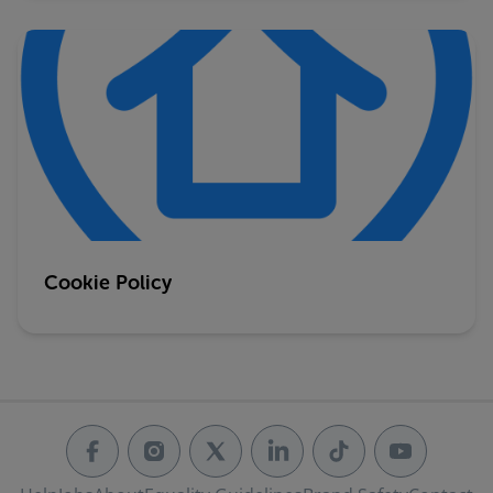
Cookie Policy