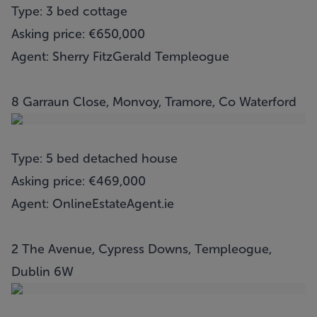
Type: 3 bed cottage
Asking price: €650,000
Agent: Sherry FitzGerald Templeogue
8 Garraun Close, Monvoy, Tramore, Co Waterford
Type: 5 bed detached house
Asking price: €469,000
Agent: OnlineEstateAgent.ie
2 The Avenue, Cypress Downs, Templeogue,
Dublin 6W