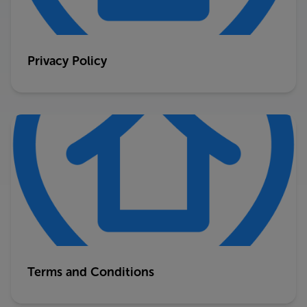
Privacy Policy
Terms and Conditions