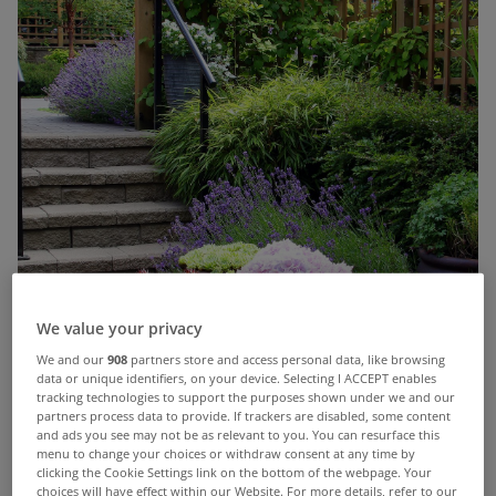
We value your privacy
We and our
908
partners store and access personal data, like browsing
data or unique identifiers, on your device. Selecting I ACCEPT enables
tracking technologies to support the purposes shown under we and our
partners process data to provide. If trackers are disabled, some content
and ads you see may not be as relevant to you. You can resurface this
menu to change your choices or withdraw consent at any time by
clicking the Cookie Settings link on the bottom of the webpage. Your
choices will have effect within our Website. For more details, refer to our