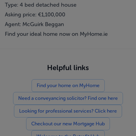
Type: 4 bed detached house
Asking price: €1,100,000
Agent: McGuirk Beggan
Find your ideal home now on
MyHome.ie
Helpful links
Find your home on MyHome
Need a conveyancing solicitor? Find one here
Looking for professional services? Click here
Checkout our new Mortgage Hub