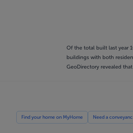
Of the total built last yea
buildings with both resid
GeoDirectory revealed that
Find your home on MyHome
Need a conveyancin