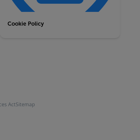
Cookie Policy
ces Act
Sitemap