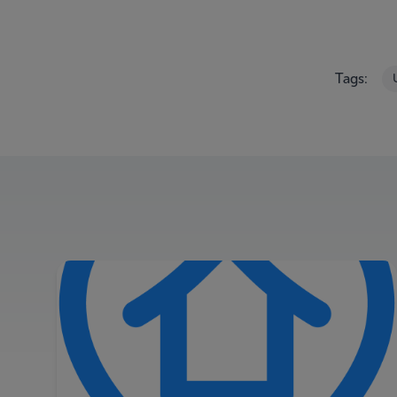
Tags: