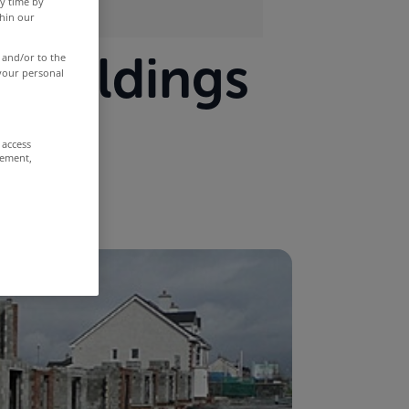
y time by
thin our
 buildings
 and/or to the
 your personal
 access
rement,