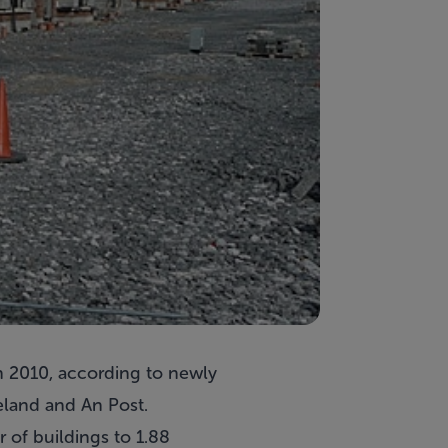
h 2010, according to newly
eland and An Post.
 of buildings to 1.88