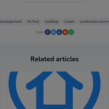
Uncategorized
An Post
buildings
Cavan
construction boo
Share:
Related articles