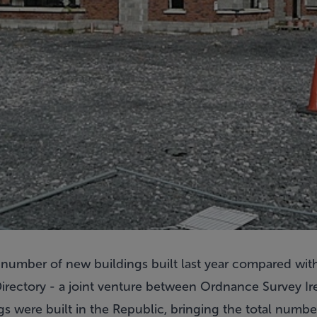
e number of new buildings built last year compared wit
irectory - a joint venture between Ordnance Survey Ir
gs were built in the Republic, bringing the total number