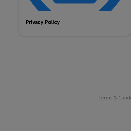
Privacy Policy
Terms & Condi