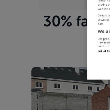
relevant 
clicking 
Website. 
30% fall 
Certain v
access of
data.
We an
Use preci
informati
audience 
List of P