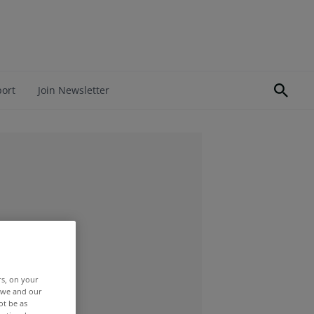
port
Join Newsletter
rs, on your
r we and our
ot be as