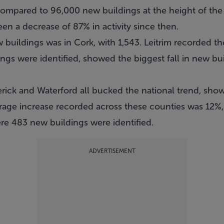
s compared to 96,000 new buildings at the height of th
en a decrease of 87% in activity since then.
uildings was in Cork, with 1,543. Leitrim recorded the
ngs were identified, showed the biggest fall in new bui
erick and Waterford all bucked the national trend, sho
rage increase recorded across these counties was 12%, 
ere 483 new buildings were identified.
ADVERTISEMENT