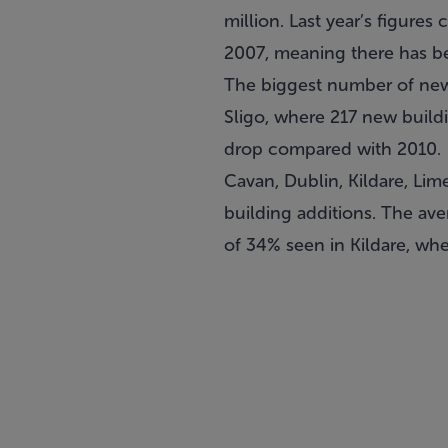
million. Last year’s figure
2007, meaning there has be
The biggest number of new b
Sligo, where 217 new buildi
drop compared with 2010.
Cavan, Dublin, Kildare, Lim
building additions. The ave
of 34% seen in Kildare, wh