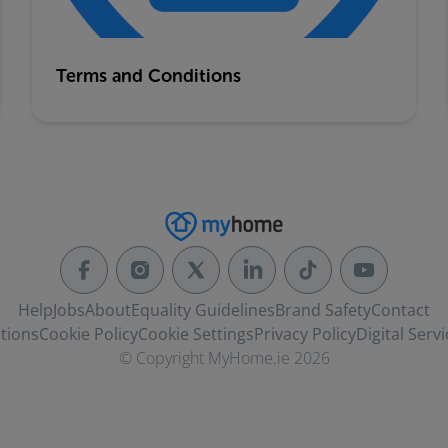
Terms and Conditions
Help
Jobs
About
Equality Guidelines
Brand Safety
Contact
tions
Cookie Policy
Cookie Settings
Privacy Policy
Digital Servi
© Copyright MyHome.ie 2026