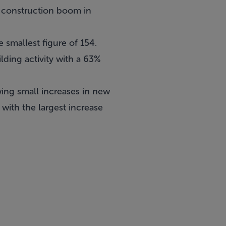
e construction boom in
 smallest figure of 154.
lding activity with a 63%
wing small increases in new
with the largest increase