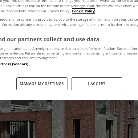
to you. You can resurface this menu to change your choices or withdraw consent at an
the Cookie Settings link on the bottom of the webpage. Your choices will have effect wi
For more details, refer to our Privacy Policy.
Cookie Policy
in number of new
endors, once consent is provided by you to the storage of information on your device
 information already stored on your device, use legitimate interest to further process
built last year
d our partners collect and use data
se geolocation data. Actively scan device characteristics for identification. Store and/or
on on a device. Personalised advertising and content, advertising and content measu
research and services development.
artners (vendors)
January 18, 2012
by The MyHome Newsdesk
MANAGE MY SETTINGS
I ACCEPT