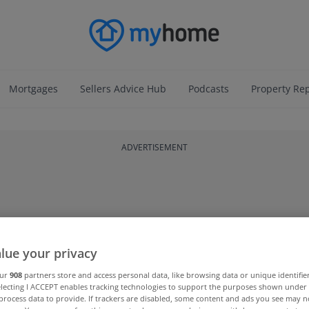
Mortgages
Sellers Advice Hub
Podcasts
Property Re
ADVERTISEMENT
lue your privacy
our
908
partners store and access personal data, like browsing data or unique identifie
electing I ACCEPT enables tracking technologies to support the purposes shown unde
process data to provide. If trackers are disabled, some content and ads you see may n