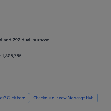
cial and 292 dual-purpose
 1,885,785.
ces? Click here
Checkout our new Mortgage Hub