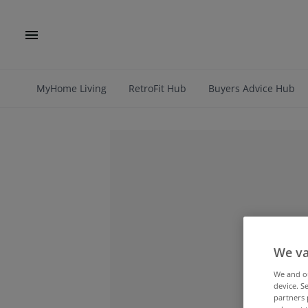
MyHome Living
RetroFit Hub
Buyers Advice Hub
We va
We and 
device. S
partners 