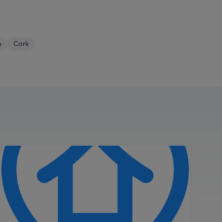
m
Cork