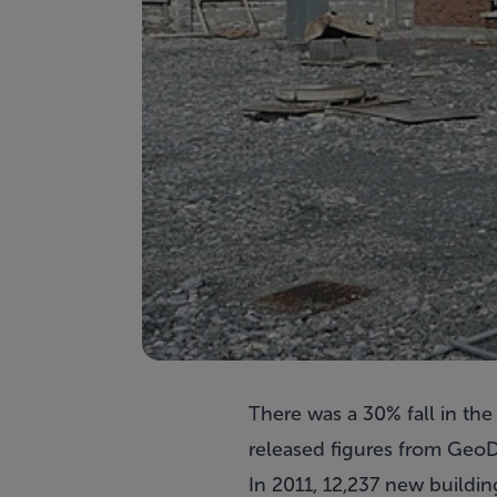
There was a 30% fall in th
released figures from GeoD
In 2011, 12,237 new buildin