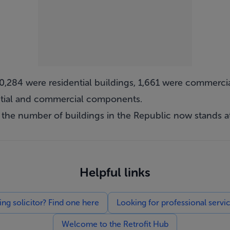
r 10,284 were residential buildings, 1,661 were commer
ential and commercial components.
 the number of buildings in the Republic now stands at
Helpful links
g solicitor? Find one here
Looking for professional servi
Welcome to the Retrofit Hub