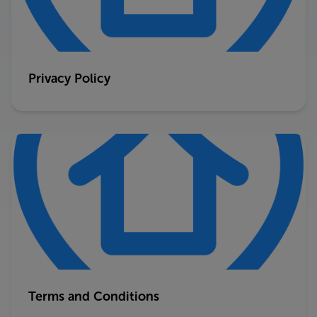
Privacy Policy
Terms and Conditions