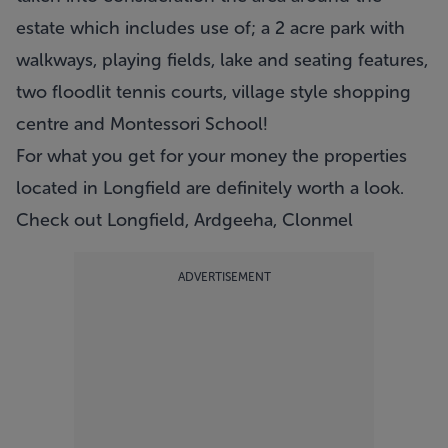
estate which includes use of; a 2 acre park with
walkways, playing fields, lake and seating features,
two floodlit tennis courts, village style shopping
centre and Montessori School!
For what you get for your money the properties
located in Longfield are definitely worth a look.
Check out Longfield, Ardgeeha, Clonmel
ADVERTISEMENT