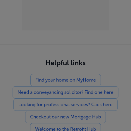
Helpful links
Find your home on MyHome
Need a conveyancing solicitor? Find one here
Looking for professional services? Click here
Checkout our new Mortgage Hub
Welcome to the Retrofit Hub