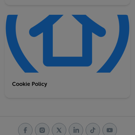
Cookie Policy