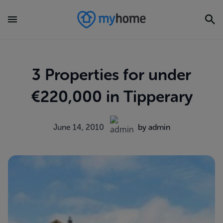
3 Properties for under
€220,000 in Tipperary
June 14, 2010
by admin