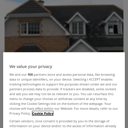
We value your privacy
We and our
908
partners store and access personal data, like browsing
data or unique identifiers, on your device. Selecting I ACCEPT enables
tracking technologies to support the purposes shown under we and our
partners process data to provide. If trackers are disabled, some content
and ads you see may not be as relevant to you. You can resurface this
menu to change your choices or withdraw consent at any time by
clicking the Cookie Settings link on the bottom of the webpage. Your
choices will have effect within our Website. For more details, refer to our
Privacy Policy.
Cookie Policy
Certain vendors, once consent is provided by you to the storage of
information on your device and/or to the access of information already