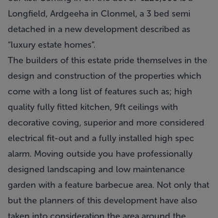
Longfield, Ardgeeha in Clonmel, a 3 bed semi
detached in a new development described as
“luxury estate homes”.
The builders of this estate pride themselves in the
design and construction of the properties which
come with a long list of features such as; high
quality fully fitted kitchen, 9ft ceilings with
decorative coving, superior and more considered
electrical fit-out and a fully installed high spec
alarm. Moving outside you have professionally
designed landscaping and low maintenance
garden with a feature barbecue area. Not only that
but the planners of this development have also
taken into consideration the area around the