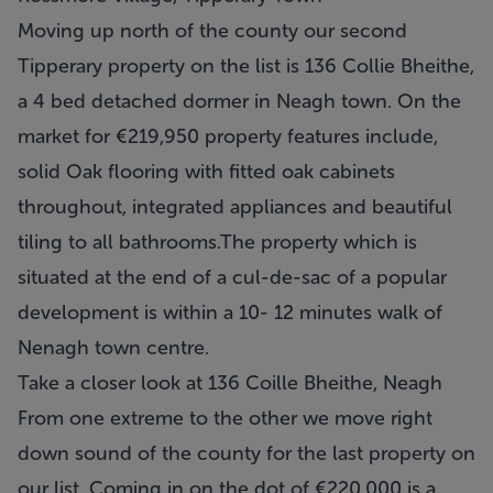
Moving up north of the county our second
Tipperary property on the list is 136 Collie Bheithe,
a 4 bed detached dormer in Neagh town. On the
market for €219,950 property features include,
solid Oak flooring with fitted oak cabinets
throughout, integrated appliances and beautiful
tiling to all bathrooms.The property which is
situated at the end of a cul-de-sac of a popular
development is within a 10- 12 minutes walk of
Nenagh town centre.
Take a closer look at 136 Coille Bheithe, Neagh
From one extreme to the other we move right
down sound of the county for the last property on
our list. Coming in on the dot of €220,000 is a