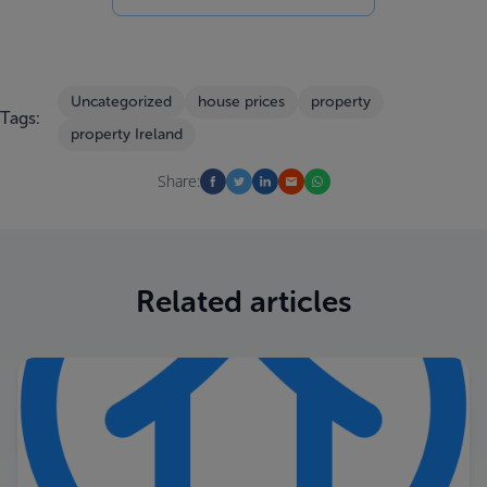
Uncategorized
house prices
property
Tags:
property Ireland
Share:
Related articles