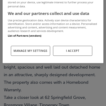
stored on your device, use legitimate interest to further process your
This weeks three properties for under €220,000
personal data.
We and our partners collect and use data
are all based in the premier county of Tipperary.
Use precise geolocation data. Actively scan device characteristics for
First property on the list and the least expensive of
identification. Store and/or access information on a device. Personalised
advertising and content, advertising and content measurement,
our three properties is a 3 bed semi detached
audience research and services development.
List of Partners (vendors)
located just outside Tipperary Town and on the
market for €210,000. The description for 62
MANAGE MY SETTINGS
I ACCEPT
Springfield Grove in Rossmore Village has been
kept short and sweet; it has been described as a
bright, spacious and well laid out detached home
in an attractive, sharply designed development.
The property also comes with a Homebond
Warranty.
Take a closer look at 62 Springfield Grove,
Rossmore Village, Tipperary Town