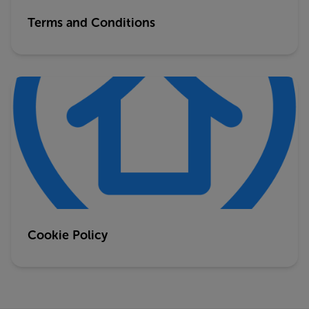
Terms and Conditions
Cookie Policy