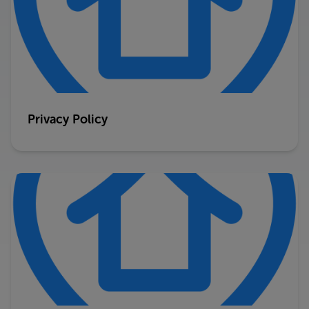
Privacy Policy