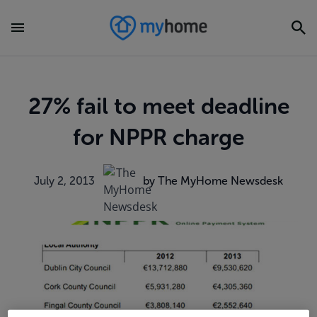
27% fail to meet deadline
for NPPR charge
July 2, 2013
by The MyHome Newsdesk