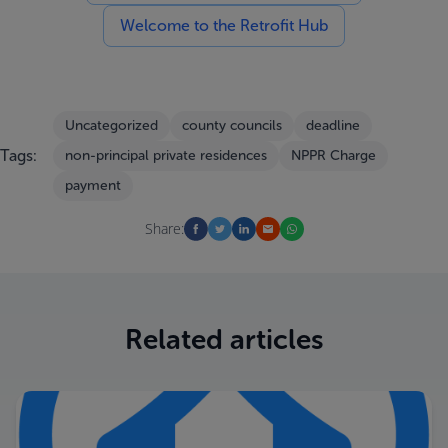
Welcome to the Retrofit Hub
Uncategorized
county councils
deadline
Tags:
non-principal private residences
NPPR Charge
payment
Share:
Related articles