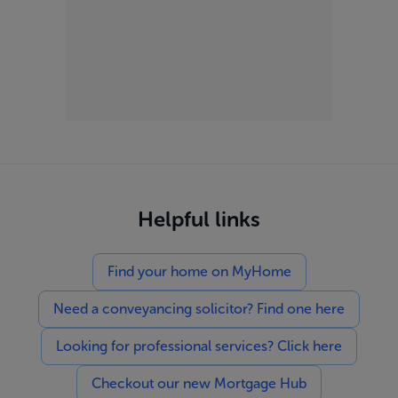
Helpful links
Find your home on MyHome
Need a conveyancing solicitor? Find one here
Looking for professional services? Click here
Checkout our new Mortgage Hub