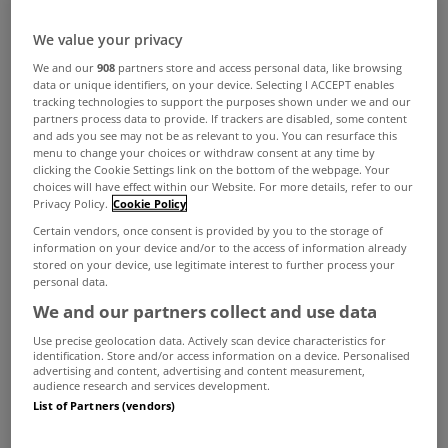
We value your privacy
We and our
908
partners store and access personal data, like browsing
data or unique identifiers, on your device. Selecting I ACCEPT enables
tracking technologies to support the purposes shown under we and our
partners process data to provide. If trackers are disabled, some content
and ads you see may not be as relevant to you. You can resurface this
menu to change your choices or withdraw consent at any time by
clicking the Cookie Settings link on the bottom of the webpage. Your
choices will have effect within our Website. For more details, refer to our
Privacy Policy.
Cookie Policy
Certain vendors, once consent is provided by you to the storage of
information on your device and/or to the access of information already
stored on your device, use legitimate interest to further process your
personal data.
We and our partners collect and use data
Use precise geolocation data. Actively scan device characteristics for
identification. Store and/or access information on a device. Personalised
advertising and content, advertising and content measurement,
audience research and services development.
List of Partners (vendors)
Some 27% of owners of second homes have yet
to pay the NPPR charge - despite the passing of