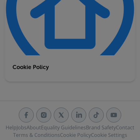
Cookie Policy
Help
Jobs
About
Equality Guidelines
Brand Safety
Contact
Terms & Conditions
Cookie Policy
Cookie Settings