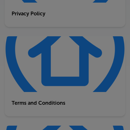
Privacy Policy
Terms and Conditions