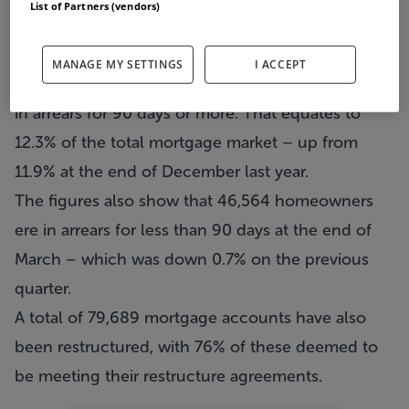
List of Partners (vendors)
new data from the Central Bank.
In total, there are now 95,554 private residential
MANAGE MY SETTINGS
I ACCEPT
mortgages for principal dwelling houses that are
in arrears for 90 days or more. That equates to
12.3% of the total mortgage market – up from
11.9% at the end of December last year.
The figures also show that 46,564 homeowners
ere in arrears for less than 90 days at the end of
March – which was down 0.7% on the previous
quarter.
A total of 79,689 mortgage accounts have also
been restructured, with 76% of these deemed to
be meeting their restructure agreements.