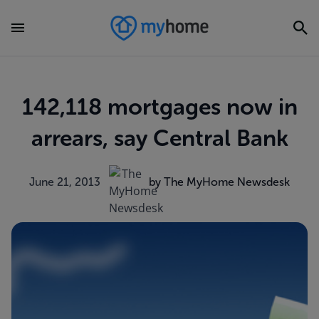
142,118 mortgages now in
arrears, say Central Bank
June 21, 2013
by The MyHome Newsdesk