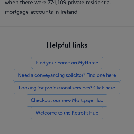
when there were 774,109 private residential
mortgage accounts in Ireland.
Helpful links
Find your home on MyHome
Need a conveyancing solicitor? Find one here
Looking for professional services? Click here
Checkout our new Mortgage Hub
Welcome to the Retrofit Hub