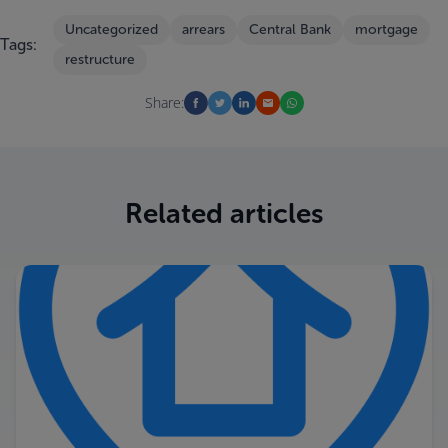
Uncategorized
arrears
Central Bank
mortgage
Tags:
restructure
Share:
Related articles