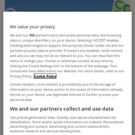
We value your privacy
We and our
908
partners store and access personal data, like browsing
data or unique identifiers, on your device. Selecting I ACCEPT enables
tracking technologies to support the purposes shown under we and our
partners process data to provide. If trackers are disabled, some content
and ads you see may not be as relevant to you. You can resurface this
menu to change your choices or withdraw consent at any time by
clicking the Cookie Settings link on the bottom of the webpage. Your
choices will have effect within our Website. For more details, refer to our
Privacy Policy.
Cookie Policy
Certain vendors, once consent is provided by you to the storage of
information on your device and/or to the access of information already
stored on your device, use legitimate interest to further process your
personal data.
We and our partners collect and use data
Use precise geolocation data. Actively scan device characteristics for
identification. Store and/or access information on a device. Personalised
There are now 142,118 residential mortgage
advertising and content, advertising and content measurement,
audience research and services development.
accounts in some form of arrears, according to