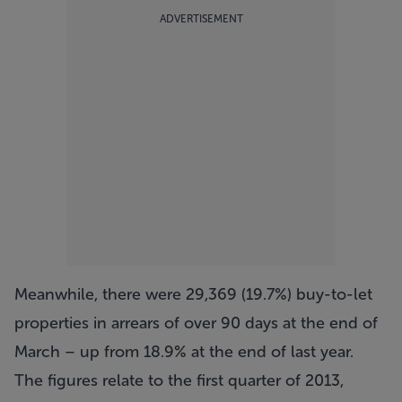
ADVERTISEMENT
Meanwhile, there were 29,369 (19.7%) buy-to-let
properties in arrears of over 90 days at the end of
March – up from 18.9% at the end of last year.
The figures relate to the first quarter of 2013,