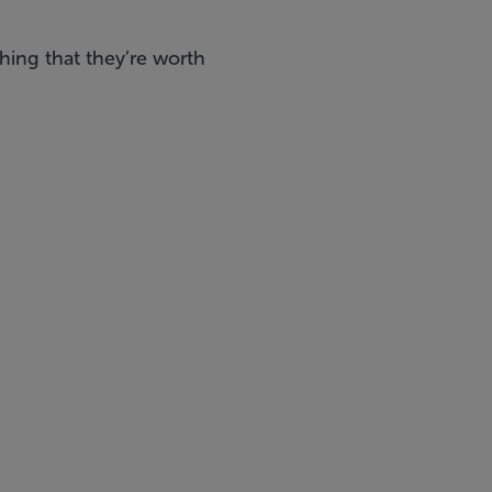
ing that they’re worth