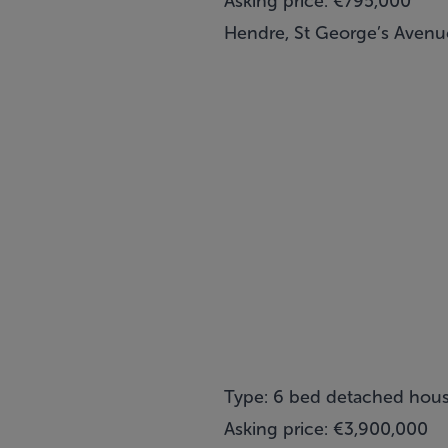
Asking price: €795,000
Hendre, St George’s Avenue
Type: 6 bed detached hou
Asking price: €3,900,000