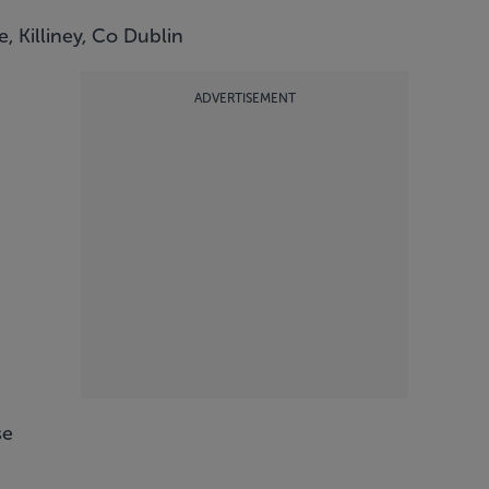
, Killiney, Co Dublin
ADVERTISEMENT
se