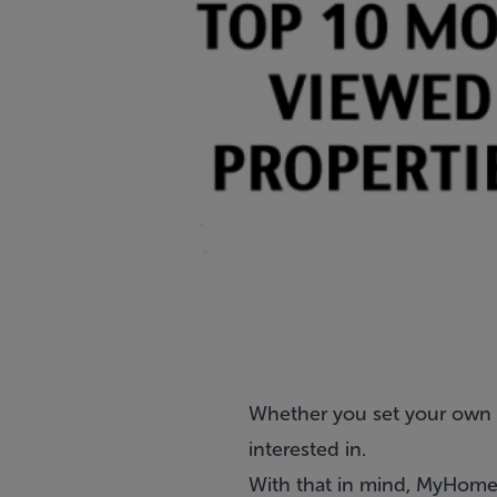
Whether you set your own t
interested in.
With that in mind, MyHome.i