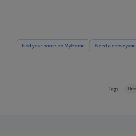
Find your home on MyHome
Need a conveyancin
Tags:
Unc