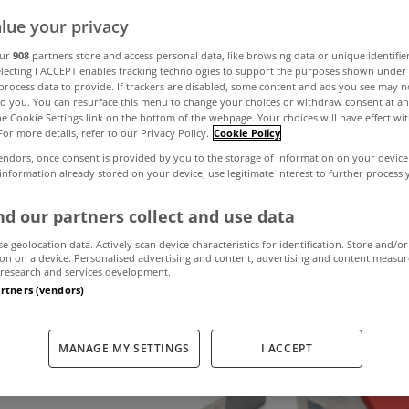
lue your privacy
ost viewed prop
our
908
partners store and access personal data, like browsing data or unique identifie
electing I ACCEPT enables tracking technologies to support the purposes shown unde
process data to provide. If trackers are disabled, some content and ads you see may n
to you. You can resurface this menu to change your choices or withdraw consent at an
Home.ie last mo
the Cookie Settings link on the bottom of the webpage. Your choices will have effect wi
For more details, refer to our Privacy Policy.
Cookie Policy
endors, once consent is provided by you to the storage of information on your device
 information already stored on your device, use legitimate interest to further process
December 15, 2017
by MyHome.ie
d our partners collect and use data
se geolocation data. Actively scan device characteristics for identification. Store and/or
on on a device. Personalised advertising and content, advertising and content measu
research and services development.
artners (vendors)
MANAGE MY SETTINGS
I ACCEPT