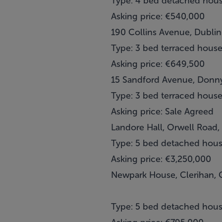
Type: 4 bed detached hou
Asking price: €540,000
190 Collins Avenue, Dublin
Type: 3 bed terraced hous
Asking price: €649,500
15 Sandford Avenue, Donny
Type: 3 bed terraced hous
Asking price: Sale Agreed
Landore Hall, Orwell Road,
Type: 5 bed detached hou
Asking price: €3,250,000
Newpark House, Clerihan, 
Type: 5 bed detached hou