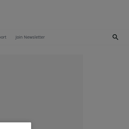
port
Join Newsletter