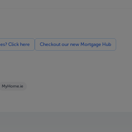
ces? Click here
Checkout our new Mortgage Hub
MyHome.ie