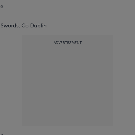
se
 Swords, Co Dublin
ADVERTISEMENT