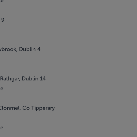
se
 9
e
brook, Dublin 4
e
 Rathgar, Dublin 14
se
Clonmel, Co Tipperary
se