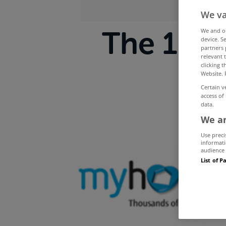
We va
The 10 m
We and 
device. S
partners 
relevant 
My
clicking 
Website. 
Certain v
access of
data.
We an
Use preci
informati
audience 
List of P