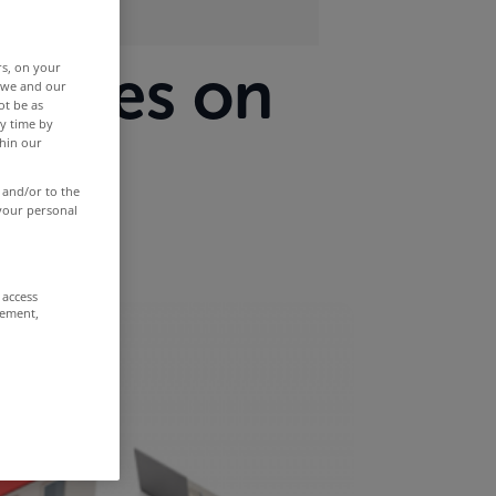
erties on
rs, on your
r we and our
ot be as
y time by
nth
thin our
 and/or to the
 your personal
 access
rement,