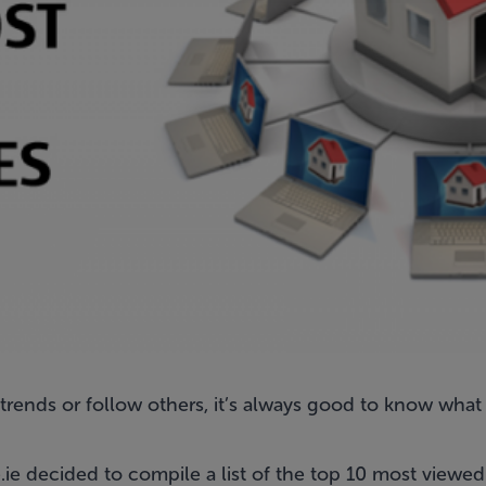
rends or follow others, it’s always good to know what
e decided to compile a list of the top 10 most viewed p