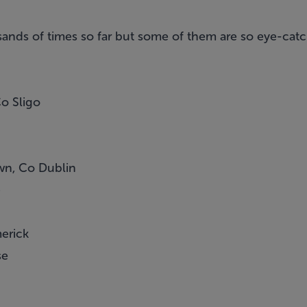
nds of times so far but some of them are so eye-catch
o Sligo
wn, Co Dublin
e
merick
se