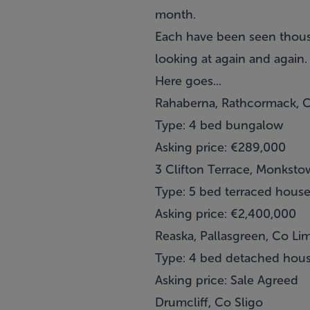
month.
Each have been seen thousa
looking at again and again.
Here goes...
Rahaberna, Rathcormack, C
Type: 4 bed bungalow
Asking price: €289,000
3 Clifton Terrace, Monksto
Type: 5 bed terraced hous
Asking price: €2,400,000
Reaska, Pallasgreen, Co Li
Type: 4 bed detached hou
Asking price: Sale Agreed
Drumcliff, Co Sligo