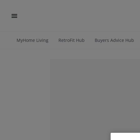
MyHome Living
RetroFit Hub
Buyers Advice Hub