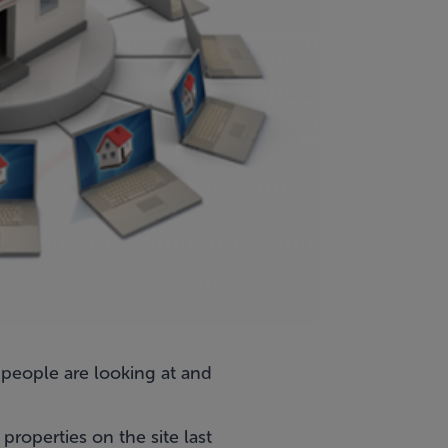
 people are looking at and
roperties on the site last