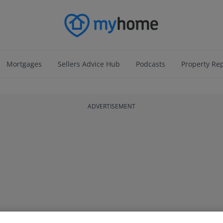
Mortgages
Sellers Advice Hub
Podcasts
Property Re
ADVERTISEMENT