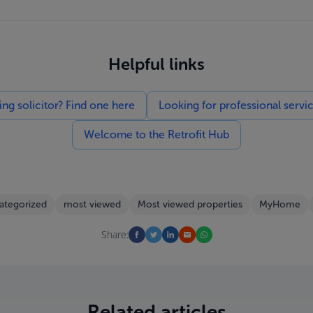
Helpful links
g solicitor? Find one here
Looking for professional servi
Welcome to the Retrofit Hub
ategorized
most viewed
Most viewed properties
MyHome
Share:
Related articles