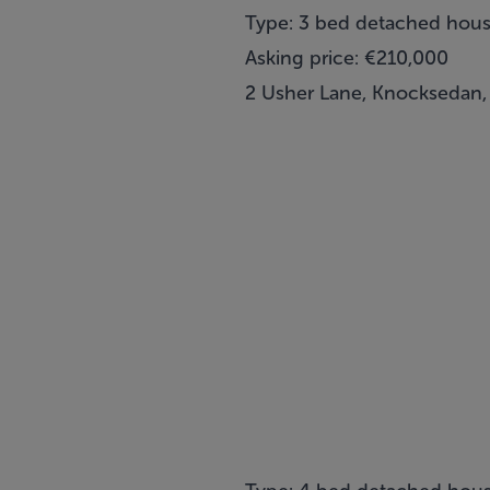
Type: 3 bed detached hou
Asking price: €210,000
2 Usher Lane, Knocksedan,