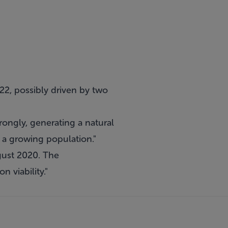
22, possibly driven by two
rongly, generating a natural
 a growing population."
ugust 2020. The
 viability."