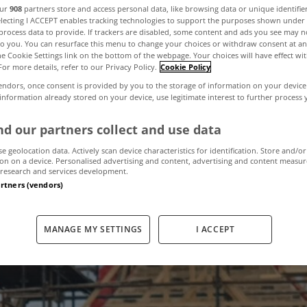
our
908
partners store and access personal data, like browsing data or unique identifie
electing I ACCEPT enables tracking technologies to support the purposes shown unde
process data to provide. If trackers are disabled, some content and ads you see may n
ding activity sl
to you. You can resurface this menu to change your choices or withdraw consent at an
the Cookie Settings link on the bottom of the webpage. Your choices will have effect wi
For more details, refer to our Privacy Policy.
Cookie Policy
endors, once consent is provided by you to the storage of information on your device
 information already stored on your device, use legitimate interest to further process
June 12, 2023
by MyHome
d our partners collect and use data
se geolocation data. Actively scan device characteristics for identification. Store and/or
on on a device. Personalised advertising and content, advertising and content measu
research and services development.
artners (vendors)
MANAGE MY SETTINGS
I ACCEPT