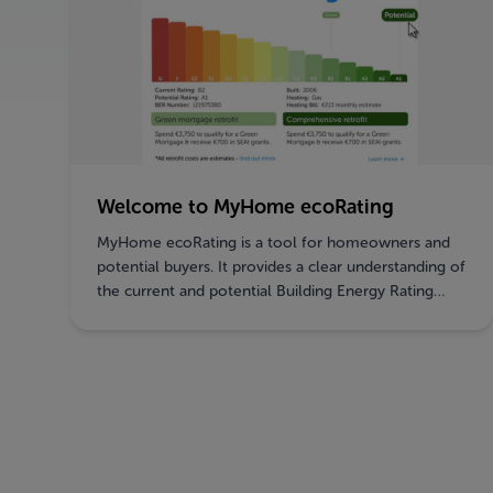
Welcome to MyHome ecoRating
MyHome ecoRating is a tool for homeowners and
potential buyers. It provides a clear understanding of
the current and potential Building Energy Rating
(BER) of a property, the investment required for
property upgrades, and the available SEAI grants.