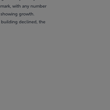
chmark, with any number
t showing growth.
 building declined, the