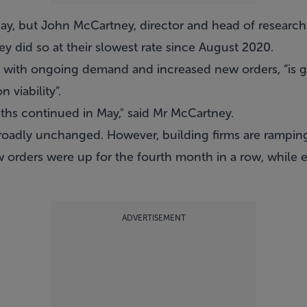
May, but John McCartney, director and head of research
ey did so at their slowest rate since August 2020.
 with ongoing demand and increased new orders, “is giv
 viability”.
ths continued in May," said Mr McCartney.
 broadly unchanged. However, building firms are ramping
w orders were up for the fourth month in a row, while
ADVERTISEMENT