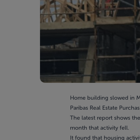
Home building slowed in Ma
Paribas Real Estate Purchas
The latest report shows the
month that activity fell.
It found that housing activi