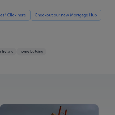
ces? Click here
Checkout our new Mortgage Hub
e Ireland
home building