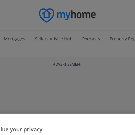
Mortgages
Sellers Advice Hub
Podcasts
Property Re
ADVERTISEMENT
lue your privacy