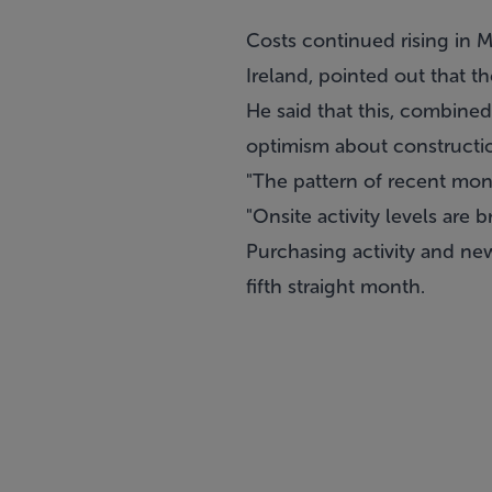
Costs continued rising in 
Ireland, pointed out that th
He said that this, combined
optimism about construction
"The pattern of recent mon
"Onsite activity levels are
Purchasing activity and ne
fifth straight month.