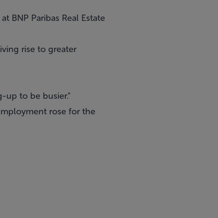
 at BNP Paribas Real Estate
ing rise to greater
-up to be busier."
 employment rose for the