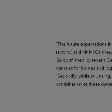
"The future expectations in
factors," said Mr McCartney.
"As confirmed by recent Cens
demand for homes and logis
"Secondly, while still risin
combination of these dynami