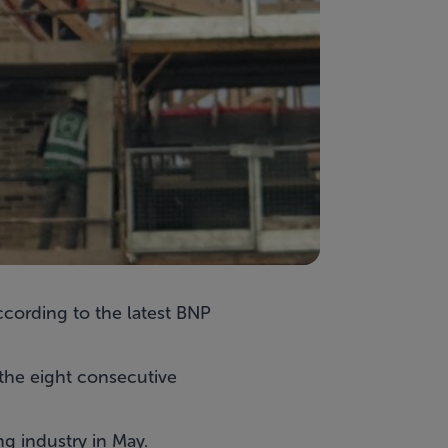
ccording to the latest BNP
 the eight consecutive
ng industry in May.