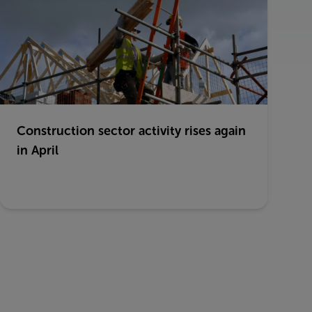
Construction sector activity rises again
in April