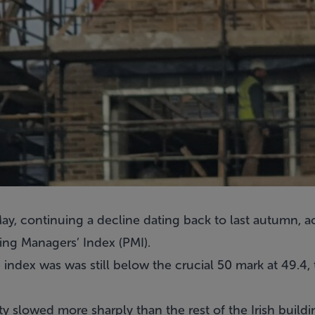
y, continuing a decline dating back to last autumn, a
ing Managers’ Index (PMI).
 index was was still below the crucial 50 mark at 49.4,
ty slowed more sharply than the rest of the Irish buildi