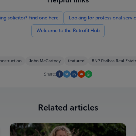
g solicitor? Find one here
Looking for professional servi
Welcome to the Retrofit Hub
onstruction
John McCartney
featured
BNP Paribas Real Estat
Share:
Related articles