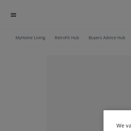
MyHome Living
RetroFit Hub
Buyers Advice Hub
We va