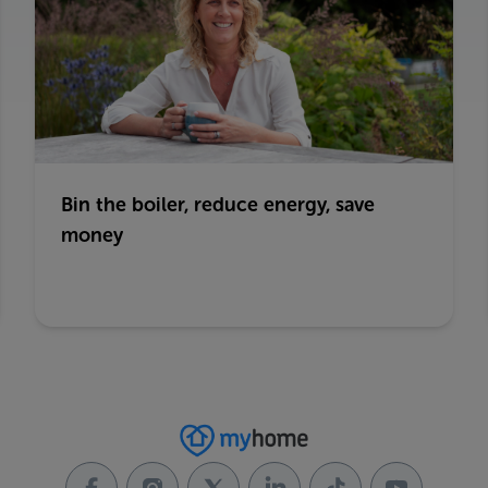
Bin the boiler, reduce energy, save
money