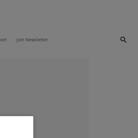
port
Join Newsletter