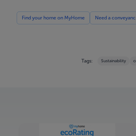
Find your home on MyHome
Need a conveyancin
Tags:
Sustainability
c