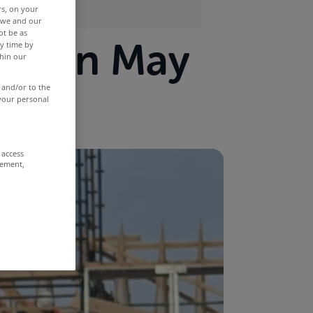
rs, on your
r we and our
ot be as
ows in May
y time by
thin our
 and/or to the
 your personal
 access
rement,