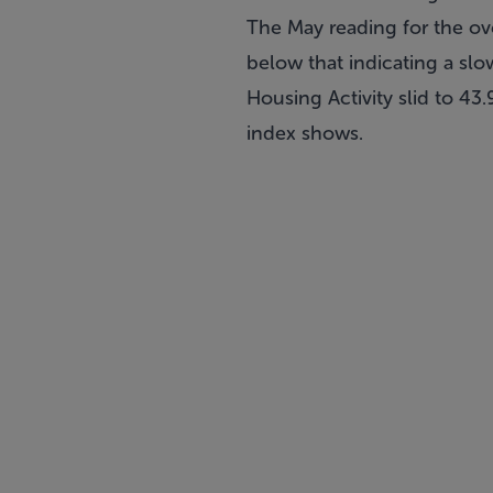
The May reading for the ov
below that indicating a sl
Housing Activity slid to 43
index shows.