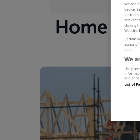
We and 
device. S
partners 
Home buil
relevant 
clicking 
Website. 
Certain v
access of
data.
We an
Use preci
informati
audience 
List of P