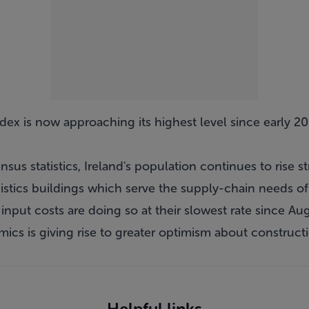
dex is now approaching its highest level since early 20
us statistics, Ireland's population continues to rise st
tics buildings which serve the supply-chain needs of
g, input costs are doing so at their slowest rate since A
cs is giving rise to greater optimism about construction
Helpful links