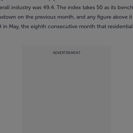
erall industry was 49.4. The index takes 50 as its ben
owdown on the previous month, and any figure above i
.9 in May, the eighth consecutive month that residential
ADVERTISEMENT