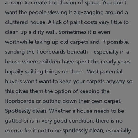
a room to create the illusion of space. You don't
want the people viewing it zig-zagging around a
cluttered house. A lick of paint costs very little to
clean up a dirty wall. Sometimes it is even
worthwhile taking up old carpets and, if possible,
sanding the floorboards beneath - especially in a
house where children have spent their early years
happily spilling things on them. Most potential
buyers won't want to keep your carpets anyway so
this gives them the option of keeping the
floorboards or putting down their own carpet.
Spotlessly clean:
Whether a house needs to be
gutted or is in very good condition, there is no
excuse for it not to be
spotlessly clean
, especially