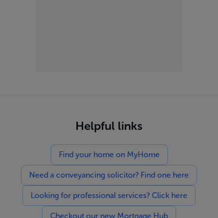
Helpful links
Find your home on MyHome
Need a conveyancing solicitor? Find one here
Looking for professional services? Click here
Checkout our new Mortgage Hub