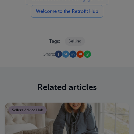
Welcome to the Retrofit Hub
Tags:
Selling
Share:
Related articles
Sellers Advice Hub