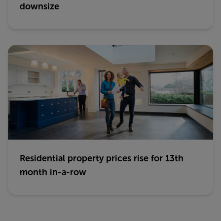
downsize
Residential property prices rise for 13th
month in-a-row