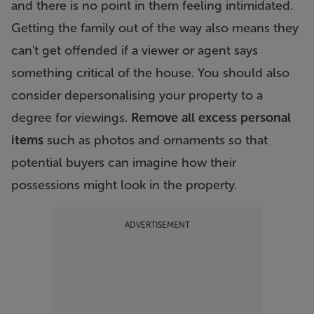
and there is no point in them feeling intimidated.
Getting the family out of the way also means they
can't get offended if a viewer or agent says
something critical of the house. You should also
consider depersonalising your property to a
degree for viewings.
Remove all excess personal
items
such as photos and ornaments so that
potential buyers can imagine how their
possessions might look in the property.
ADVERTISEMENT