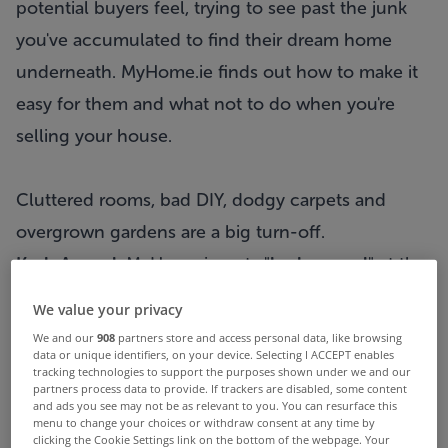
potential buyers feel, trying to see past the junk
you've accumulated to find their dream home
underneath. MyHome.ie finds out how to make it
easy for them and what not to do when you're
selling your house.
Cluttered rooms, bad DIY, dodgy carpets and
overgrown gardens are a big turn-off.
Kerb Appeal:
MyHome.ie puts "
kerb appeal
" at the
top of the list for priorities when putting a
We value your privacy
property on the market. A lot of people will see a
We and our
908
partners store and access personal data, like browsing
data or unique identifiers, on your device. Selecting I ACCEPT enables
house advertised first and and will then drive past
tracking technologies to support the purposes shown under we and our
it to get a feel for the property and the area before
partners process data to provide. If trackers are disabled, some content
and ads you see may not be as relevant to you. You can resurface this
contacting the
estate agent
to set up a viewing.
menu to change your choices or withdraw consent at any time by
clicking the Cookie Settings link on the bottom of the webpage. Your