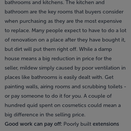
bathrooms and kitchens. The kitchen and
bathroom are the key rooms that buyers consider
when purchasing as they are the most expensive
to replace. Many people expect to have to do a lot
of renovation on a place after they have bought it,
but dirt will put them right off. While a damp
house means a big reduction in price for the
seller, mildew simply caused by poor ventilation in
places like bathrooms is easily dealt with. Get
painting walls, airing rooms and scrubbing toilets -
or pay someone to do it for you. A couple of
hundred quid spent on cosmetics could mean a
big difference in the selling price.
Good work can pay off:
Poorly built
extensions