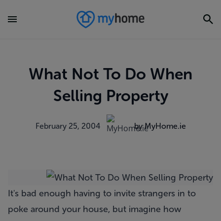
What Not To Do When
Selling Property
February 25, 2004
by MyHome.ie
It's bad enough having to invite strangers in to
poke around your house, but imagine how