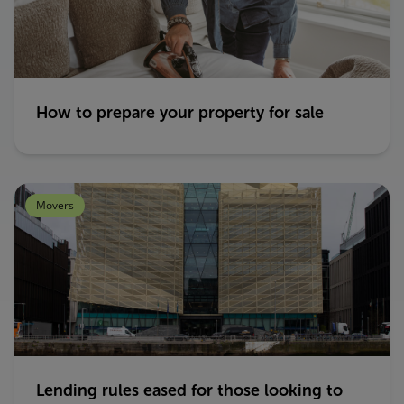
How to prepare your property for sale
Movers
Lending rules eased for those looking to