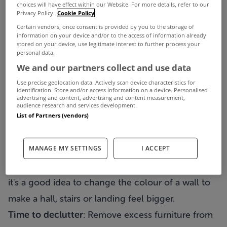
So your garden has to look well kept and your
choices will have effect within our Website. For more details, refer to our
Privacy Policy.
Cookie Policy
windows have to be clean, with the frames in
Certain vendors, once consent is provided by you to the storage of
good condition. A few hours weeding your front
information on your device and/or to the access of information already
stored on your device, use legitimate interest to further process your
garden and a lick of paint can go a long way. If
personal data.
We and our partners collect and use data
your property looks shabby from the outside, then
Use precise geolocation data. Actively scan device characteristics for
potential buyers will be put off immediately.
identification. Store and/or access information on a device. Personalised
advertising and content, advertising and content measurement,
Remember that you are
selling a lifestyle
so if the
audience research and services development.
List of Partners (vendors)
outside of the property looks neglected, then the
perception will be that the same applies to the
MANAGE MY SETTINGS
I ACCEPT
interior.
Fresh:
Give your property a
fresh feel
. Sometimes
it's a good idea to change the colour of a wall to
make a hall, stairs or landing feel bigger.
Time to declutter
: Remove excess furniture from