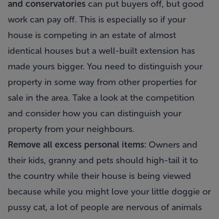
and conservatories
can put buyers off, but good
work can pay off. This is especially so if your
house is competing in an estate of almost
identical houses but a well-built extension has
made yours bigger. You need to distinguish your
property in some way from other properties for
sale in the area. Take a look at the competition
and consider how you can distinguish your
property from your neighbours.
Remove all excess personal items:
Owners and
their kids, granny and pets should high-tail it to
the country while their house is being viewed
because while you might love your little doggie or
pussy cat, a lot of people are nervous of animals