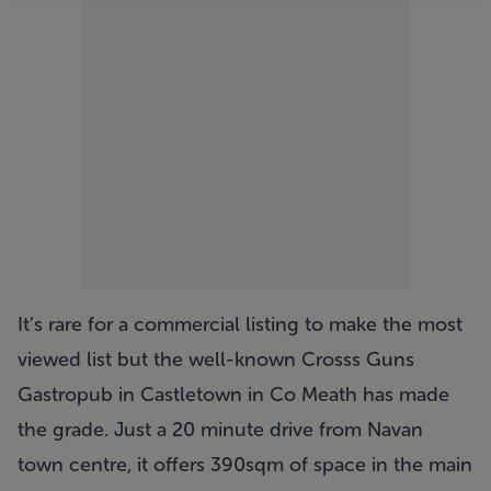
It’s rare for a commercial listing to make the most
viewed list but the well-known Crosss Guns
Gastropub in Castletown in Co Meath has made
the grade. Just a 20 minute drive from Navan
town centre, it offers 390sqm of space in the main