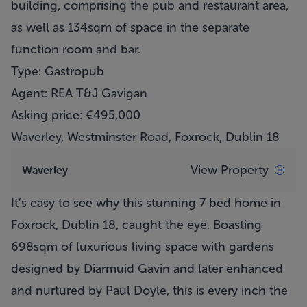
building, comprising the pub and restaurant area,
as well as 134sqm of space in the separate
function room and bar.
Type: Gastropub
Agent: REA T&J Gavigan
Asking price: €495,000
Waverley, Westminster Road, Foxrock, Dublin 18
View Property
Waverley
It’s easy to see why this stunning 7 bed home in
Foxrock, Dublin 18, caught the eye. Boasting
698sqm of luxurious living space with gardens
designed by Diarmuid Gavin and later enhanced
and nurtured by Paul Doyle, this is every inch the