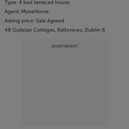
Type: 4 bed terraced house
Agent: MoveHome
Asking price: Sale Agreed
48 Gulistan Cottages, Rathmines, Dublin 6
ADVERTISEMENT