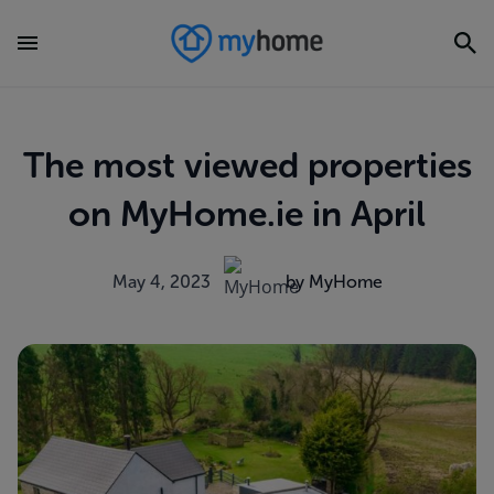
The most viewed properties
on MyHome.ie in April
May 4, 2023
by MyHome