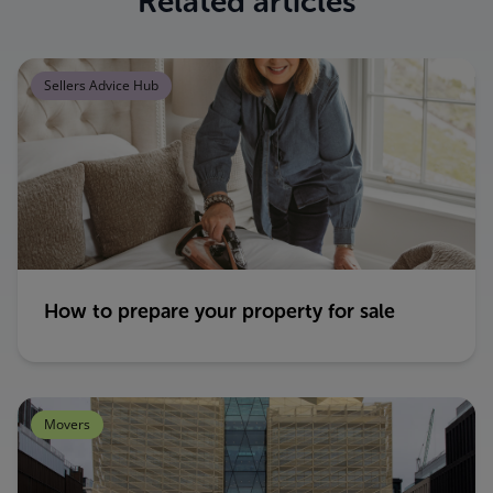
Related articles
Sellers Advice Hub
How to prepare your property for sale
Movers