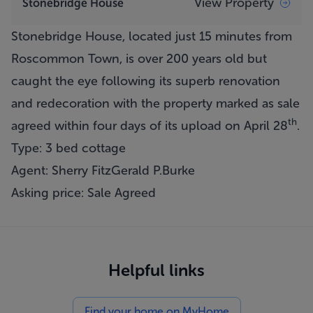
View Property
Stonebridge House
Stonebridge House, located just 15 minutes from
Roscommon Town, is over 200 years old but
caught the eye following its superb renovation
and redecoration with the property marked as sale
th
agreed within four days of its upload on April 28
.
Type: 3 bed cottage
Agent: Sherry FitzGerald P.Burke
Asking price: Sale Agreed
Helpful links
Find your home on MyHome