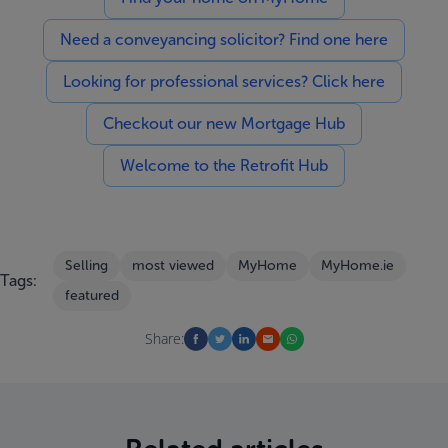
Need a conveyancing solicitor? Find one here
Looking for professional services? Click here
Checkout our new Mortgage Hub
Welcome to the Retrofit Hub
Selling
most viewed
MyHome
MyHome.ie
Tags:
featured
Share: