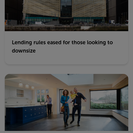
Lending rules eased for those looking to
downsize