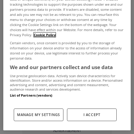
tracking technologies to support the purposes shown under we and our
property on MyHome.ie in April.
partners process data to provide. If trackers are disabled, some content
and ads you see may not be as relevant to you. You can resurface this
A stunning renovated house in Co Roscommon
menu to change your choices or withdraw consent at any time by
clicking the Cookie Settings link on the bottom of the webpage. Your
was uploaded to our Facebook and Instagram
choices will have effect within our Website. For more details, refer to our
Privacy Policy.
Cookie Policy
th
pages on April 24
and attracted an organic reach
Certain vendors, once consent is provided by you to the storage of
of over 400,000 people.
information on your device and/or to the access of information already
stored on your device, use legitimate interest to further process your
That certainly had the desired effect for selling
personal data.
agents Sherry FitzGerald P. Burke as the property
We and our partners collect and use data
th
went sale agreed within four days on April 28
.
Use precise geolocation data. Actively scan device characteristics for
identification. Store and/or access information on a device. Personalised
These were the five most viewed properties on
advertising and content, advertising and content measurement,
audience research and services development.
the site in April…
List of Partners (vendors)
Cross Guns, Castletown, Co Meath
Cross Guns Gastropub
MANAGE MY SETTINGS
I ACCEPT
ADVERTISEMENT