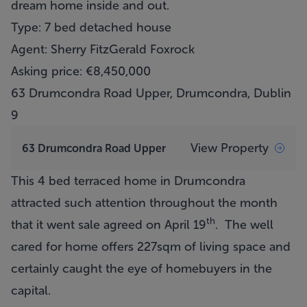
dream home inside and out.
Type: 7 bed detached house
Agent: Sherry FitzGerald Foxrock
Asking price: €8,450,000
63 Drumcondra Road Upper, Drumcondra, Dublin
9
View Property
63 Drumcondra Road Upper
This 4 bed terraced home in Drumcondra
attracted such attention throughout the month
th
that it went sale agreed on April 19
. The well
cared for home offers 227sqm of living space and
certainly caught the eye of homebuyers in the
capital.