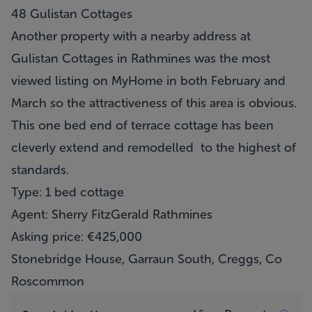
48 Gulistan Cottages
Another property with a nearby address at
Gulistan Cottages in Rathmines was the most
viewed listing on MyHome in both February and
March so the attractiveness of this area is obvious.
This one bed end of terrace cottage has been
cleverly extend and remodelled to the highest of
standards.
Type: 1 bed cottage
Agent: Sherry FitzGerald Rathmines
Asking price: €425,000
Stonebridge House, Garraun South, Creggs, Co
Roscommon