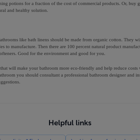
g potions for a fraction of the cost of commercial products. Or, buy g
ral and healthy solution.
 bathrooms like bath linens should be made from organic cotton. They w
des to manufacture. Then there are 100 percent natural product manufact
softeners. Good for the environment and good for you.
s that will make your bathroom more eco-friendly and help reduce cost
athroom you should consultant a professional bathroom designer and ins
uggestions.
Helpful links