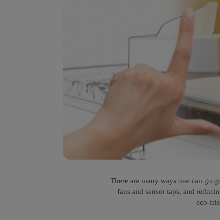
There are many ways one can go gree
fans and sensor taps, and reduci
eco-fri