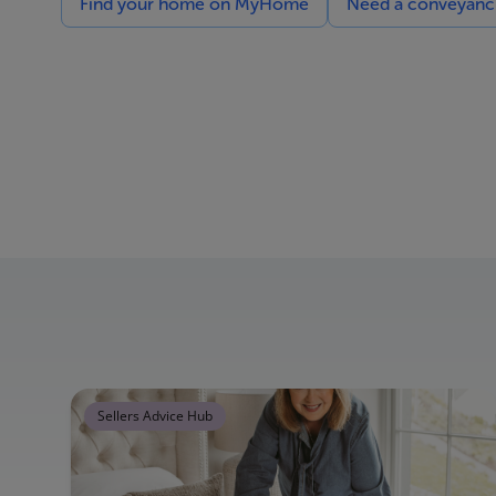
Find your home on MyHome
Need a conveyancin
Sellers Advice Hub