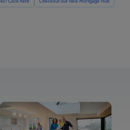
ces? Click here
Checkout our new Mortgage Hub