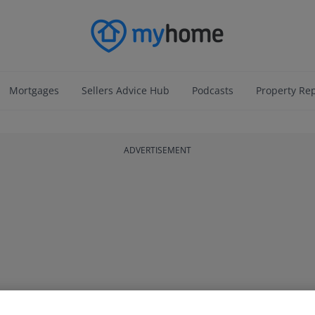
Mortgages
Sellers Advice Hub
Podcasts
Property Re
ADVERTISEMENT