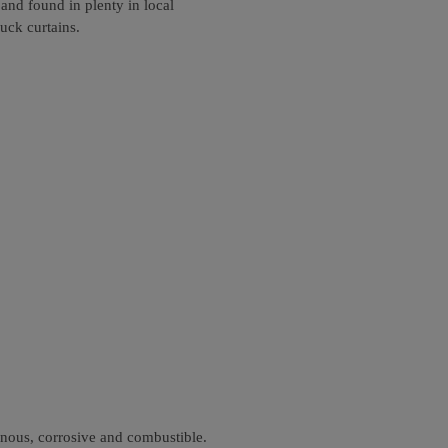
and found in plenty in local
uck curtains.
onous, corrosive and combustible.