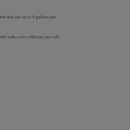
ts that use up to 8 gallons per
let with a new efficient one will