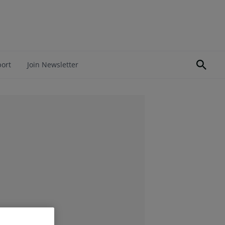
port
Join Newsletter