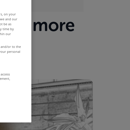
rs, on your
room more
r we and our
ot be as
y time by
thin our
 and/or to the
 your personal
 access
rement,