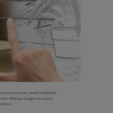
led accessories, install ventilation
throom. Making changes for a more
estions.