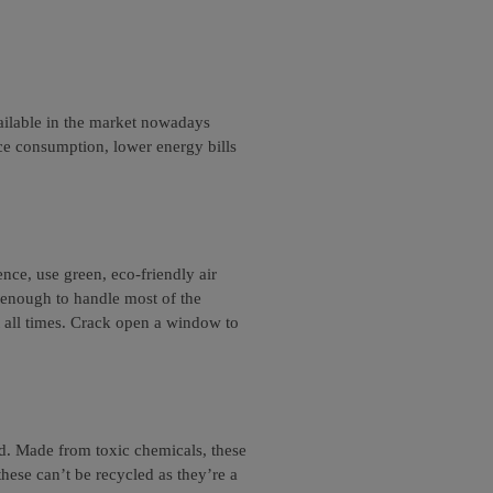
ailable in the market nowadays
ce consumption, lower energy bills
ence, use green, eco-friendly air
 enough to handle most of the
t all times. Crack open a window to
d. Made from toxic chemicals, these
these can’t be recycled as they’re a