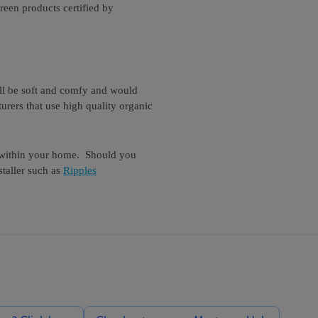
reen products certified by
ill be soft and comfy and would
urers that use high quality organic
s within your home. Should you
taller such as
Ripples