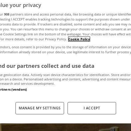
lue your privacy
our
908
partners store and access personal data, like browsing data or unique identifie
ake your bath
electing I ACCEPT enables tracking technologies to support the purposes shown unde
process data to provide. If trackers are disabled, some content and ads you see may n
to you. You can resurface this menu to change your choices or withdraw consent at an
the Cookie Settings link on the bottom of the webpage. Your choices will have effect wi
eco-friendly
For more details, refer to our Privacy Policy.
Cookie Policy
endors, once consent is provided by you to the storage of information on your device
 information already stored on your device, use legitimate interest to further process
April 5, 2017
by admin
d our partners collect and use data
se geolocation data. Actively scan device characteristics for identification. Store and/or
on on a device. Personalised advertising and content, advertising and content measu
research and services development.
artners (vendors)
MANAGE MY SETTINGS
I ACCEPT