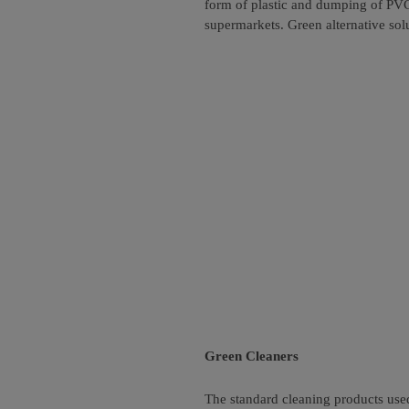
form of plastic and dumping of PVC 
supermarkets. Green alternative sol
Green Cleaners
The standard cleaning products use