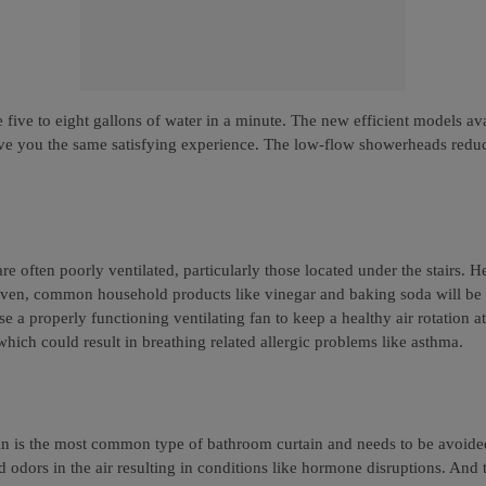
ive to eight gallons of water in a minute. The new efficient models av
give you the same satisfying experience. The low-flow showerheads redu
e often poorly ventilated, particularly those located under the stairs. H
. Even, common household products like vinegar and baking soda will be
 a properly functioning ventilating fan to keep a healthy air rotation a
ich could result in breathing related allergic problems like asthma.
in is the most common type of bathroom curtain and needs to be avoide
 odors in the air resulting in conditions like hormone disruptions. And 