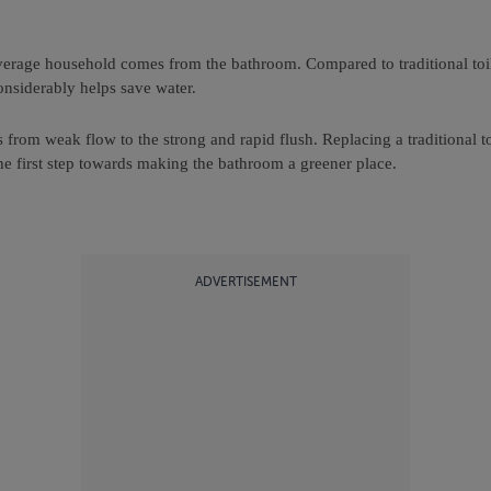
erage household comes from the bathroom. Compared to traditional toile
 considerably helps save water.
from weak flow to the strong and rapid flush. Replacing a traditional toi
the first step towards making the bathroom a greener place.
ADVERTISEMENT