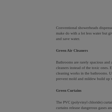
Conventional showerheads dispense f
make do with a lot less water but 
and save water.
Green Air Cleaners
Bathrooms are rarely spacious and ar
cleaners instead of the toxic ones
cleaning works in the bathrooms. Use
prevent mold and mildew build up wh
Green Curtains
The PVC (polyvinyl chloride) curta
curtains release dangerous gases and