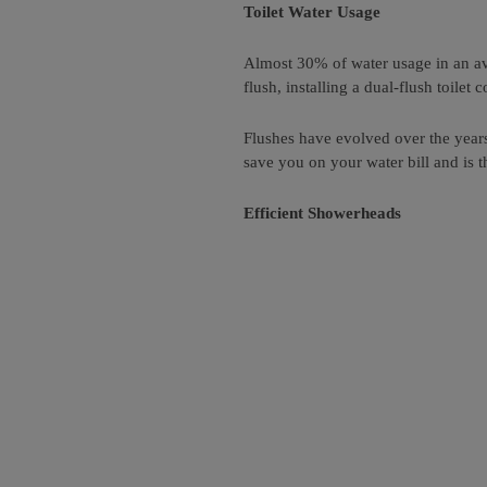
Toilet Water Usage
Almost 30% of water usage in an av
flush, installing a dual-flush toilet
Flushes have evolved over the years 
save you on your water bill and is 
Efficient Showerheads