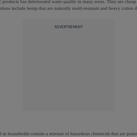
products has deteriorated water quality in many areas. They are cheap 
utions include hemp that are naturally mold-resistant and heavy cotton d
ADVERTISEMENT
d in households contain a mixture of hazardous chemicals that are pois