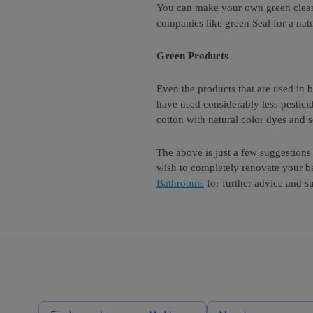
You can make your own green cleanin
companies like green Seal for a natu
Green Products
Even the products that are used in
have used considerably less pestici
cotton with natural color dyes and 
The above is just a few suggestion
wish to completely renovate your b
Bathrooms
for further advice and s