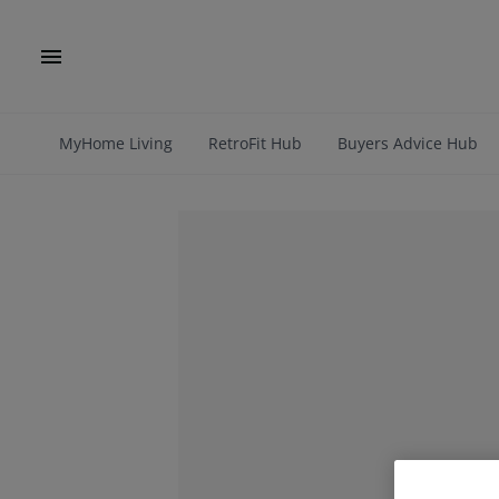
MyHome Living
RetroFit Hub
Buyers Advice Hub