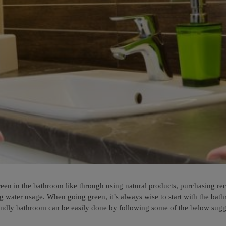
n in the bathroom like through using natural products, purchasing recyc
ng water usage. When going green, it’s always wise to start with the ba
endly bathroom can be easily done by following some of the below sugg