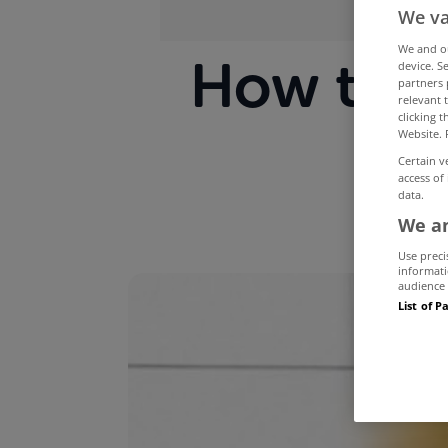
We va
We and 
How to m
device. S
partners 
relevant 
clicking 
Website. 
Certain v
access of
data.
We an
Use preci
informati
audience 
List of P