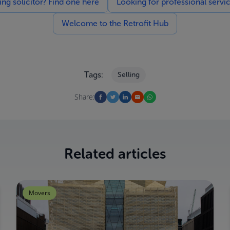
g solicitor? Find one here
Looking for professional servi
Welcome to the Retrofit Hub
Tags:
Selling
Share:
Related articles
Movers