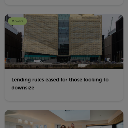
Movers
Lending rules eased for those looking to
downsize