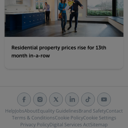
Residential property prices rise for 13th
month in-a-row
Help
Jobs
About
Equality Guidelines
Brand Safety
Contact
Terms & Conditions
Cookie Policy
Cookie Settings
Privacy Policy
Digital Services Act
Sitemap