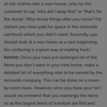
of old clothes into a new house, only for the
customer to say “why did I keep that” or “that’s for
the dump”. Why dump things after you move? For
starters you have paid for space in the removals
van/truck which you didn’t need. Secondly, you
should look at a new home as a new beginning.
De-cluttering is a great way of starting fresh.
Itemise:
Once you have put aside/got rid of the
items you don’t want in your new home, make a
detailed list of everything else to be moved by the
removals company. This can be done on a room-
by-room basis. However, once you have your list I
would recommend that you rearrange the items
so as the largest items of furniture are first and