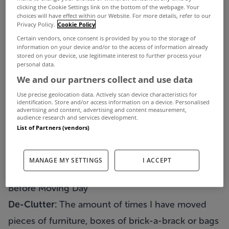
In my business, I have moved people to new
clicking the Cookie Settings link on the bottom of the webpage. Your
choices will have effect within our Website. For more details, refer to our
homes 5 minutes away, and to homes the other
Privacy Policy.
Cookie Policy
Certain vendors, once consent is provided by you to the storage of
side of Europe. But no matter what the move or
information on your device and/or to the access of information already
stored on your device, use legitimate interest to further process your
how complex it was, one comment always got
personal data.
repeated – how I made the move so easy and
We and our partners collect and use data
stress free no matter what obstacle was put in the
Use precise geolocation data. Actively scan device characteristics for
identification. Store and/or access information on a device. Personalised
way. So, here are a few guidelines which hopefully
advertising and content, advertising and content measurement,
audience research and services development.
you can use to make you own move a little easier.
List of Partners (vendors)
Firstly, split up your move into three
parts:
1)
Before Moving Day
2)
Moving Day
3)
After
MANAGE MY SETTINGS
I ACCEPT
Moving Day
Before Moving Day
De-Clutter:
The amount of times I have moved
pieces of furniture, boxes of brick-a-brack or bags