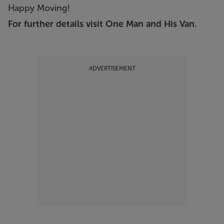
Happy Moving!
For further details visit
One Man and His Van
.
ADVERTISEMENT