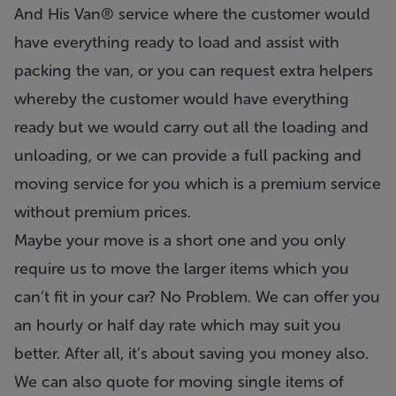
And His Van® service where the customer would
have everything ready to load and assist with
packing the van, or you can request extra helpers
whereby the customer would have everything
ready but we would carry out all the loading and
unloading, or we can provide a full packing and
moving service for you which is a premium service
without premium prices.
Maybe your move is a short one and you only
require us to move the larger items which you
can’t fit in your car? No Problem. We can offer you
an hourly or half day rate which may suit you
better. After all, it’s about saving you money also.
We can also quote for moving single items of