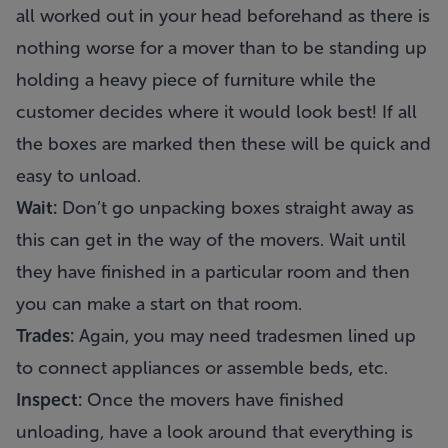
all worked out in your head beforehand as there is
nothing worse for a mover than to be standing up
holding a heavy piece of furniture while the
customer decides where it would look best! If all
the boxes are marked then these will be quick and
easy to unload.
Wait:
Don’t go unpacking boxes straight away as
this can get in the way of the movers. Wait until
they have finished in a particular room and then
you can make a start on that room.
Trades:
Again, you may need tradesmen lined up
to connect appliances or assemble beds, etc.
Inspect:
Once the movers have finished
unloading, have a look around that everything is