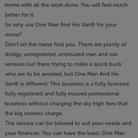
home with all the work done. You will feel much
better for it.
So why use One Man And His Van® for your
move?
Don’t let the name fool you. There are plenty of
dodgy, unregistered, uninsured man and van
services out there trying to make a quick buck
who are to be avoided, but One Man And His
Van® is different. This business is a fully licensed,
fully registered and fully insured professional
business without charging the sky high fees that
the big movers charge.
The service can be tailored to suit your needs and
your finances. You can have the basic One Man