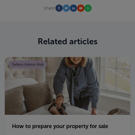
Share:
Related articles
Sellers Advice Hub
How to prepare your property for sale