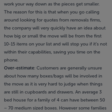
work your way down as the pieces get smaller.
The reason for this is that when you go calling
around looking for quotes from removals firms,
the company will very quickly have an idea about
how big or small the move will be from the first
10-15 items on your list and will stop you if it’s not
within their capabilities, saving you time on the
phone.
Over-estimate
: Customers are generally unsure
about how many boxes/bags will be involved in
the move as it is very hard to judge when things
are still in cupboards and drawers. An average 3
bed house for a family of 4 can have between 50
– 70 medium sized boxes. However some families