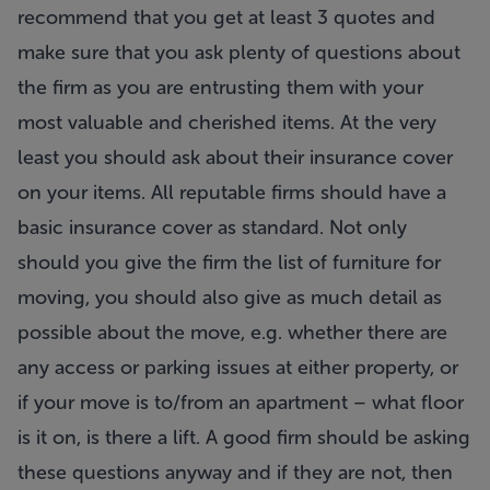
recommend that you get at least 3 quotes and
make sure that you ask plenty of questions about
the firm as you are entrusting them with your
most valuable and cherished items. At the very
least you should ask about their insurance cover
on your items. All reputable firms should have a
basic insurance cover as standard. Not only
should you give the firm the list of furniture for
moving, you should also give as much detail as
possible about the move, e.g. whether there are
any access or parking issues at either property, or
if your move is to/from an apartment – what floor
is it on, is there a lift. A good firm should be asking
these questions anyway and if they are not, then