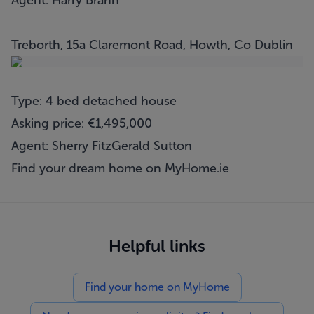
Agent: Harry Brann
Treborth, 15a Claremont Road, Howth, Co Dublin
Type: 4 bed detached house
Asking price: €1,495,000
Agent: Sherry FitzGerald Sutton
Find your dream home on
MyHome.ie
Helpful links
Find your home on MyHome