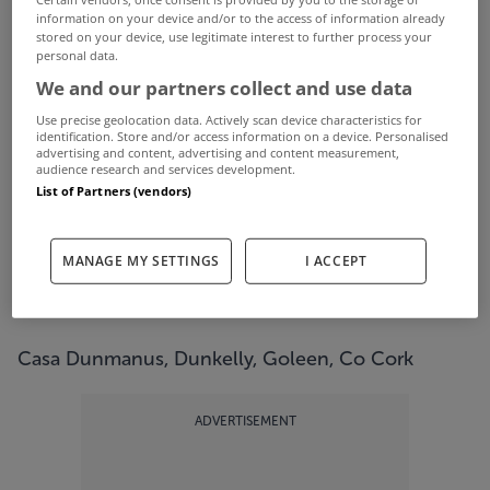
This year has been the summer of the staycation
information on your device and/or to the access of information already
stored on your device, use legitimate interest to further process your
with people holidaying at home like never before.
personal data.
One benefit to that has been experiencing all of
We and our partners collect and use data
Ireland's natural beauty.
Use precise geolocation data. Actively scan device characteristics for
identification. Store and/or access information on a device. Personalised
With that in mind we decided to check out five
advertising and content, advertising and content measurement,
audience research and services development.
scenic properties across the country that we
List of Partners (vendors)
wouldn't mind spending longer than a week or
two in.
MANAGE MY SETTINGS
I ACCEPT
Check them out below...
Casa Dunmanus, Dunkelly, Goleen, Co Cork
ADVERTISEMENT