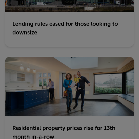
Lending rules eased for those looking to
downsize
Residential property prices rise for 13th
month in-a-row