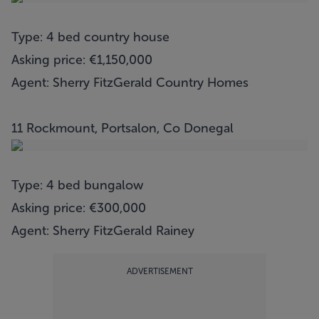
Type: 4 bed country house
Asking price: €1,150,000
Agent: Sherry FitzGerald Country Homes
11 Rockmount, Portsalon, Co Donegal
Type: 4 bed bungalow
Asking price: €300,000
Agent: Sherry FitzGerald Rainey
ADVERTISEMENT