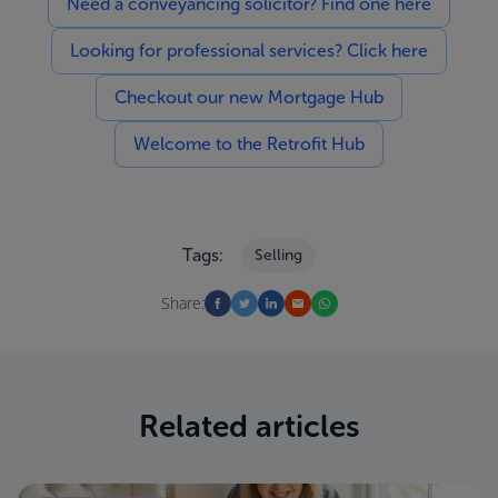
Need a conveyancing solicitor? Find one here
Looking for professional services? Click here
Checkout our new Mortgage Hub
Welcome to the Retrofit Hub
Tags:
Selling
Share:
Related articles