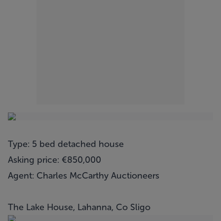
Type: 5 bed detached house
Asking price: €850,000
Agent: Charles McCarthy Auctioneers
The Lake House, Lahanna, Co Sligo