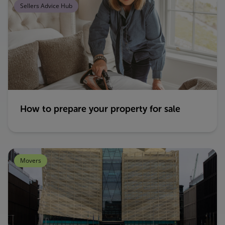
Sellers Advice Hub
How to prepare your property for sale
Movers