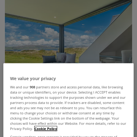
We value your privacy
We and our
908
partners store and access personal data, like browsing
data or unique identifiers, on your device. Selecting I ACCEPT enables
tracking technologies to support the purposes shown under we and our
partners process data to provide. If trackers are disabled, some content
and ads you see may not be as relevant to you. You can resurface this
menu to change your choices or withdraw consent at any time by
clicking the Cookie Settings link on the bottom of the webpage. Your
choices will have effect within our Website. For more details, refer to our
Privacy Policy.
Cookie Policy
Certain vendors, once consent is provided by you to the storage of