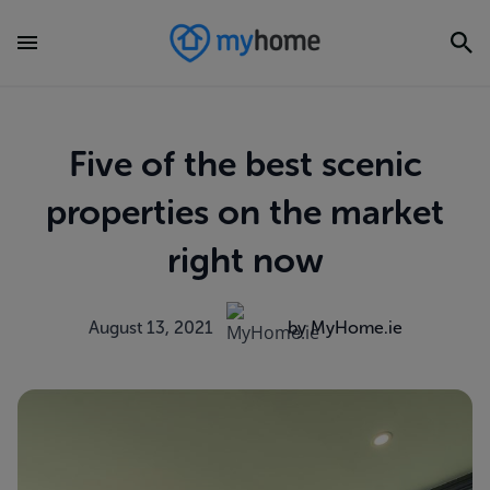
Five of the best scenic
properties on the market
right now
August 13, 2021
by MyHome.ie