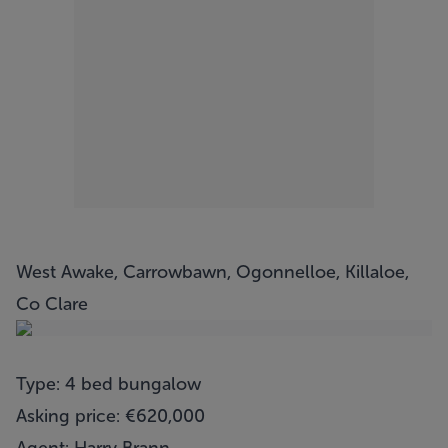
West Awake, Carrowbawn, Ogonnelloe, Killaloe,
Co Clare
Type: 4 bed bungalow
Asking price: €620,000