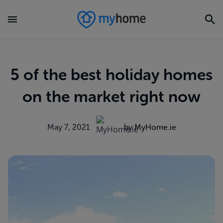
5 of the best holiday homes
on the market right now
May 7, 2021
by MyHome.ie