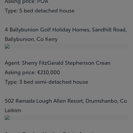
Asking price: POA
Type: 5 bed detached house
4 Ballybunion Golf Holiday Homes, Sandhill Road,
Ballybunion, Co Kerry
Agent: Sherry FitzGerald Stephenson Crean
Asking price: €210,000
Type: 3 bed semi-detached house
502 Ramada Lough Allen Resort, Drumshanbo, Co
Leitrim