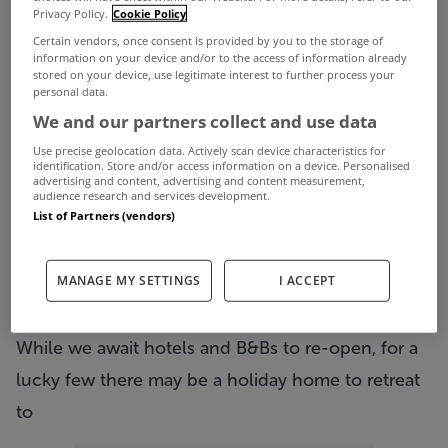
Privacy Policy.
Cookie Policy
From Monday we take another step towards
Certain vendors, once consent is provided by you to the storage of
normality with a further host of restrictions easing,
information on your device and/or to the access of information already
stored on your device, use legitimate interest to further process your
including in-person viewings being allowed of
personal data.
We and our partners collect and use data
properties again by prior appointment.
Use precise geolocation data. Actively scan device characteristics for
One of the other key changes is that travel
identification. Store and/or access information on a device. Personalised
advertising and content, advertising and content measurement,
outside of your county will be permitted once
audience research and services development.
List of Partners (vendors)
again.
That has us dreaming of long overdue summer
MANAGE MY SETTINGS
I ACCEPT
breaks, which might be a bit away yet but at least
we can begin to plan.
While we await hotels and B&Bs to re-open, for a
lucky few there may be a holiday home to retreat
to