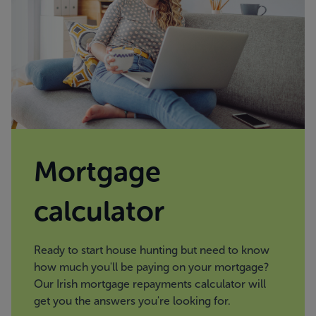
Mortgage
calculator
Ready to start house hunting but need to know
how much you'll be paying on your mortgage?
Our Irish mortgage repayments calculator will
get you the answers you're looking for.