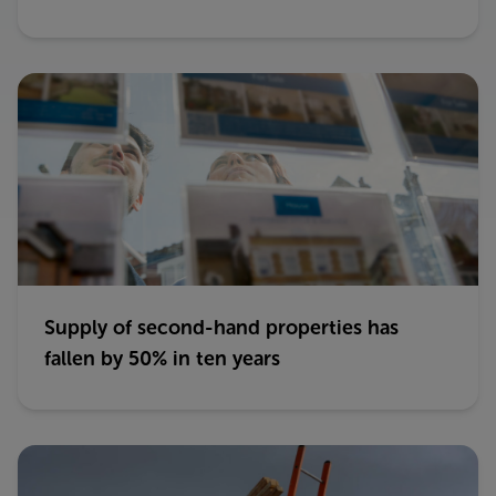
Supply of second-hand properties has
fallen by 50% in ten years