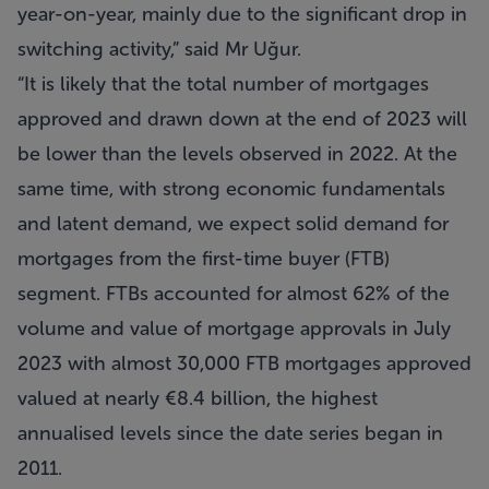
year-on-year, mainly due to the significant drop in
switching activity,” said Mr Uğur.
“It is likely that the total number of mortgages
approved and drawn down at the end of 2023 will
be lower than the levels observed in 2022. At the
same time, with strong economic fundamentals
and latent demand, we expect solid demand for
mortgages from the first-time buyer (FTB)
segment. FTBs accounted for almost 62% of the
volume and value of mortgage approvals in July
2023 with almost 30,000 FTB mortgages approved
valued at nearly €8.4 billion, the highest
annualised levels since the date series began in
2011.