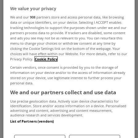
We value your privacy
We and our
908
partners store and access personal data, like browsing
data or unique identifiers, on your device. Selecting I ACCEPT enables
tracking technologies to support the purposes shown under we and our
partners process data to provide. If trackers are disabled, some content
and ads you see may not be as relevant to you. You can resurface this
Over 30,000 new homes could be completed this
menu to change your choices or withdraw consent at any time by
clicking the Cookie Settings link on the bottom of the webpage. Your
year, according to a new report from Banking and
choices will have effect within our Website. For more details, refer to our
Payments Federation Ireland (BPFI).
Privacy Policy.
Cookie Policy
Certain vendors, once consent is provided by you to the storage of
Their latest Housing Market Monitor reports that
information on your device and/or to the access of information already
stored on your device, use legitimate interest to further process your
the housing market remains strong with increased
personal data.
supply and continued pent-up demand.
We and our partners collect and use data
Outlining the key findings from the monitor, Ali
Use precise geolocation data. Actively scan device characteristics for
identification. Store and/or access information on a device. Personalised
Uğur, Chief Economist of BPFI stated: “Current
advertising and content, advertising and content measurement,
audience research and services development.
indicators show that new housing supply remains
List of Partners (vendors)
strong. On a rolling 12 months basis, a total of