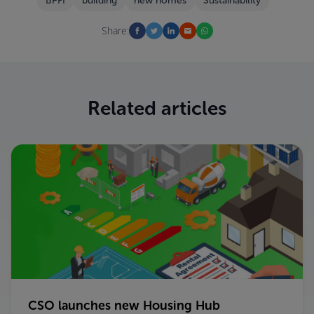
BPFI
building
new homes
Sustainability
Share:
Related articles
CSO launches new Housing Hub