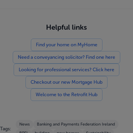
Helpful links
Find your home on MyHome
Need a conveyancing solicitor? Find one here
Looking for professional services? Click here
Checkout our new Mortgage Hub
Welcome to the Retrofit Hub
News
Banking and Payments Federation Ireland
Tags: