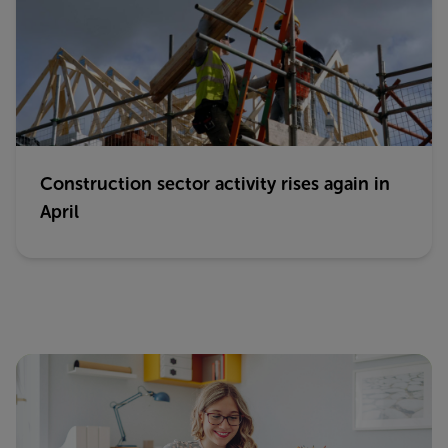
Construction sector activity rises again in
April