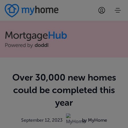
Over 30,000 new homes
could be completed this
year
September 12, 2023
by MyHome