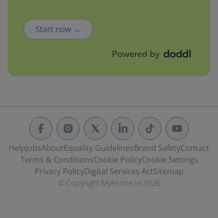
Start now →
Powered by
Help
Jobs
About
Equality Guidelines
Brand Safety
Contact
Terms & Conditions
Cookie Policy
Cookie Settings
Privacy Policy
Digital Services Act
Sitemap
© Copyright MyHome.ie 2026