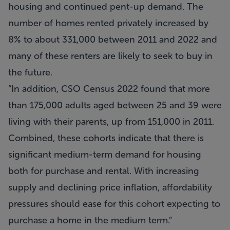
housing and continued pent-up demand. The
number of homes rented privately increased by
8% to about 331,000 between 2011 and 2022 and
many of these renters are likely to seek to buy in
the future.
“In addition, CSO Census 2022 found that more
than 175,000 adults aged between 25 and 39 were
living with their parents, up from 151,000 in 2011.
Combined, these cohorts indicate that there is
significant medium-term demand for housing
both for purchase and rental. With increasing
supply and declining price inflation, affordability
pressures should ease for this cohort expecting to
purchase a home in the medium term.”