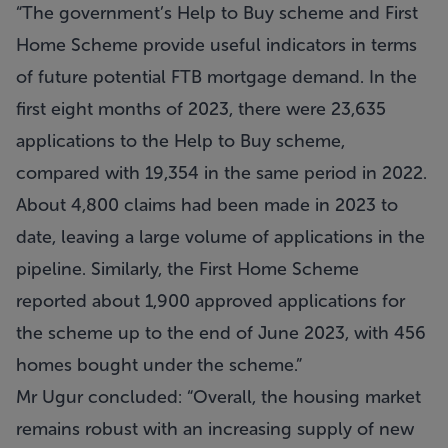
“The government’s Help to Buy scheme and First
Home Scheme provide useful indicators in terms
of future potential FTB mortgage demand. In the
first eight months of 2023, there were 23,635
applications to the Help to Buy scheme,
compared with 19,354 in the same period in 2022.
About 4,800 claims had been made in 2023 to
date, leaving a large volume of applications in the
pipeline. Similarly, the First Home Scheme
reported about 1,900 approved applications for
the scheme up to the end of June 2023, with 456
homes bought under the scheme.”
Mr Ugur concluded: “Overall, the housing market
remains robust with an increasing supply of new