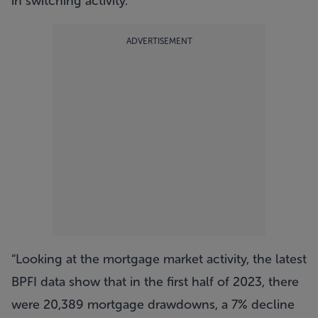
in switching activity.
ADVERTISEMENT
“Looking at the mortgage market activity, the latest
BPFI data show that in the first half of 2023, there
were 20,389 mortgage drawdowns, a 7% decline