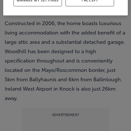
MANAGE MY SETTINGS
I ACCEPT
View Property
The living area
Constructed in 2006, the home boasts luxurious
living accommodation with the added benefit of a
large attic area and a substantial detached garage.
Woodhill has been designed to a high
specification throughout and is conveniently
located on the Mayo/Roscommon border, just
5km from Ballyhaunis and 6km from Ballinlough.
Ireland West Airport in Knock is also just 26km
away.
ADVERTISEMENT