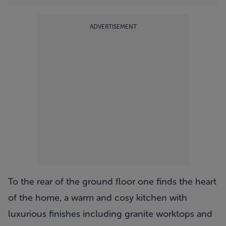
ADVERTISEMENT
To the rear of the ground floor one finds the heart
of the home, a warm and cosy kitchen with
luxurious finishes including granite worktops and