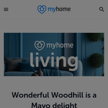
Wonderful Woodhill is a
Mayo delight