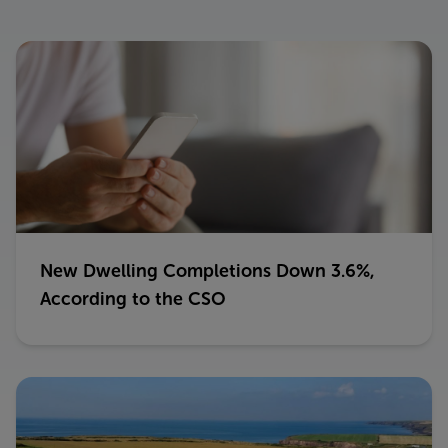
New Dwelling Completions Down 3.6%,
According to the CSO