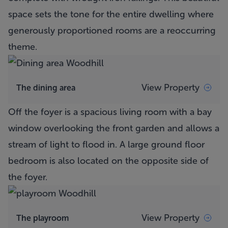
space sets the tone for the entire dwelling where
generously proportioned rooms are a reoccurring
theme.
View Property
The dining area
Off the foyer is a spacious living room with a bay
window overlooking the front garden and allows a
stream of light to flood in. A large ground floor
bedroom is also located on the opposite side of
the foyer.
View Property
The playroom