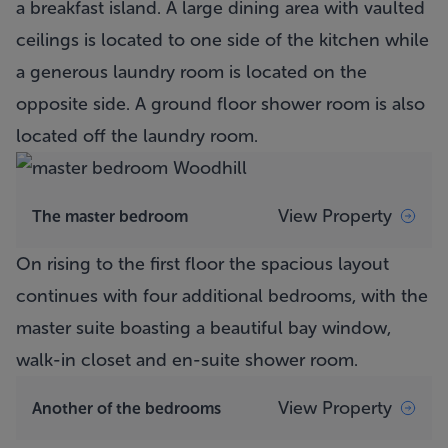
a breakfast island. A large dining area with vaulted
ceilings is located to one side of the kitchen while
a generous laundry room is located on the
opposite side. A ground floor shower room is also
located off the laundry room.
View Property
The master bedroom
On rising to the first floor the spacious layout
continues with four additional bedrooms, with the
master suite boasting a beautiful bay window,
walk-in closet and en-suite shower room.
View Property
Another of the bedrooms