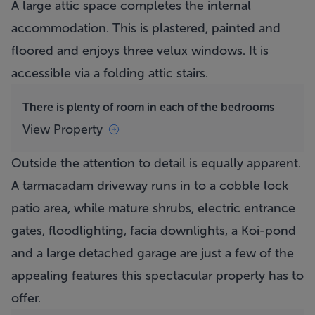
A large attic space completes the internal
accommodation. This is plastered, painted and
floored and enjoys three velux windows. It is
accessible via a folding attic stairs.
There is plenty of room in each of the bedrooms
View Property
Outside the attention to detail is equally apparent.
A tarmacadam driveway runs in to a cobble lock
patio area, while mature shrubs, electric entrance
gates, floodlighting, facia downlights, a Koi-pond
and a large detached garage are just a few of the
appealing features this spectacular property has to
offer.