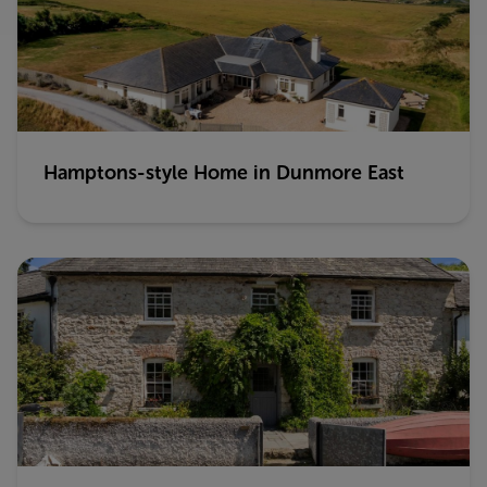
Hamptons-style Home in Dunmore East