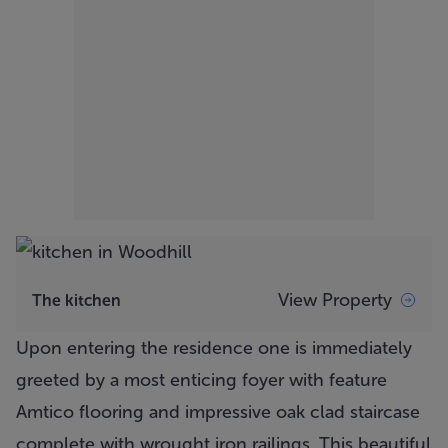
View Property
The kitchen
Upon entering the residence one is immediately
greeted by a most enticing foyer with feature
Amtico flooring and impressive oak clad staircase
complete with wrought iron railings. This beautiful