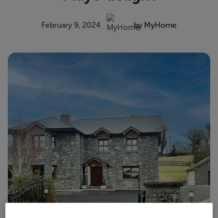
February 9, 2024
by MyHome