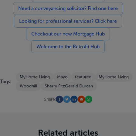
Need a conveyancing solicitor? Find one here
Looking for professional services? Click here
Checkout our new Mortgage Hub
Welcome to the Retrofit Hub
MyHome Living
Mayo
featured
MyHome Living
Tags:
Woodhill
Sherry FitzGerald Durcan
Share:
Related articles