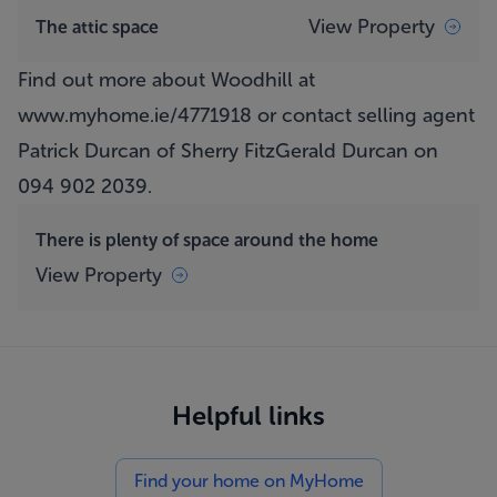
View Property
The attic space
Find out more about Woodhill at
www.myhome.ie/4771918
or contact selling agent
Patrick Durcan of Sherry FitzGerald Durcan on
094 902 2039.
There is plenty of space around the home
View Property
Helpful links
Find your home on MyHome