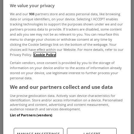
We value your privacy
We and our
908
partners store and access personal data, like browsing
data or unique identifiers, on your device. Selecting I ACCEPT enables
tracking technologies to support the purposes shown under we and our
partners process data to provide. If trackers are disabled, some content
and ads you see may not be as relevant to you. You can resurface this
menu to change your choices or withdraw consent at any time by
clicking the Cookie Settings link on the bottom of the webpage. Your
choices will have effect within our Website. For more details, refer to our
Privacy Policy.
Cookie Policy
As dream countryside homes go, they don’t come
Certain vendors, once consent is provided by you to the storage of
information on your device and/or to the access of information already
much more impressive than Woodhill.
stored on your device, use legitimate interest to further process your
personal data.
This 5 bed detached house is located at
We and our partners collect and use data
Tullaghaun in Co Mayo. Boasting an A3 energy
Use precise geolocation data. Actively scan device characteristics for
rating and 268sqm of living space, the property is
identification. Store and/or access information on a device. Personalised
advertising and content, advertising and content measurement,
audience research and services development.
one of the most impressive to come on the
List of Partners (vendors)
market in the west of Ireland this year.