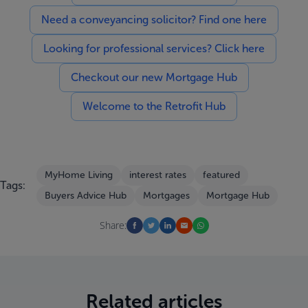
Need a conveyancing solicitor? Find one here
Looking for professional services? Click here
Checkout our new Mortgage Hub
Welcome to the Retrofit Hub
MyHome Living
interest rates
featured
Tags:
Buyers Advice Hub
Mortgages
Mortgage Hub
Share:
Related articles