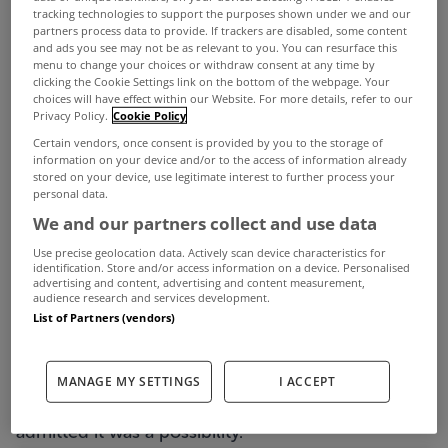
tracking technologies to support the purposes shown under we and our
partners process data to provide. If trackers are disabled, some content
and ads you see may not be as relevant to you. You can resurface this
menu to change your choices or withdraw consent at any time by
clicking the Cookie Settings link on the bottom of the webpage. Your
choices will have effect within our Website. For more details, refer to our
Privacy Policy.
Cookie Policy
Certain vendors, once consent is provided by you to the storage of
information on your device and/or to the access of information already
stored on your device, use legitimate interest to further process your
personal data.
Are highest interest rates on the way due to the
We and our partners collect and use data
conflict in the Middle East?
Use precise geolocation data. Actively scan device characteristics for
identification. Store and/or access information on a device. Personalised
That’s a question that has been asked several time
advertising and content, advertising and content measurement,
audience research and services development.
in the ‘
Ask The Expert
’ section of the
MyHome
List of Partners (vendors)
Mortgage Hub
, powered by doddl.
To answer your query, we put it to doddl
MANAGE MY SETTINGS
I ACCEPT
Managing Director Martina Hennessy, who
admitted it was a possibility.