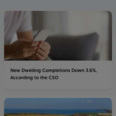
New Dwelling Completions Down 3.6%,
According to the CSO