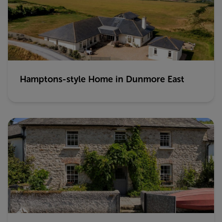
Hamptons-style Home in Dunmore East