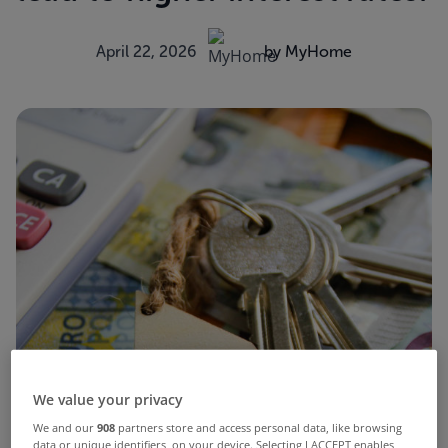
April 22, 2026
by MyHome
We value your privacy
We and our
908
partners store and access personal data, like browsing
data or unique identifiers, on your device. Selecting I ACCEPT enables