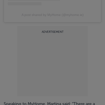
A post shared by MyHome (@myhome.ie)
ADVERTISEMENT
Speaking to MyHome, Martina said: “There are a