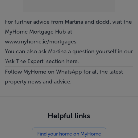
For further advice from Martina and doddl visit the
MyHome Mortgage Hub at
www.myhome.ie/mortgages
You can also ask Martina a question yourself in our
‘
Ask The Expert
’ section here.
Follow MyHome on WhatsApp
for all the latest
property news and advice.
Helpful links
Find your home on MyHome