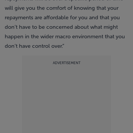
will give you the comfort of knowing that your
repayments are affordable for you and that you
don’t have to be concerned about what might
happen in the wider macro environment that you
don’t have control over.”
ADVERTISEMENT