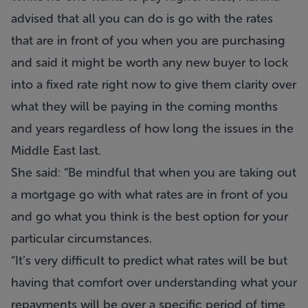
advised that all you can do is go with the rates
that are in front of you when you are purchasing
and said it might be worth any new buyer to lock
into a fixed rate right now to give them clarity over
what they will be paying in the coming months
and years regardless of how long the issues in the
Middle East last.
She said: “Be mindful that when you are taking out
a mortgage go with what rates are in front of you
and go what you think is the best option for your
particular circumstances.
“It’s very difficult to predict what rates will be but
having that comfort over understanding what your
repayments will be over a specific period of time