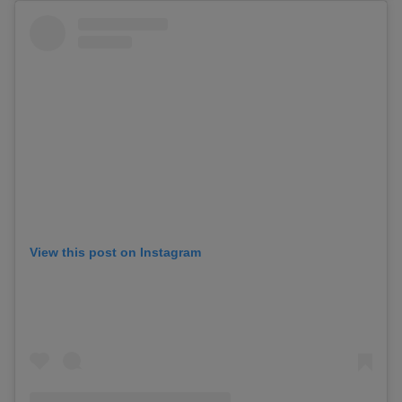
View this post on Instagram