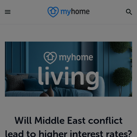
Will Middle East conflict
lead to higher interest rates?