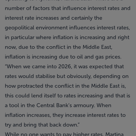
number of factors that influence interest rates and
interest rate increases and certainly the
geopolitical environment influences interest rates,
in particular where inflation is increasing and right
now, due to the conflict in the Middle East,
inflation is increasing due to oil and gas prices.
“When we came into 2026, it was expected that
rates would stabilise but obviously, depending on
how protracted the conflict in the Middle East is,
this could lend itself to rates increasing and that is
a tool in the Central Bank’s armoury. When
inflation increases, they increase interest rates to
try and bring that back down.”
While no one wants to pay higher rates, Martina