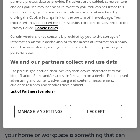
partners process data to provide. If trackers are disabled, some content
and ads you see may not be as relevant to you. You can resurface this
menu to change your choices or withdraw consent at any time by
clicking the Cookie Settings link on the bottom of the webpage. Your
choices will have effect within our Website. For more details, refer to our
Privacy Policy.
Cookie Policy
Certain vendors, once consent is provided by you to the storage of
information on your device and/or to the access of information already
stored on your device, use legitimate interest to further process your
personal data.
We and our partners collect and use data
With over 768,000 homes, farms and businesses
Use precise geolocation data. Actively scan device characteristics for
losing power last week as Storm Éowyn swept
identification. Store and/or access information on a device. Personalised
advertising and content, advertising and content measurement,
across the country, a power outage during a storm
audience research and services development.
List of Partners (vendors)
can be a pretty unnerving experience, particularly
if it occurs at night.
MANAGE MY SETTINGS
I ACCEPT
With storms appearing to be ever more frequent,
the possibility of losing the electricity supply in
your home or workplace is something that can