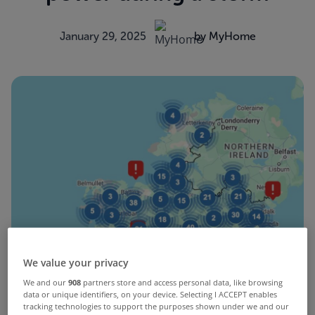
January 29, 2025
by MyHome
We value your privacy
We and our
908
partners store and access personal data, like browsing
data or unique identifiers, on your device. Selecting I ACCEPT enables
tracking technologies to support the purposes shown under we and our