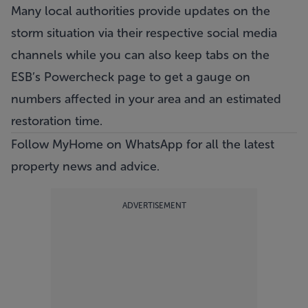
Many local authorities provide updates on the
storm situation via their respective social media
channels while you can also keep tabs on the
ESB’s Powercheck page
to get a gauge on
numbers affected in your area and an estimated
restoration time.
Follow MyHome on WhatsApp
for all the latest
property news and advice.
ADVERTISEMENT