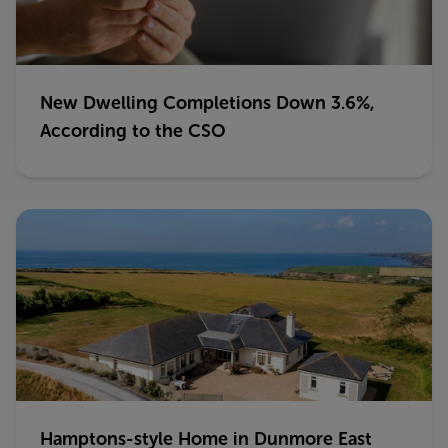
New Dwelling Completions Down 3.6%,
According to the CSO
Hamptons-style Home in Dunmore East