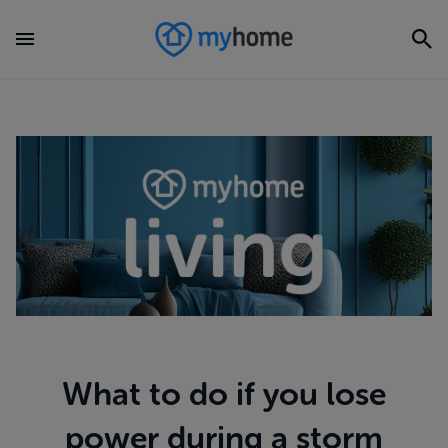
What to do if you lose
power during a storm