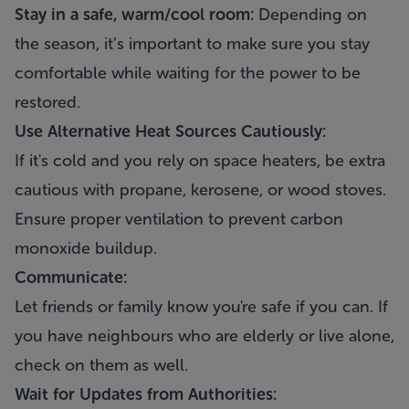
Stay in a safe, warm/cool room:
Depending on
the season, it’s important to make sure you stay
comfortable while waiting for the power to be
restored.
Use Alternative Heat Sources Cautiously:
If it's cold and you rely on space heaters, be extra
cautious with propane, kerosene, or wood stoves.
Ensure proper ventilation to prevent carbon
monoxide buildup.
Communicate:
Let friends or family know you're safe if you can. If
you have neighbours who are elderly or live alone,
check on them as well.
Wait for Updates from Authorities: