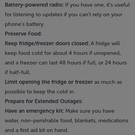
Battery-powered radio:
If you have one, it’s useful
for listening to updates if you can't rely on your
phone’s battery.
Preserve Food:
Keep fridge/freezer doors closed:
A fridge will
keep food cold for about 4 hours if unopened,
and a freezer can last 48 hours if full, or 24 hours
if half-full.
Limit opening the fridge or freezer
as much as
possible to keep the cold in.
Prepare for Extended Outages:
Have an emergency kit:
Make sure you have
water, non-perishable food, blankets, medications
and a first aid kit on hand.