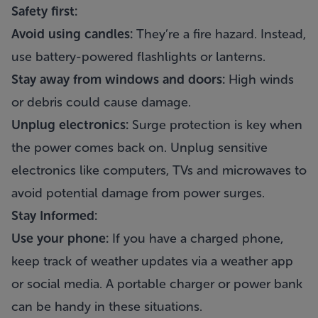
Safety first:
Avoid using candles:
They’re a fire hazard. Instead,
use battery-powered flashlights or lanterns.
Stay away from windows and doors:
High winds
or debris could cause damage.
Unplug electronics:
Surge protection is key when
the power comes back on. Unplug sensitive
electronics like computers, TVs and microwaves to
avoid potential damage from power surges.
Stay Informed:
Use your phone:
If you have a charged phone,
keep track of weather updates via a weather app
or social media. A portable charger or power bank
can be handy in these situations.