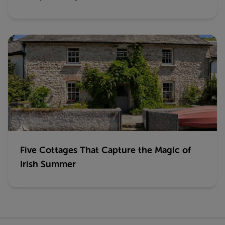
Five Cottages That Capture the Magic of
Irish Summer