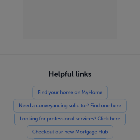
Helpful links
Find your home on MyHome
Need a conveyancing solicitor? Find one here
Looking for professional services? Click here
Checkout our new Mortgage Hub