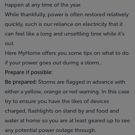
happen at any time of the year.
While thankfully, power is often restored relatively
quickly, such is our reliance on electricity that it
can feel like a long and unsettling time while it’s
out.
Here MyHome offers you some tips on what to do
if your power goes out during a storm…
Prepare if possible:
Be prepared:
Storms are flagged in advance with
either a yellow, orange or red warning. In this case
try to ensure you have the likes of devices
charged, flashlights on stand by and food and
water at home so you are at least geared up to see
any potential power outage through.