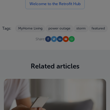
Welcome to the Retrofit Hub
Tags:
MyHome Living
power outage
storm
featured
Share:
Related articles