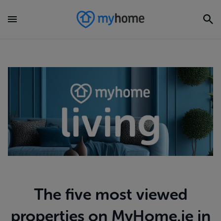
The five most viewed
properties on MyHome.ie in