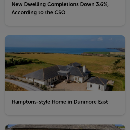
New Dwelling Completions Down 3.6%,
According to the CSO
Hamptons-style Home in Dunmore East