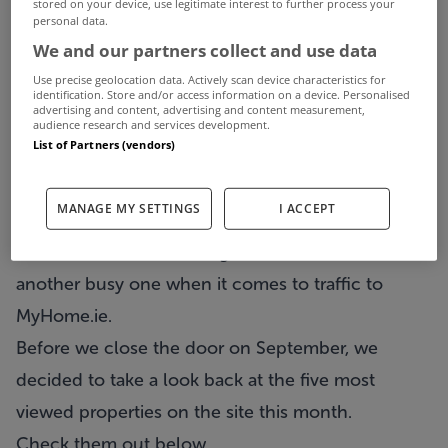
stored on your device, use legitimate interest to further process your
personal data.
We and our partners collect and use data
Use precise geolocation data. Actively scan device characteristics for
identification. Store and/or access information on a device. Personalised
advertising and content, advertising and content measurement,
audience research and services development.
List of Partners (vendors)
MANAGE MY SETTINGS
I ACCEPT
Another month is drawing to a close but it was
another busy one when it comes to traffic to
MyHome.ie.
Before we close the door on September, we
decided to take a look back at the five most
viewed properties on the site this month.
Check them out below…