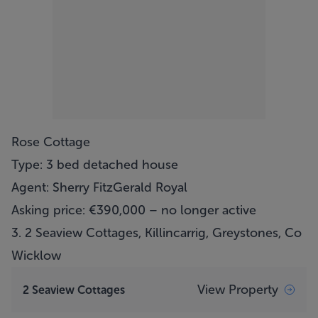
Rose Cottage
Type: 3 bed detached house
Agent: Sherry FitzGerald Royal
Asking price: €390,000 – no longer active
3.
2 Seaview Cottages, Killincarrig, Greystones, Co
Wicklow
View Property
2 Seaview Cottages