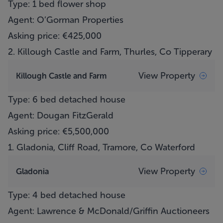
Type: 1 bed flower shop
Agent: O’Gorman Properties
Asking price: €425,000
2.
Killough Castle and Farm, Thurles, Co Tipperary
View Property
Killough Castle and Farm
Type: 6 bed detached house
Agent: Dougan FitzGerald
Asking price: €5,500,000
1.
Gladonia, Cliff Road, Tramore, Co Waterford
View Property
Gladonia
Type: 4 bed detached house
Agent: Lawrence & McDonald/Griffin Auctioneers