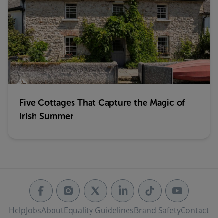
Five Cottages That Capture the Magic of
Irish Summer
Help
Jobs
About
Equality Guidelines
Brand Safety
Contact