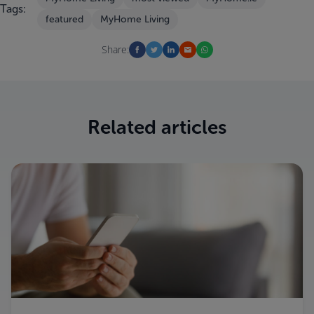
Tags:
featured
MyHome Living
Share:
Related articles