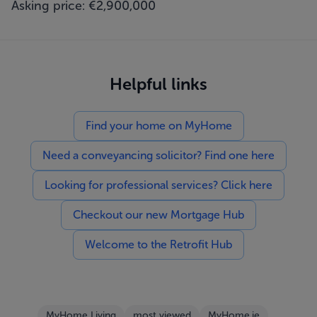
Asking price: €2,900,000
Helpful links
Find your home on MyHome
Need a conveyancing solicitor? Find one here
Looking for professional services? Click here
Checkout our new Mortgage Hub
Welcome to the Retrofit Hub
MyHome Living
most viewed
MyHome.ie