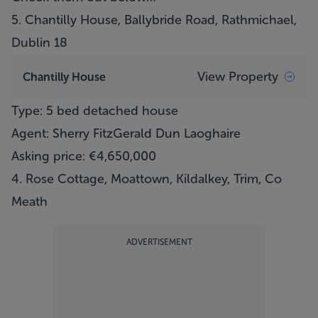
5.
Chantilly House, Ballybride Road, Rathmichael,
Dublin 18
View Property
Chantilly House
Type: 5 bed detached house
Agent: Sherry FitzGerald Dun Laoghaire
Asking price: €4,650,000
4. Rose Cottage, Moattown, Kildalkey, Trim, Co
Meath
ADVERTISEMENT