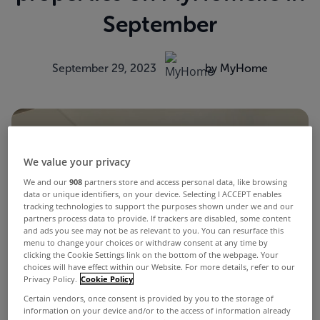
September
September 29, 2023
by MyHome
We value your privacy
We and our
908
partners store and access personal data, like browsing
data or unique identifiers, on your device. Selecting I ACCEPT enables
tracking technologies to support the purposes shown under we and our
partners process data to provide. If trackers are disabled, some content
and ads you see may not be as relevant to you. You can resurface this
menu to change your choices or withdraw consent at any time by
clicking the Cookie Settings link on the bottom of the webpage. Your
choices will have effect within our Website. For more details, refer to our
Privacy Policy.
Cookie Policy
Certain vendors, once consent is provided by you to the storage of
information on your device and/or to the access of information already