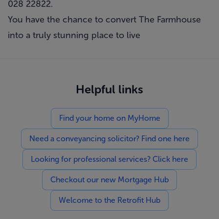
028 22822.
You have the chance to convert The Farmhouse
into a truly stunning place to live
Helpful links
Find your home on MyHome
Need a conveyancing solicitor? Find one here
Looking for professional services? Click here
Checkout our new Mortgage Hub
Welcome to the Retrofit Hub