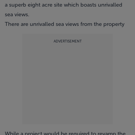
a superb eight acre site which boasts unrivalled
sea views.
There are unrivalled sea views from the property
ADVERTISEMENT
While a project would be required to revamp the