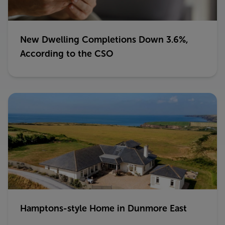
New Dwelling Completions Down 3.6%,
According to the CSO
Hamptons-style Home in Dunmore East