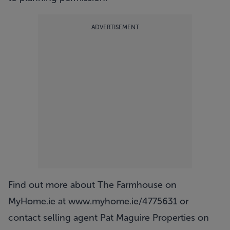
ADVERTISEMENT
Find out more about The Farmhouse on
MyHome.ie at
www.myhome.ie/4775631
or
contact selling agent Pat Maguire Properties on