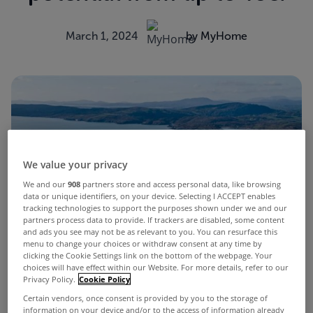
March 1, 2024
by MyHome
We value your privacy
We and our
908
partners store and access personal data, like browsing
data or unique identifiers, on your device. Selecting I ACCEPT enables
tracking technologies to support the purposes shown under we and our
partners process data to provide. If trackers are disabled, some content
and ads you see may not be as relevant to you. You can resurface this
menu to change your choices or withdraw consent at any time by
clicking the Cookie Settings link on the bottom of the webpage. Your
choices will have effect within our Website. For more details, refer to our
Privacy Policy.
Cookie Policy
Certain vendors, once consent is provided by you to the storage of
information on your device and/or to the access of information already