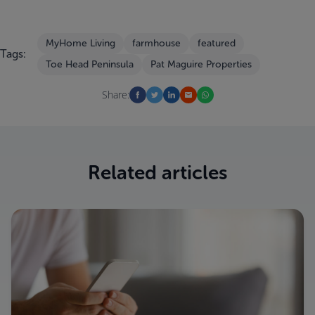
MyHome Living
farmhouse
featured
Tags:
Toe Head Peninsula
Pat Maguire Properties
Share:
Related articles