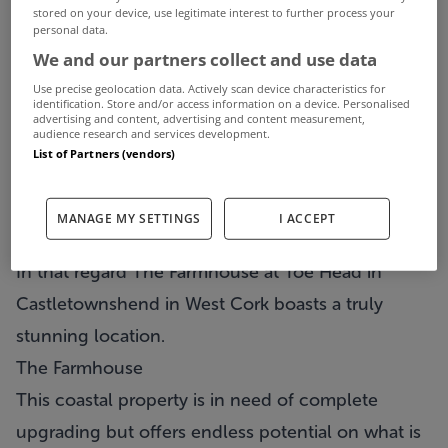
stored on your device, use legitimate interest to further process your
personal data.
We and our partners collect and use data
Use precise geolocation data. Actively scan device characteristics for
identification. Store and/or access information on a device. Personalised
advertising and content, advertising and content measurement,
audience research and services development.
List of Partners (vendors)
When it comes to property, very often it’s a case
MANAGE MY SETTINGS
I ACCEPT
of location, location, location being all important.
In that regard
The Farmhouse
at Toe Head in
Castletownshend in West Cork boasts a truly
stunning location.
The Farmhouse
This coastal property is in need of complete
upgrading but offers endless potential on what is