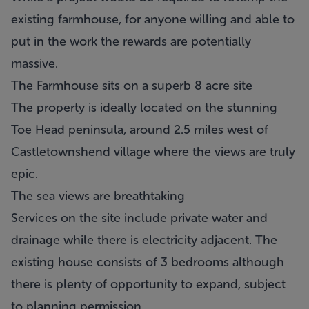
existing farmhouse, for anyone willing and able to
put in the work the rewards are potentially
massive.
The Farmhouse sits on a superb 8 acre site
The property is ideally located on the stunning
Toe Head peninsula, around 2.5 miles west of
Castletownshend village where the views are truly
epic.
The sea views are breathtaking
Services on the site include private water and
drainage while there is electricity adjacent. The
existing house consists of 3 bedrooms although
there is plenty of opportunity to expand, subject
to planning permission.