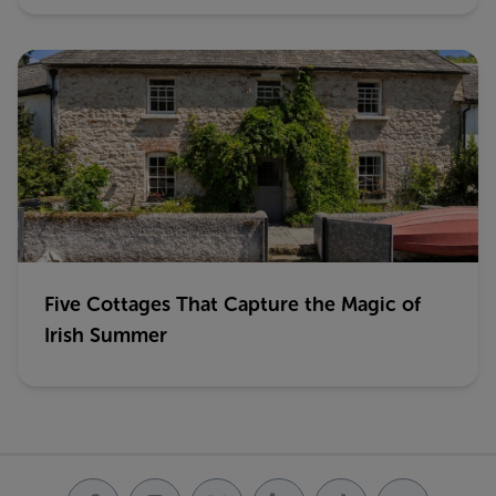
Five Cottages That Capture the Magic of
Irish Summer