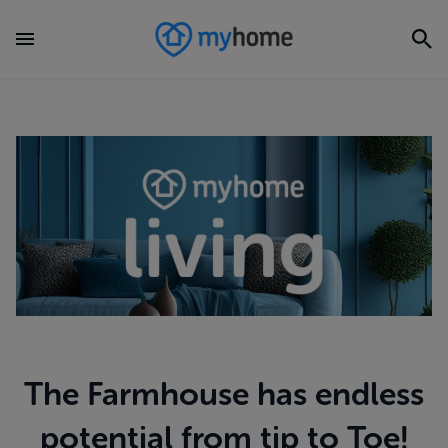
The Farmhouse has endless
potential from tip to Toe!