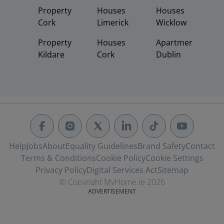
Property
Houses
Houses
Cork
Limerick
Wicklow
Property
Houses
Apartments
Kildare
Cork
Dublin
Help
Jobs
About
Equality Guidelines
Brand Safety
Contact
Terms & Conditions
Cookie Policy
Cookie Settings
Privacy Policy
Digital Services Act
Sitemap
© Copyright MyHome.ie 2026
ADVERTISEMENT