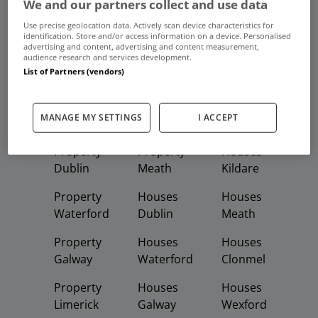
We and our partners collect and use data
Use precise geolocation data. Actively scan device characteristics for
Frequent And Popular Searches
identification. Store and/or access information on a device. Personalised
advertising and content, advertising and content measurement,
audience research and services development.
Buy
Rent
List of Partners (vendors)
Featured
Property
Homes
Apartments
MANAGE MY SETTINGS
I ACCEPT
Property
Property
Houses
Dublin
Meath
Kildare
Property
Houses
Houses
Waterford
Dublin
Meath
Property
Houses
Houses
Galway
Waterford
Clonmel
Property
Houses
Houses
Limerick
Galway
Wexford