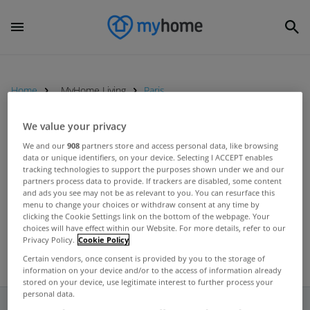
Home
MyHome Living
Paris
We value your privacy
MYHOME LIVING
We and our
908
partners store and access personal data, like browsing
data or unique identifiers, on your device. Selecting I ACCEPT enables
Five of the best swimming pools
tracking technologies to support the purposes shown under we and our
from homes on the market right
partners process data to provide. If trackers are disabled, some content
and ads you see may not be as relevant to you. You can resurface this
now
Aug 09, 2024
menu to change your choices or withdraw consent at any time by
clicking the Cookie Settings link on the bottom of the webpage. Your
choices will have effect within our Website. For more details, refer to our
Privacy Policy.
Cookie Policy
Certain vendors, once consent is provided by you to the storage of
information on your device and/or to the access of information already
stored on your device, use legitimate interest to further process your
personal data.