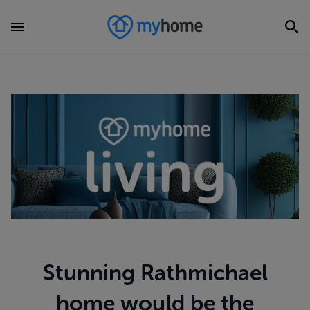
Stunning Rathmichael
home would be the