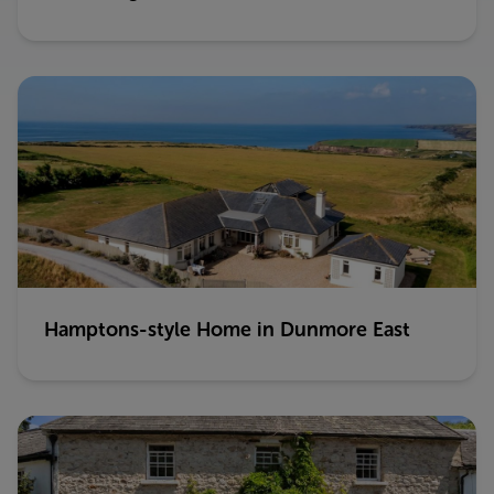
Hamptons-style Home in Dunmore East