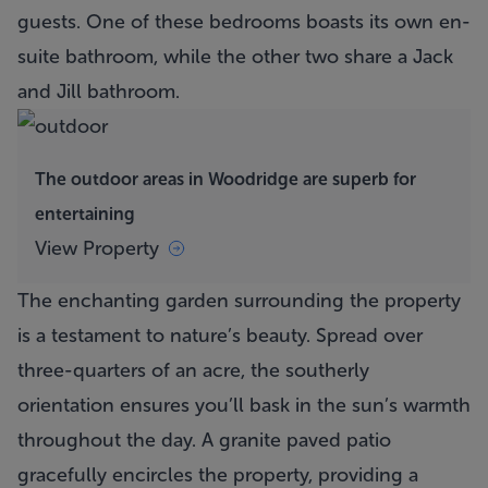
guests. One of these bedrooms boasts its own en-
suite bathroom, while the other two share a Jack
and Jill bathroom.
The outdoor areas in Woodridge are superb for
entertaining
View Property
The enchanting garden surrounding the property
is a testament to nature’s beauty. Spread over
three-quarters of an acre, the southerly
orientation ensures you’ll bask in the sun’s warmth
throughout the day. A granite paved patio
gracefully encircles the property, providing a