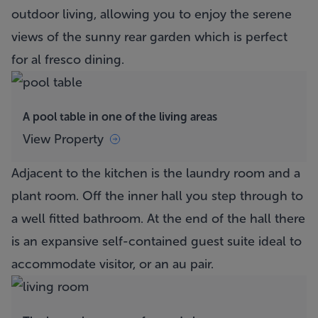
outdoor living, allowing you to enjoy the serene
views of the sunny rear garden which is perfect
for al fresco dining.
A pool table in one of the living areas
View Property
Adjacent to the kitchen is the laundry room and a
plant room. Off the inner hall you step through to
a well fitted bathroom. At the end of the hall there
is an expansive self-contained guest suite ideal to
accommodate visitor, or an au pair.