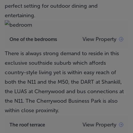
perfect setting for outdoor dining and
entertaining.
View Property
One of the bedrooms
There is always strong demand to reside in this
exclusive southside suburb which affords
country-style living yet is within easy reach of
both the N11 and the M50, the DART at Shankill,
the LUAS at Cherrywood and bus connections at
the N11. The Cherrywood Business Park is also
within close proximity.
View Property
The roof terrace