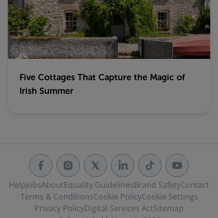
Five Cottages That Capture the Magic of
Irish Summer
Help
Jobs
About
Equality Guidelines
Brand Safety
Contact
Terms & Conditions
Cookie Policy
Cookie Settings
Privacy Policy
Digital Services Act
Sitemap