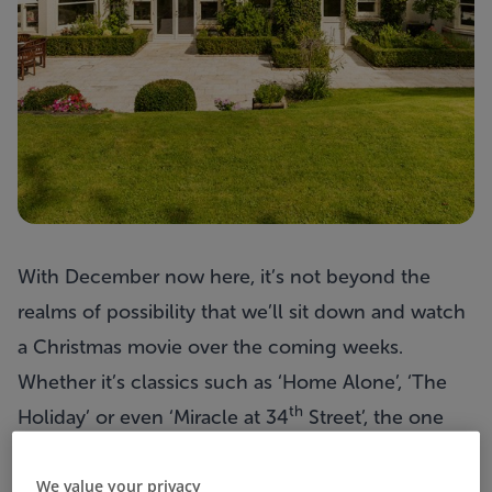
With December now here, it’s not beyond the
realms of possibility that we’ll sit down and watch
a Christmas movie over the coming weeks.
Whether it’s classics such as ‘Home Alone’, ‘The
th
Holiday’ or even ‘Miracle at 34
Street’, the one
thing many have in common is an iconic property.
We value your privacy
If you could put one home on your Santa list this