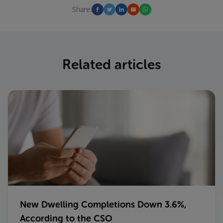
Share:
Related articles
New Dwelling Completions Down 3.6%,
According to the CSO