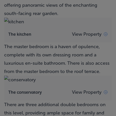
offering panoramic views of the enchanting
south-facing rear garden.
View Property
The kitchen
The master bedroom is a haven of opulence,
complete with its own dressing room and a
luxurious en-suite bathroom. There is also access
from the master bedroom to the roof terrace.
View Property
The conservatory
There are three additional double bedrooms on
this level, providing ample space for family and