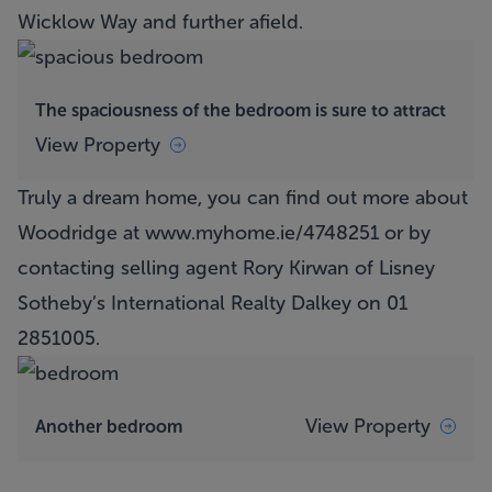
Wicklow Way and further afield.
The spaciousness of the bedroom is sure to attract
View Property
Truly a dream home, you can find out more about
Woodridge at
www.myhome.ie/4748251
or by
contacting selling agent Rory Kirwan of Lisney
Sotheby’s International Realty Dalkey on 01
2851005.
View Property
Another bedroom