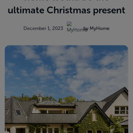
ultimate Christmas present
December 1, 2023
by MyHome