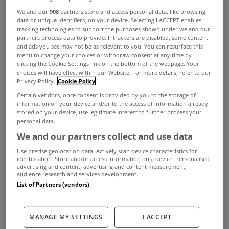
We and our
908
partners store and access personal data, like browsing
Christmas then
Woodridge
on the Ferndale Road
data or unique identifiers, on your device. Selecting I ACCEPT enables
tracking technologies to support the purposes shown under we and our
in Rathmichael, Dublin 18, might just be it.
partners process data to provide. If trackers are disabled, some content
and ads you see may not be as relevant to you. You can resurface this
menu to change your choices or withdraw consent at any time by
clicking the Cookie Settings link on the bottom of the webpage. Your
View Property
The exterior of Woodridge
choices will have effect within our Website. For more details, refer to our
Privacy Policy.
Cookie Policy
This architect-designed 6 bed property has
Certain vendors, once consent is provided by you to the storage of
information on your device and/or to the access of information already
everything you need to enjoy living here all year
stored on your device, use legitimate interest to further process your
personal data.
round from 513sqm of living space to a separate
We and our partners collect and use data
two bed apartment on its sprawling 0.65 acre
Use precise geolocation data. Actively scan device characteristics for
identification. Store and/or access information on a device. Personalised
estate.
advertising and content, advertising and content measurement,
audience research and services development.
List of Partners (vendors)
ADVERTISEMENT
MANAGE MY SETTINGS
I ACCEPT