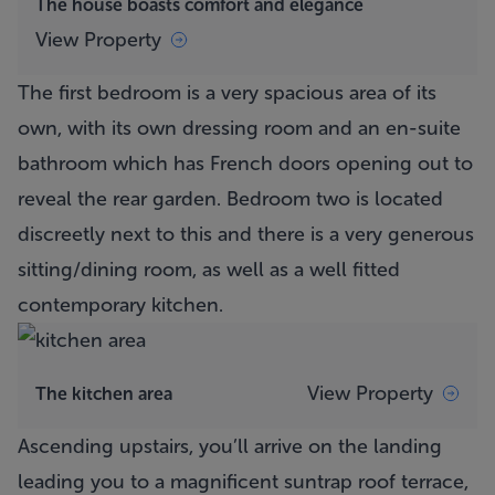
The house boasts comfort and elegance
View Property
The first bedroom is a very spacious area of its
own, with its own dressing room and an en-suite
bathroom which has French doors opening out to
reveal the rear garden. Bedroom two is located
discreetly next to this and there is a very generous
sitting/dining room, as well as a well fitted
contemporary kitchen.
View Property
The kitchen area
Ascending upstairs, you’ll arrive on the landing
leading you to a magnificent suntrap roof terrace,