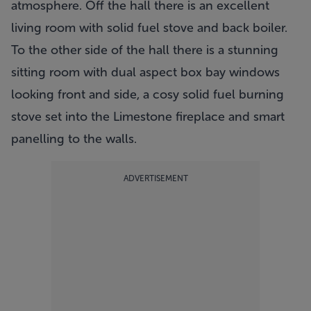
atmosphere. Off the hall there is an excellent
living room with solid fuel stove and back boiler.
To the other side of the hall there is a stunning
sitting room with dual aspect box bay windows
looking front and side, a cosy solid fuel burning
stove set into the Limestone fireplace and smart
panelling to the walls.
ADVERTISEMENT