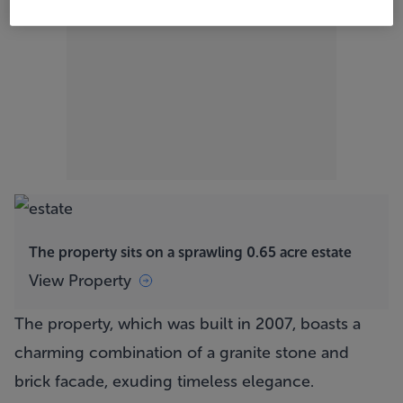
The property sits on a sprawling 0.65 acre estate
View Property
The property, which was built in 2007, boasts a
charming combination of a granite stone and
brick facade, exuding timeless elegance.