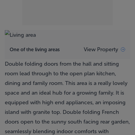
View Property
One of the living areas
Double folding doors from the hall and sitting
room lead through to the open plan kitchen,
dining and family room. This area is a really lovely
space and an ideal hub for a growing family. It is
equipped with high end appliances, an imposing
island with granite top. Double folding French
doors open to the sunny south facing rear garden,
seamlessly blending indoor comforts with