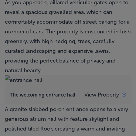
As you approach, pillared vehicular gates open to
reveal a spacious gravelled area, which can
comfortably accommodate off street parking for a
number of cars. The property is ensconced in lush
greenery, with high hedging, trees, carefully
curated landscaping and expansive lawns,
providing the perfect balance of privacy and
natural beauty.
View Property
The welcoming entrance hall
A granite slabbed porch entrance opens to a very
generous atrium hall with feature skylight and
polished tiled floor, creating a warm and inviting