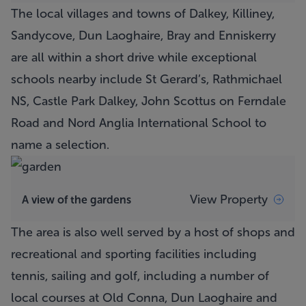
The local villages and towns of Dalkey, Killiney,
Sandycove, Dun Laoghaire, Bray and Enniskerry
are all within a short drive while exceptional
schools nearby include St Gerard’s, Rathmichael
NS, Castle Park Dalkey, John Scottus on Ferndale
Road and Nord Anglia International School to
name a selection.
View Property
A view of the gardens
The area is also well served by a host of shops and
recreational and sporting facilities including
tennis, sailing and golf, including a number of
local courses at Old Conna, Dun Laoghaire and