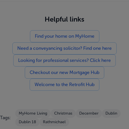
Helpful links
Find your home on MyHome
Need a conveyancing solicitor? Find one here
Looking for professional services? Click here
Checkout our new Mortgage Hub
Welcome to the Retrofit Hub
MyHome Living
Christmas
December
Dublin
Tags:
Dublin 18
Rathmichael