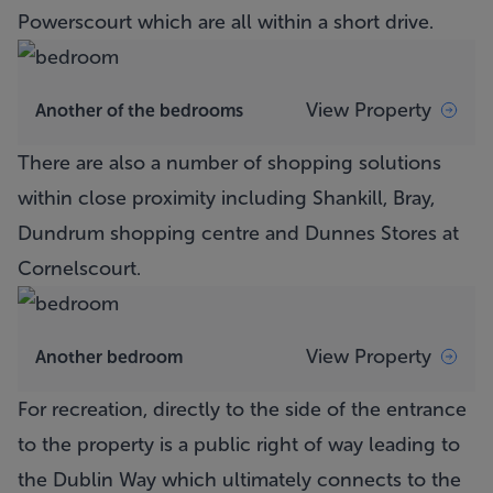
Powerscourt which are all within a short drive.
View Property
Another of the bedrooms
There are also a number of shopping solutions
within close proximity including Shankill, Bray,
Dundrum shopping centre and Dunnes Stores at
Cornelscourt.
View Property
Another bedroom
For recreation, directly to the side of the entrance
to the property is a public right of way leading to
the Dublin Way which ultimately connects to the