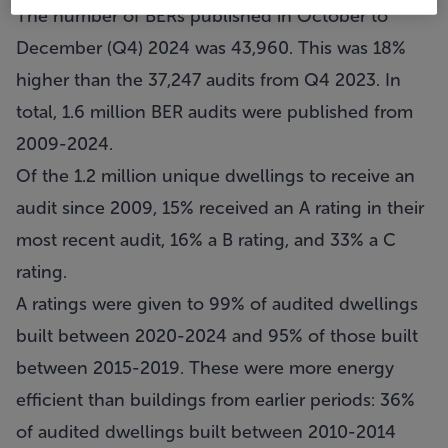
The number of BERs published in October to
December (Q4) 2024 was 43,960. This was 18%
higher than the 37,247 audits from Q4 2023. In
total, 1.6 million BER audits were published from
2009-2024.
Of the 1.2 million unique dwellings to receive an
audit since 2009, 15% received an A rating in their
most recent audit, 16% a B rating, and 33% a C
rating.
A ratings were given to 99% of audited dwellings
built between 2020-2024 and 95% of those built
between 2015-2019. These were more energy
efficient than buildings from earlier periods: 36%
of audited dwellings built between 2010-2014