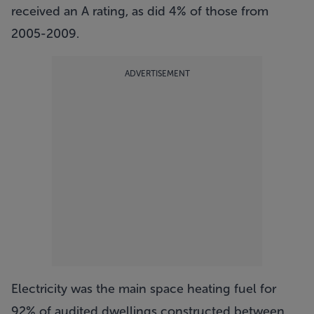
received an A rating, as did 4% of those from
2005-2009.
ADVERTISEMENT
Electricity was the main space heating fuel for
92% of audited dwellings constructed between