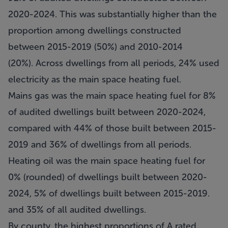
2020-2024. This was substantially higher than the
proportion among dwellings constructed
between 2015-2019 (50%) and 2010-2014
(20%). Across dwellings from all periods, 24% used
electricity as the main space heating fuel.
Mains gas was the main space heating fuel for 8%
of audited dwellings built between 2020-2024,
compared with 44% of those built between 2015-
2019 and 36% of dwellings from all periods.
Heating oil was the main space heating fuel for
0% (rounded) of dwellings built between 2020-
2024, 5% of dwellings built between 2015-2019.
and 35% of all audited dwellings.
By county, the highest proportions of A rated