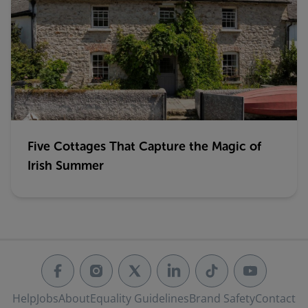
Five Cottages That Capture the Magic of
Irish Summer
Help
Jobs
About
Equality Guidelines
Brand Safety
Contact