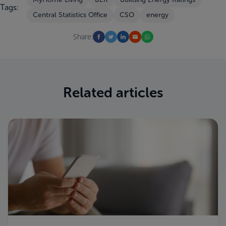
Tags:
Central Statistics Office
CSO
energy
Share:
Related articles