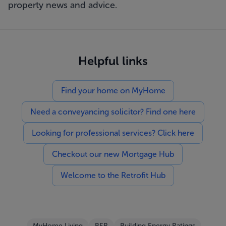
property news and advice.
Helpful links
Find your home on MyHome
Need a conveyancing solicitor? Find one here
Looking for professional services? Click here
Checkout our new Mortgage Hub
Welcome to the Retrofit Hub
MyHome Living
BER
Building Energy Ratings