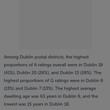
Among Dublin postal districts, the highest
proportions of A ratings overall were in Dublin 18
(41%), Dublin 20 (28%), and Dublin 13 (28%). The
highest proportions of G ratings were in Dublin 6
(13%) and Dublin 7 (13%). The highest average
dwelling age was 63 years in Dublin 6, and the
lowest was 15 years in Dublin 18.