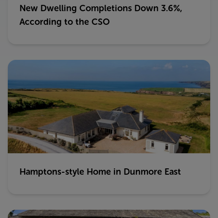
New Dwelling Completions Down 3.6%,
According to the CSO
Hamptons-style Home in Dunmore East