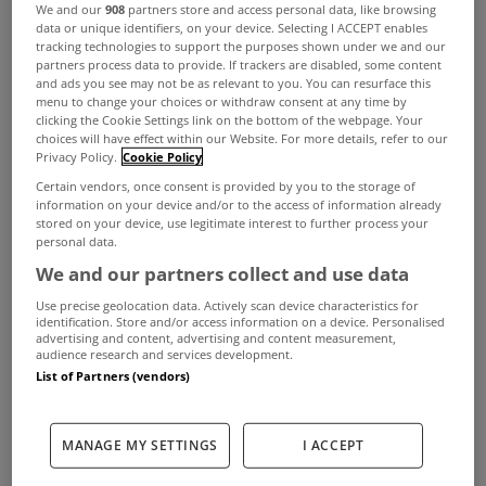
We and our
908
partners store and access personal data, like browsing
data or unique identifiers, on your device. Selecting I ACCEPT enables
tracking technologies to support the purposes shown under we and our
partners process data to provide. If trackers are disabled, some content
and ads you see may not be as relevant to you. You can resurface this
menu to change your choices or withdraw consent at any time by
clicking the Cookie Settings link on the bottom of the webpage. Your
choices will have effect within our Website. For more details, refer to our
Privacy Policy.
Cookie Policy
Certain vendors, once consent is provided by you to the storage of
information on your device and/or to the access of information already
A total of 153,558 Building Energy Rating (BER)
stored on your device, use legitimate interest to further process your
personal data.
certificates were awarded to new and existing
We and our partners collect and use data
dwellings in 2024.
Use precise geolocation data. Actively scan device characteristics for
identification. Store and/or access information on a device. Personalised
That’s according to the CSO’s Domestic Building
advertising and content, advertising and content measurement,
audience research and services development.
Energy Ratings report for Q4 2024 which found
List of Partners (vendors)
that the overall figure was up 7% on 2023 and
more than for any year in the period from 2009 to
MANAGE MY SETTINGS
I ACCEPT
last year.