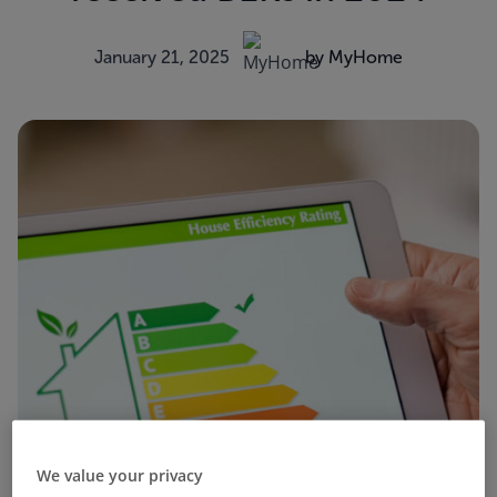
January 21, 2025
by MyHome
We value your privacy