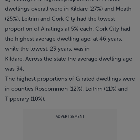
dwellings overall were in Kildare (27%) and Meath
(25%). Leitrim and Cork City had the lowest
proportion of A ratings at 5% each. Cork City had
the highest average dwelling age, at 46 years,
while the lowest, 23 years, was in
Kildare. Across the state the average dwelling age
was 34.
The highest proportions of G rated dwellings were
in counties Roscommon (12%), Leitrim (11%) and
Tipperary (10%).
ADVERTISEMENT