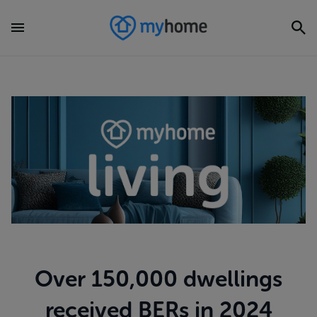
Over 150,000 dwellings
received BERs in 2024