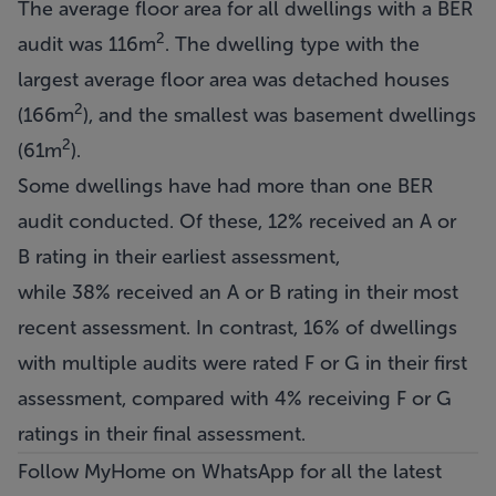
The average floor area for all dwellings with a BER
2
audit was 116m
. The dwelling type with the
largest average floor area was detached houses
2
(166m
), and the smallest was basement dwellings
2
(61m
).
Some dwellings have had more than one BER
audit conducted. Of these, 12% received an A or
B rating in their earliest assessment,
while 38% received an A or B rating in their most
recent assessment. In contrast, 16% of dwellings
with multiple audits were rated F or G in their first
assessment, compared with 4% receiving F or G
ratings in their final assessment.
Follow MyHome on WhatsApp
for all the latest