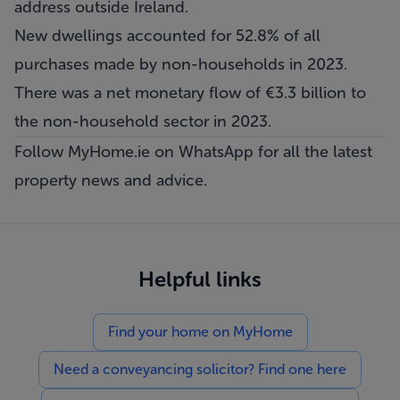
address outside Ireland.
New dwellings accounted for 52.8% of all
purchases made by non-households in 2023.
There was a net monetary flow of €3.3 billion to
the non-household sector in 2023.
Follow MyHome.ie on WhatsApp
for all the latest
property news and advice.
Helpful links
Find your home on MyHome
Need a conveyancing solicitor? Find one here