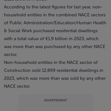
According to the latest figures for last year, non-
household entities in the combined NACE sectors
of Public Administration/Education/Human Health
& Social Work purchased residential dwellings
with a total value of €1.9 billion in 2023, which
was more than was purchased by any other NACE
sector.
Non-household entities in the NACE sector of
Construction sold 12,899 residential dwellings in
2023, which was more than was sold by any other
NACE sector.
ADVERTISEMENT