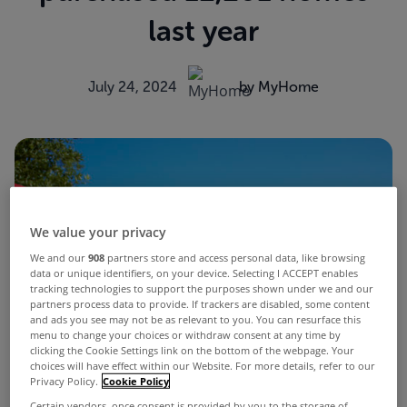
last year
July 24, 2024
by MyHome
We value your privacy
We and our
908
partners store and access personal data, like browsing
data or unique identifiers, on your device. Selecting I ACCEPT enables
tracking technologies to support the purposes shown under we and our
partners process data to provide. If trackers are disabled, some content
and ads you see may not be as relevant to you. You can resurface this
menu to change your choices or withdraw consent at any time by
clicking the Cookie Settings link on the bottom of the webpage. Your
choices will have effect within our Website. For more details, refer to our
Privacy Policy.
Cookie Policy
Certain vendors, once consent is provided by you to the storage of