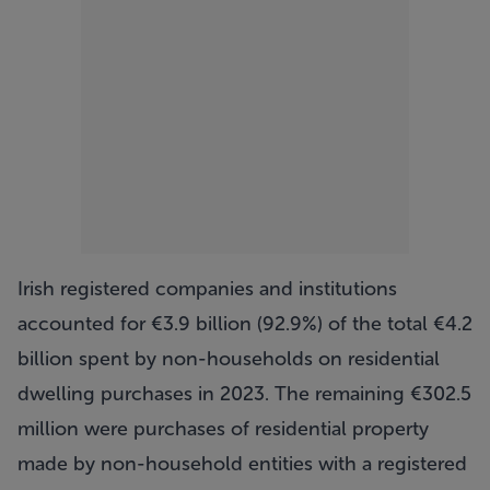
Irish registered companies and institutions
accounted for €3.9 billion (92.9%) of the total €4.2
billion spent by non-households on residential
dwelling purchases in 2023. The remaining €302.5
million were purchases of residential property
made by non-household entities with a registered