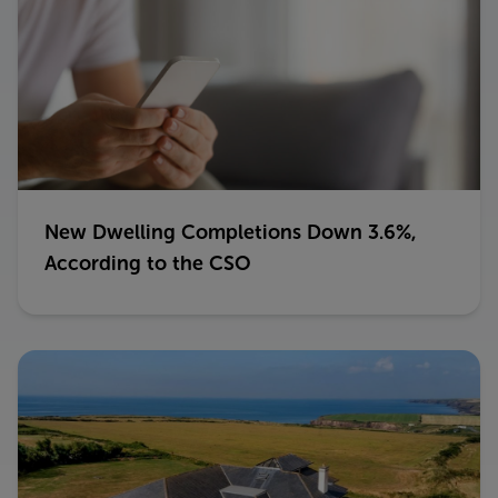
New Dwelling Completions Down 3.6%,
According to the CSO