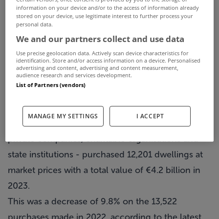
information on your device and/or to the access of information already
stored on your device, use legitimate interest to further process your
personal data.
We and our partners collect and use data
Use precise geolocation data. Actively scan device characteristics for
identification. Store and/or access information on a device. Personalised
advertising and content, advertising and content measurement,
audience research and services development.
List of Partners (vendors)
MANAGE MY SETTINGS
I ACCEPT
Non-household entities – a group consisting of
private companies, charitable organisations and
state institutions - purchased 12,201 dwellings at
market prices with a total value of €4.2 billion in
2023.
This was a decrease of 9.8% on the 13,522
purchases made in 2022, according to the latest