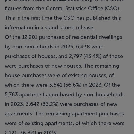
figures from the Central Statistics Office (CSO).
This is the first time the CSO has published this
information in a stand-alone release.
Of the 12,201 purchases of residential dwellings
by non-households in 2023, 6,438 were
purchases of houses, and 2,797 (43.4%) of these
were purchases of new houses. The remaining
house purchases were of existing houses, of
which there were 3,641 (56.6%) in 2023. Of the
5,763 apartments purchased by non-households
in 2023, 3,642 (63.2%) were purchases of new
apartments. The remaining apartment purchases
were of existing apartments, of which there were
2,121 (36.8%) in 2023.