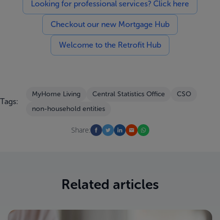
Looking for professional services? Click here
Checkout our new Mortgage Hub
Welcome to the Retrofit Hub
MyHome Living
Central Statistics Office
CSO
Tags:
non-household entities
Share:
Related articles