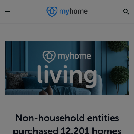
Non-household entities
purchased 12,201 homes