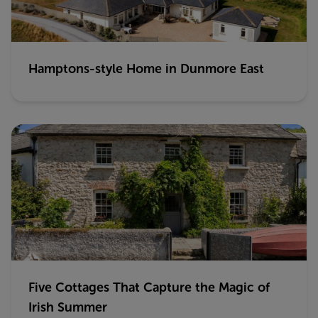
Hamptons-style Home in Dunmore East
Five Cottages That Capture the Magic of
Irish Summer