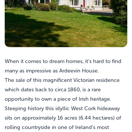
When it comes to dream homes, it’s hard to find
many as impressive as
Ardeevin House
.
The sale of this magnificent Victorian residence
which dates back to circa 1860, is a rare
opportunity to own a piece of Irish heritage.
Steeping history this idyllic West Cork hideaway
sits on approximately 16 acres (6.44 hectares) of
rolling countryside in one of Ireland’s most