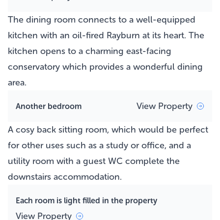
The dining room connects to a well-equipped
kitchen with an oil-fired Rayburn at its heart. The
kitchen opens to a charming east-facing
conservatory which provides a wonderful dining
area.
View Property
Another bedroom
A cosy back sitting room, which would be perfect
for other uses such as a study or office, and a
utility room with a guest WC complete the
downstairs accommodation.
Each room is light filled in the property
View Property