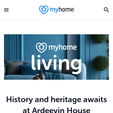
History and heritage awaits
at Ardeevin House