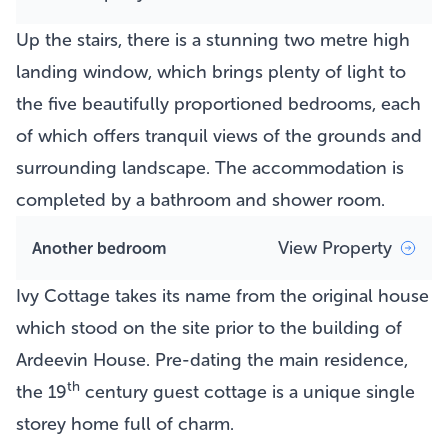
Up the stairs, there is a stunning two metre high
landing window, which brings plenty of light to
the five beautifully proportioned bedrooms, each
of which offers tranquil views of the grounds and
surrounding landscape. The accommodation is
completed by a bathroom and shower room.
View Property
Another bedroom
Ivy Cottage takes its name from the original house
which stood on the site prior to the building of
Ardeevin House. Pre-dating the main residence,
th
the 19
century guest cottage is a unique single
storey home full of charm.