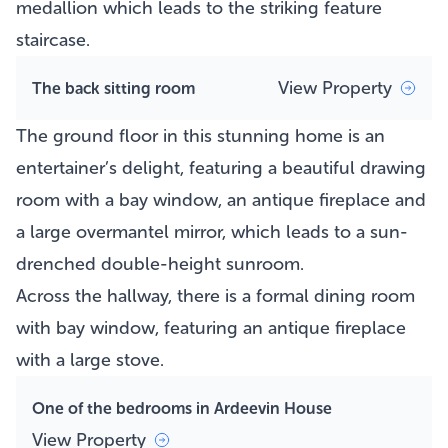
medallion which leads to the striking feature
staircase.
View Property
The back sitting room
The ground floor in this stunning home is an
entertainer’s delight, featuring a beautiful drawing
room with a bay window, an antique fireplace and
a large overmantel mirror, which leads to a sun-
drenched double-height sunroom.
Across the hallway, there is a formal dining room
with bay window, featuring an antique fireplace
with a large stove.
One of the bedrooms in Ardeevin House
View Property