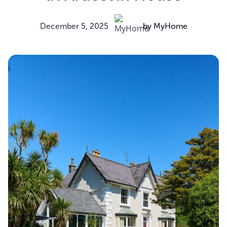
December 5, 2025
by MyHome