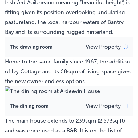
Irish Árd Aoibheann meaning “beautiful height”, is
fitting given its position overlooking undulating
pastureland, the local harbour waters of Bantry
Bay and its surrounding rugged hinterland.
View Property
The drawing room
Home to the same family since 1967, the addition
of Ivy Cottage and its 68sqm of living space gives
the new owner endless options.
View Property
The dining room
The main house extends to 239sqm (2,573sq ft)
and was once used as a B&B. It is on the list of