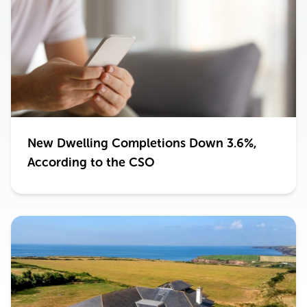
New Dwelling Completions Down 3.6%,
According to the CSO