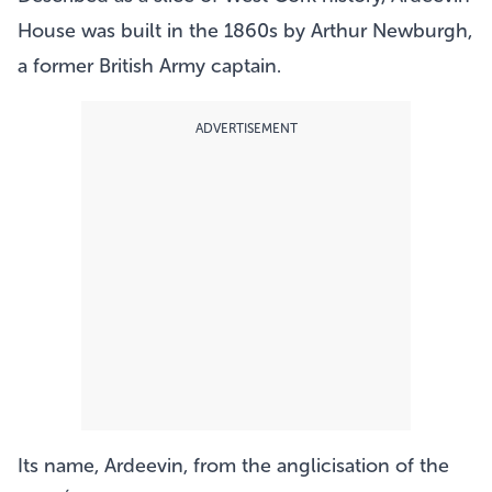
House was built in the 1860s by Arthur Newburgh,
a former British Army captain.
ADVERTISEMENT
Its name, Ardeevin, from the anglicisation of the