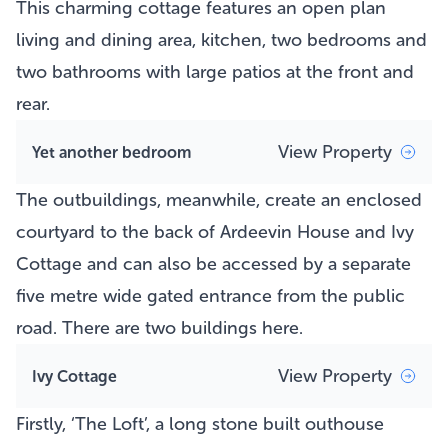
This charming cottage features an open plan
living and dining area, kitchen, two bedrooms and
two bathrooms with large patios at the front and
rear.
View Property
Yet another bedroom
The outbuildings, meanwhile, create an enclosed
courtyard to the back of Ardeevin House and Ivy
Cottage and can also be accessed by a separate
five metre wide gated entrance from the public
road. There are two buildings here.
View Property
Ivy Cottage
Firstly, ‘The Loft’, a long stone built outhouse