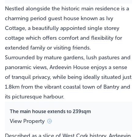
Nestled alongside the historic main residence is a
charming period guest house known as Ivy
Cottage, a beautifully appointed single storey
cottage which offers comfort and flexibility for
extended family or visiting friends.
Surrounded by mature gardens, lush pastures and
panoramic views, Ardeevin House enjoys a sense
of tranquil privacy, while being ideally situated just
1.8km from the vibrant coastal town of Bantry and
its picturesque harbour.
The main house extends to 239sqm
View Property
Described as a slice of West Cork history, Ardeevin