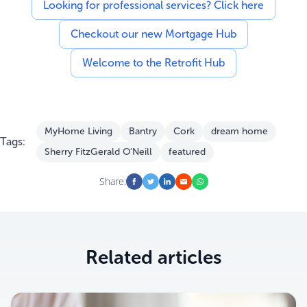
Looking for professional services? Click here
Checkout our new Mortgage Hub
Welcome to the Retrofit Hub
MyHome Living
Bantry
Cork
dream home
Tags:
Sherry FitzGerald O’Neill
featured
Share:
Related articles