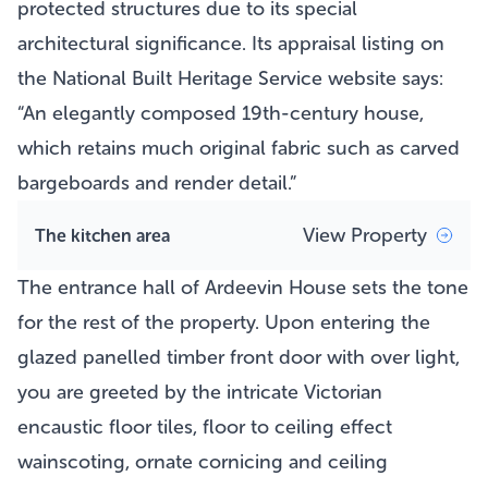
protected structures due to its special
architectural significance. Its appraisal listing on
the National Built Heritage Service website says:
“An elegantly composed 19th-century house,
which retains much original fabric such as carved
bargeboards and render detail.”
View Property
The kitchen area
The entrance hall of Ardeevin House sets the tone
for the rest of the property. Upon entering the
glazed panelled timber front door with over light,
you are greeted by the intricate Victorian
encaustic floor tiles, floor to ceiling effect
wainscoting, ornate cornicing and ceiling