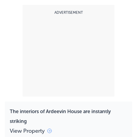
ADVERTISEMENT
The interiors of Ardeevin House are instantly
striking
View Property