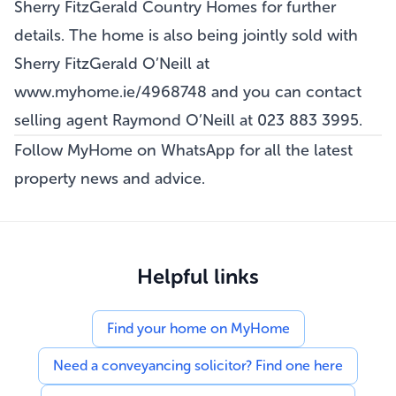
Sherry FitzGerald Country Homes for further
details. The home is also being jointly sold with
Sherry FitzGerald O’Neill at
www.myhome.ie/4968748
and you can contact
selling agent Raymond O’Neill at 023 883 3995.
Follow MyHome on WhatsApp
for all the latest
property news and advice.
Helpful links
Find your home on MyHome
Need a conveyancing solicitor? Find one here