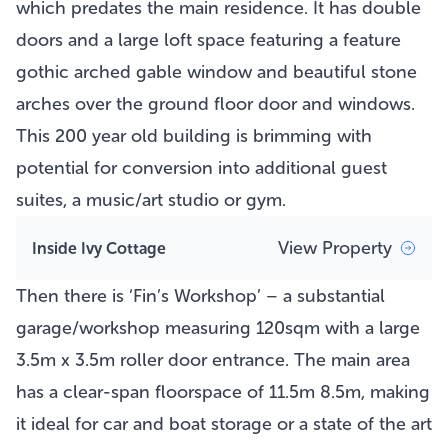
which predates the main residence. It has double
doors and a large loft space featuring a feature
gothic arched gable window and beautiful stone
arches over the ground floor door and windows.
This 200 year old building is brimming with
potential for conversion into additional guest
suites, a music/art studio or gym.
View Property
Inside Ivy Cottage
Then there is ‘Fin’s Workshop’ – a substantial
garage/workshop measuring 120sqm with a large
3.5m x 3.5m roller door entrance. The main area
has a clear-span floorspace of 11.5m 8.5m, making
it ideal for car and boat storage or a state of the art