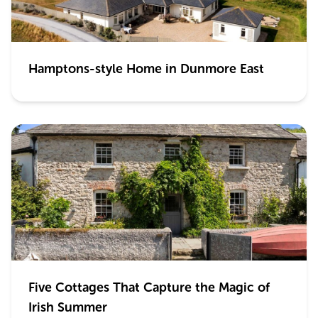
Hamptons-style Home in Dunmore East
Five Cottages That Capture the Magic of
Irish Summer