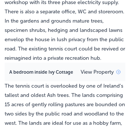
workshop with its three phase electricity supply.
There is also a separate office, WC and storeroom.
In the gardens and grounds mature trees,
specimen shrubs, hedging and landscaped lawns
envelop the house in lush privacy from the public
road. The existing tennis court could be revived or
reimagined into a private recreation hub.
View Property
A bedroom inside Ivy Cottage
The tennis court is overlooked by one of Ireland’s
tallest and oldest Ash trees. The lands comprising
15 acres of gently rolling pastures are bounded on
two sides by the public road and woodland to the
west. The lands are ideal for use as a hobby farm,