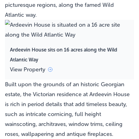
picturesque regions, along the famed Wild
Atlantic way.
Ardeevin House sits on 16 acres along the Wild
Atlantic Way
View Property
Built upon the grounds of an historic Georgian
estate, the Victorian residence at Ardeevin House
is rich in period details that add timeless beauty,
such as intricate cornicing, full height
wainscoting, architraves, window trims, ceiling
roses, wallpapering and antique fireplaces.