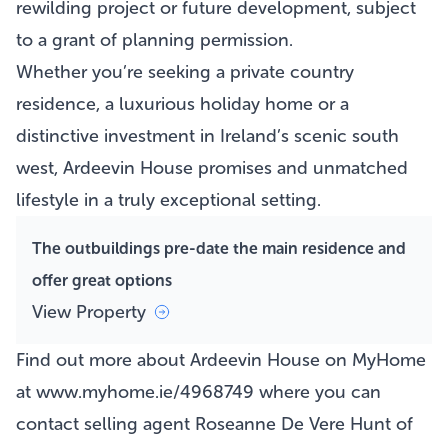
rewilding project or future development, subject
to a grant of planning permission.
Whether you’re seeking a private country
residence, a luxurious holiday home or a
distinctive investment in Ireland’s scenic south
west, Ardeevin House promises and unmatched
lifestyle in a truly exceptional setting.
The outbuildings pre-date the main residence and
offer great options
View Property
Find out more about Ardeevin House on MyHome
at www.myhome.ie/4968749 where you can
contact selling agent Roseanne De Vere Hunt of