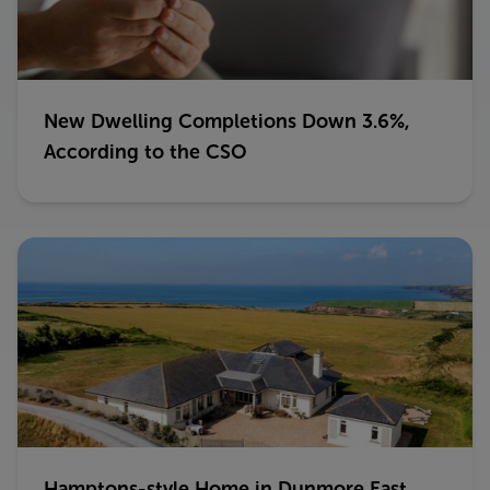
New Dwelling Completions Down 3.6%,
According to the CSO
Hamptons-style Home in Dunmore East