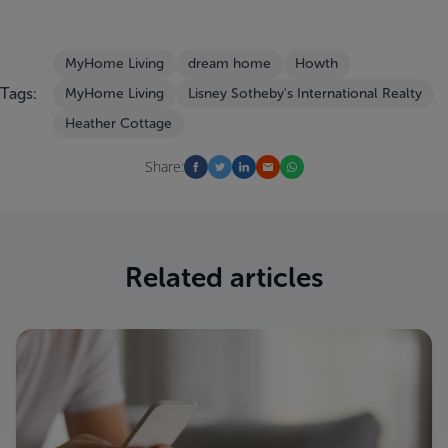
MyHome Living
dream home
Howth
Tags:
MyHome Living
Lisney Sotheby's International Realty
Heather Cottage
Share:
Related articles