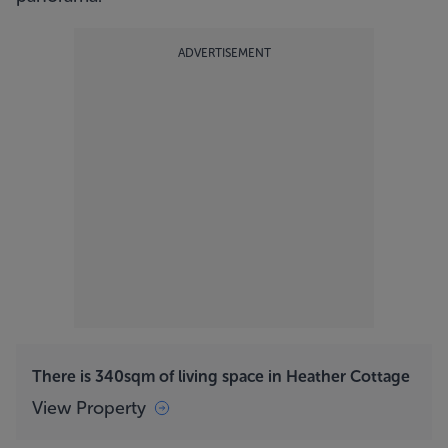
ADVERTISEMENT
There is 340sqm of living space in Heather Cottage
View Property