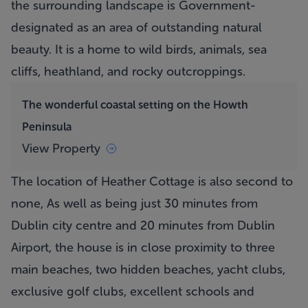
the surrounding landscape is Government-
designated as an area of outstanding natural
beauty. It is a home to wild birds, animals, sea
cliffs, heathland, and rocky outcroppings.
The wonderful coastal setting on the Howth
Peninsula
View Property
The location of
Heather Cottage
is also second to
none, As well as being just 30 minutes from
Dublin city centre and 20 minutes from Dublin
Airport, the house is in close proximity to three
main beaches, two hidden beaches, yacht clubs,
exclusive golf clubs, excellent schools and