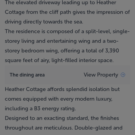
The elevated driveway leading up to
Heather
Cottage
from the cliff path gives the impression of
driving directly towards the sea.
The residence is composed of a split-level, single-
storey living and entertaining wing and a two-
storey bedroom wing, offering a total of 3,390
square feet of airy, light-filled interior space.
View Property
The dining area
Heather Cottage
affords splendid isolation but
comes equipped with every modern luxury,
including a B3 energy rating.
Designed to an exacting standard, the finishes
throughout are meticulous. Double-glazed and