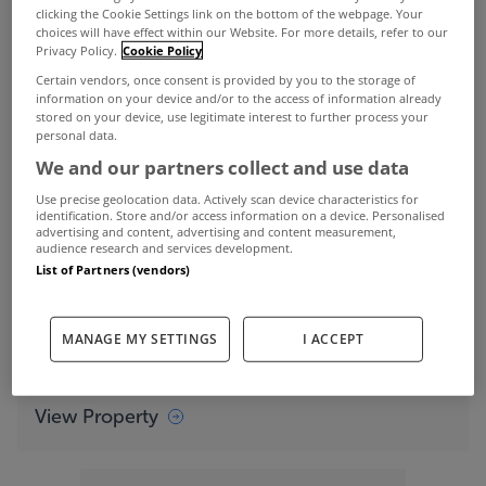
clicking the Cookie Settings link on the bottom of the webpage. Your
residence is instantly impressive.
choices will have effect within our Website. For more details, refer to our
Privacy Policy.
Cookie Policy
Certain vendors, once consent is provided by you to the storage of
information on your device and/or to the access of information already
The entrance to Heather Cottage
stored on your device, use legitimate interest to further process your
personal data.
View Property
We and our partners collect and use data
Boasting 340sqm of living space, this one-of-a-
Use precise geolocation data. Actively scan device characteristics for
identification. Store and/or access information on a device. Personalised
kind home sits discreetly into the landscape in an
advertising and content, advertising and content measurement,
audience research and services development.
area of outstanding natural beauty, just outside
List of Partners (vendors)
Howth village.
MANAGE MY SETTINGS
I ACCEPT
There are stunning sea views from the home
View Property