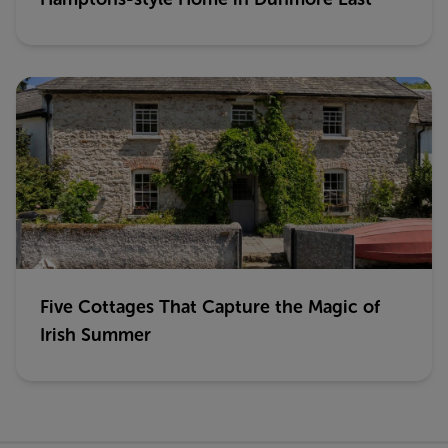
Five Cottages That Capture the Magic of
Irish Summer