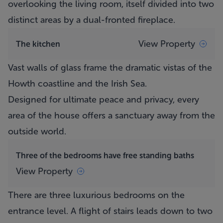
overlooking the living room, itself divided into two
distinct areas by a dual-fronted fireplace.
View Property
The kitchen
Vast walls of glass frame the dramatic vistas of the
Howth coastline and the Irish Sea.
Designed for ultimate peace and privacy, every
area of the house offers a sanctuary away from the
outside world.
Three of the bedrooms have free standing baths
View Property
There are three luxurious bedrooms on the
entrance level. A flight of stairs leads down to two