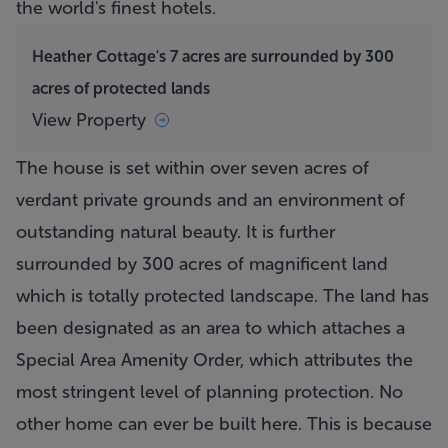
the world's finest hotels.
Heather Cottage's 7 acres are surrounded by 300
acres of protected lands
View Property
The house is set within over seven acres of
verdant private grounds and an environment of
outstanding natural beauty. It is further
surrounded by 300 acres of magnificent land
which is totally protected landscape. The land has
been designated as an area to which attaches a
Special Area Amenity Order, which attributes the
most stringent level of planning protection. No
other home can ever be built here. This is because