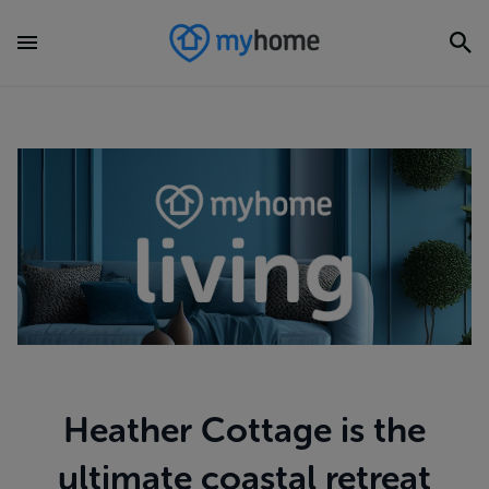
Heather Cottage is the
ultimate coastal retreat