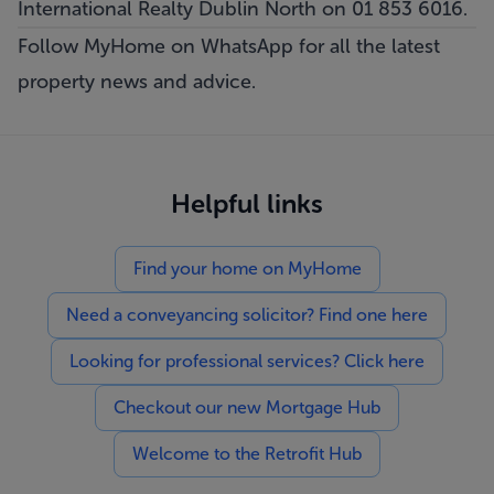
International Realty Dublin North on 01 853 6016.
Follow MyHome on WhatsApp
for all the latest
property news and advice.
Helpful links
Find your home on MyHome
Need a conveyancing solicitor? Find one here
Looking for professional services? Click here
Checkout our new Mortgage Hub
Welcome to the Retrofit Hub