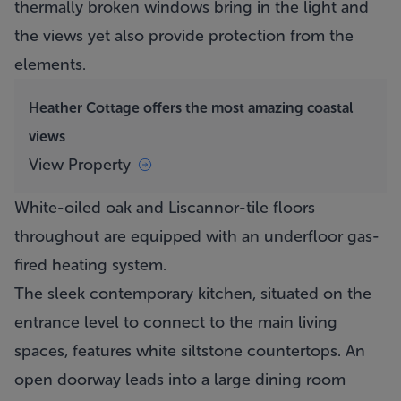
thermally broken windows bring in the light and
the views yet also provide protection from the
elements.
Heather Cottage offers the most amazing coastal
views
View Property
White-oiled oak and Liscannor-tile floors
throughout are equipped with an underfloor gas-
fired heating system.
The sleek contemporary kitchen, situated on the
entrance level to connect to the main living
spaces, features white siltstone countertops. An
open doorway leads into a large dining room