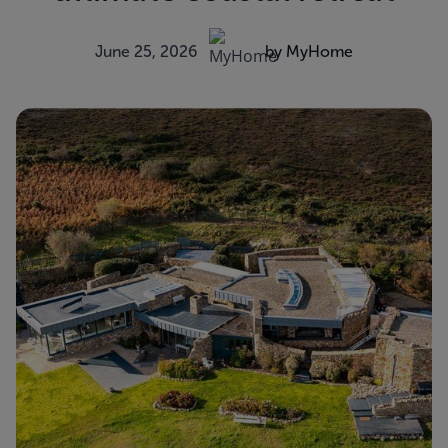
June 25, 2026
by MyHome