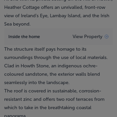
Heather Cottage
offers an unrivalled, front-row
view of Ireland's Eye, Lambay Island, and the Irish
Sea beyond.
View Property
Inside the home
The structure itself pays homage to its
surroundings through the use of local materials.
Clad in Howth Stone, an indigenous ochre-
coloured sandstone, the exterior walls blend
seamlessly into the landscape.
The roof is covered in sustainable, corrosion-
resistant zinc and offers two roof terraces from
which to take in the breathtaking coastal
panorama.