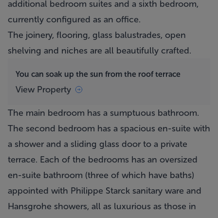
additional bedroom suites and a sixth bedroom,
currently configured as an office.
The joinery, flooring, glass balustrades, open
shelving and niches are all beautifully crafted.
You can soak up the sun from the roof terrace
View Property
The main bedroom has a sumptuous bathroom.
The second bedroom has a spacious en-suite with
a shower and a sliding glass door to a private
terrace. Each of the bedrooms has an oversized
en-suite bathroom (three of which have baths)
appointed with Philippe Starck sanitary ware and
Hansgrohe showers, all as luxurious as those in