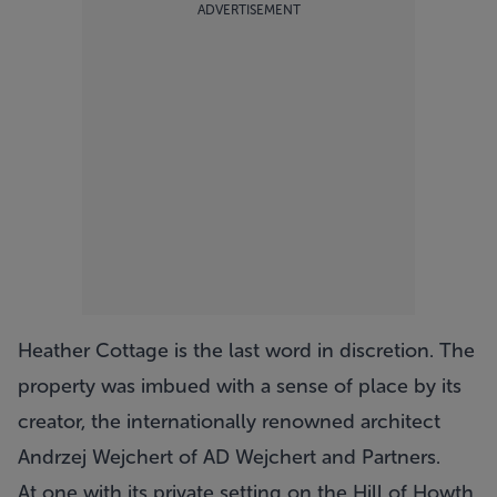
ADVERTISEMENT
Heather Cottage
is the last word in discretion. The
property was imbued with a sense of place by its
creator, the internationally renowned architect
Andrzej Wejchert of AD Wejchert and Partners.
At one with its private setting on the Hill of Howth,