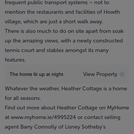
frequent public transport systems – not to
mention the restaurants and facilities of Howth
village, which are just a short walk away.
There is also much to do on site apart from soak
up the amazing views, with a newly constructed
tennis court and stables amongst its many
features.
View Property
The home lit up at night
Whatever the weather,
Heather Cottage
is a home
for all seasons.
Find out more about Heather Cottage on MyHome
at
www.myhome.ie/4995224
or contact selling
agent Barry Connolly of Lisney Sotheby’s