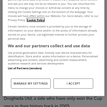
and ads you see may not be as relevant to you. You can resurface this
menu to change your choices or withdraw consent at any time by
clicking the Cookie Settings link on the bottom of the webpage. Your
choices will have effect within our Website. For more details, refer to our
Privacy Policy.
Cookie Policy
Certain vendors, once consent is provided by you to the storage of
information on your device and/or to the access of information already
stored on your device, use legitimate interest to further process your
personal data.
We and our partners collect and use data
Use precise geolocation data. Actively scan device characteristics for
identification. Store and/or access information on a device. Personalised
It’s the biggest date in domestic football’s
advertising and content, advertising and content measurement,
audience research and services development.
calendar this weekend as the Sports Direct FAI
List of Partners (vendors)
Cup final takes place at the Aviva Stadium on
Sunday afternoon.
MANAGE MY SETTINGS
I ACCEPT
This year’s final sees Derry City face off against
Drogheda Utd, a side who have only won the Cup
once in their history back in 2005.