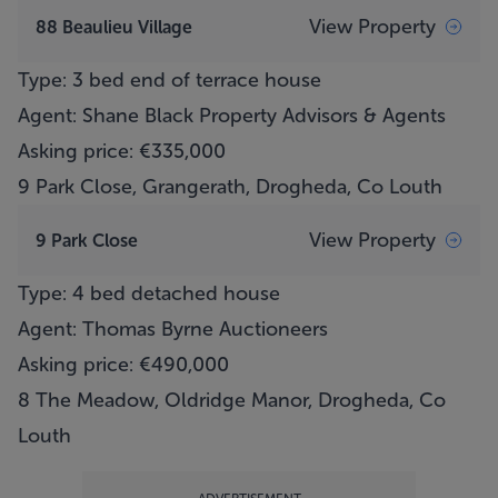
View Property
88 Beaulieu Village
Type: 3 bed end of terrace house
Agent: Shane Black Property Advisors & Agents
Asking price: €335,000
9 Park Close, Grangerath, Drogheda, Co Louth
View Property
9 Park Close
Type: 4 bed detached house
Agent: Thomas Byrne Auctioneers
Asking price: €490,000
8 The Meadow, Oldridge Manor, Drogheda, Co
Louth