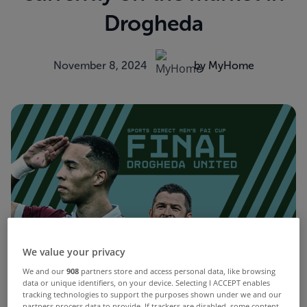
Drogheda
November 8, 2024
by MyHome
We value your privacy
We and our
908
partners store and access personal data, like browsing
data or unique identifiers, on your device. Selecting I ACCEPT enables
tracking technologies to support the purposes shown under we and our
partners process data to provide. If trackers are disabled, some content