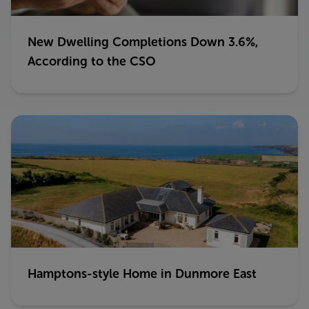
New Dwelling Completions Down 3.6%,
According to the CSO
Hamptons-style Home in Dunmore East