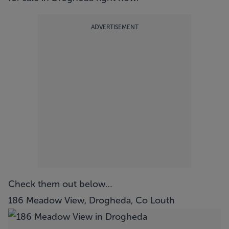
ADVERTISEMENT
Check them out below…
186 Meadow View, Drogheda, Co Louth