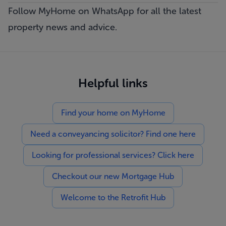
Follow MyHome on WhatsApp
for all the latest
property news and advice.
Helpful links
Find your home on MyHome
Need a conveyancing solicitor? Find one here
Looking for professional services? Click here
Checkout our new Mortgage Hub
Welcome to the Retrofit Hub