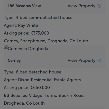
View Property
186 Meadow View
Type: 4 bed semi-detached house
Agent: Ray White
Asking price: €375,000
Cerney, Sheephouse, Drogheda, Co Louth
View Property
Cerney
Type: 6 bed detached house
Agent: Dixon Residential Estate Agents
Asking price: €650,000
88 Beaulieu Village, Termonfeckin Road,
Drogheda, Co Louth