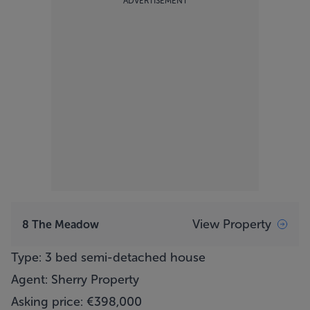
ADVERTISEMENT
View Property
8 The Meadow
Type: 3 bed semi-detached house
Agent: Sherry Property
Asking price: €398,000