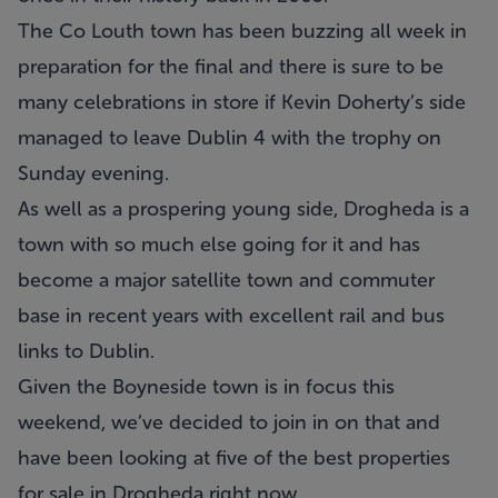
The Co Louth town has been buzzing all week in
preparation for the final and there is sure to be
many celebrations in store if Kevin Doherty’s side
managed to leave Dublin 4 with the trophy on
Sunday evening.
As well as a prospering young side, Drogheda is a
town with so much else going for it and has
become a major satellite town and commuter
base in recent years with excellent rail and bus
links to Dublin.
Given the Boyneside town is in focus this
weekend, we’ve decided to join in on that and
have been looking at five of the best properties
for sale in Drogheda right now.