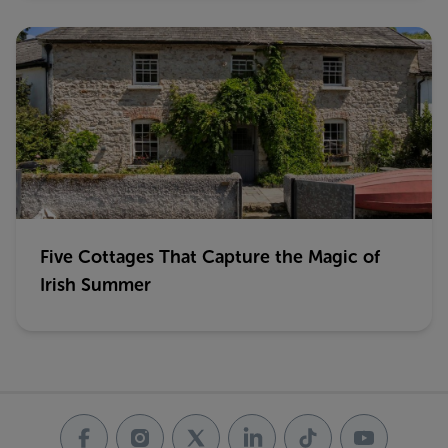
Five Cottages That Capture the Magic of
Irish Summer