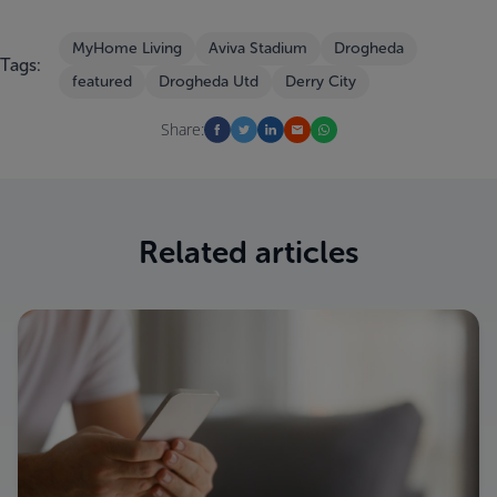
MyHome Living
Aviva Stadium
Drogheda
Tags:
featured
Drogheda Utd
Derry City
Share:
Related articles