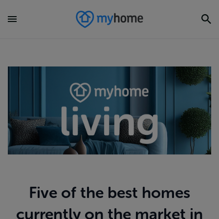
Five of the best homes
currently on the market in