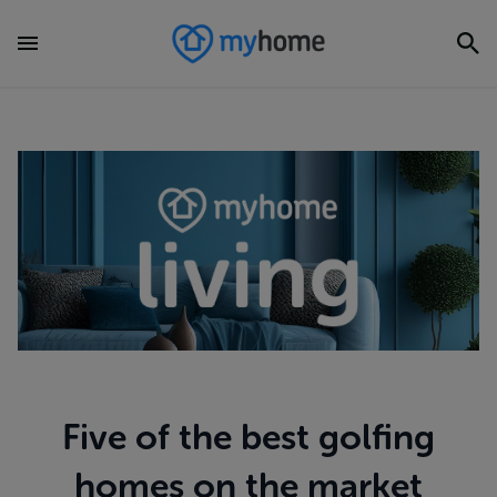
Five of the best golfing
homes on the market