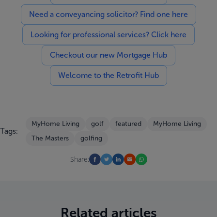
Need a conveyancing solicitor? Find one here
Looking for professional services? Click here
Checkout our new Mortgage Hub
Welcome to the Retrofit Hub
MyHome Living
golf
featured
MyHome Living
Tags:
The Masters
golfing
Share:
Related articles