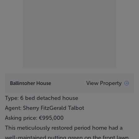
View Property
Ballintoher House
Type: 6 bed detached house
Agent: Sherry FitzGerald Talbot
Asking price: €995,000
This meticulously restored period home had a
well-maintained putting green on the front lawn