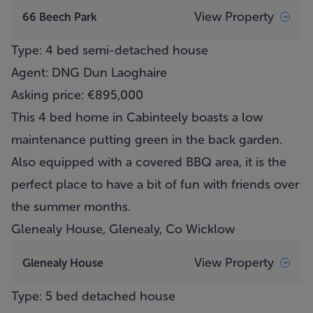
View Property
66 Beech Park
Type: 4 bed semi-detached house
Agent: DNG Dun Laoghaire
Asking price: €895,000
This 4 bed home in Cabinteely boasts a low
maintenance putting green in the back garden.
Also equipped with a covered BBQ area, it is the
perfect place to have a bit of fun with friends over
the summer months.
Glenealy House, Glenealy, Co Wicklow
View Property
Glenealy House
Type: 5 bed detached house