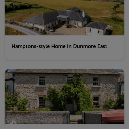
Hamptons-style Home in Dunmore East