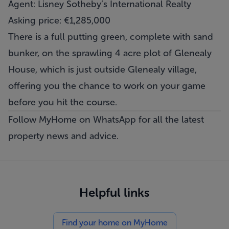
Agent: Lisney Sotheby’s International Realty
Asking price: €1,285,000
There is a full putting green, complete with sand
bunker, on the sprawling 4 acre plot of Glenealy
House, which is just outside Glenealy village,
offering you the chance to work on your game
before you hit the course.
Follow MyHome on WhatsApp
for all the latest
property news and advice.
Helpful links
Find your home on MyHome