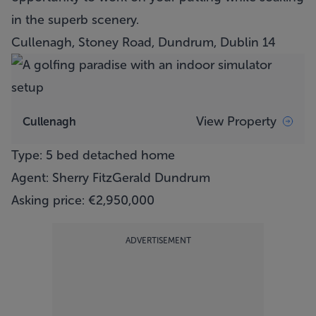
in the superb scenery.
Cullenagh, Stoney Road, Dundrum, Dublin 14
View Property
Cullenagh
Type: 5 bed detached home
Agent: Sherry FitzGerald Dundrum
Asking price: €2,950,000
ADVERTISEMENT