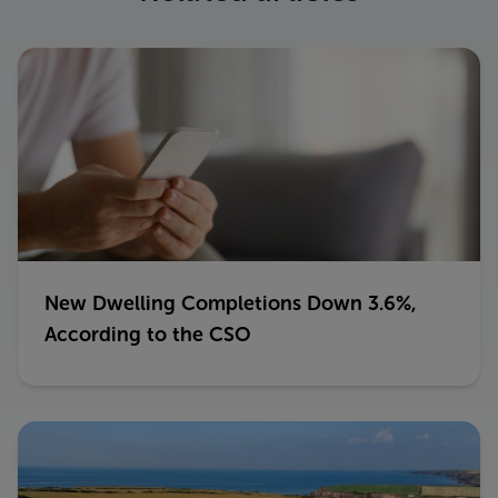
New Dwelling Completions Down 3.6%,
According to the CSO