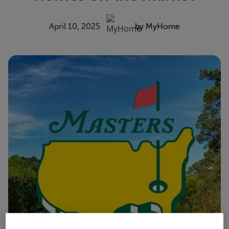
April 10, 2025
by MyHome