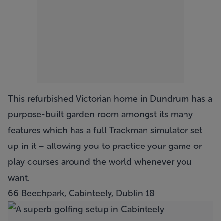
This refurbished Victorian home in Dundrum has a
purpose-built garden room amongst its many
features which has a full Trackman simulator set
up in it – allowing you to practice your game or
play courses around the world whenever you
want.
66 Beechpark, Cabinteely, Dublin 18