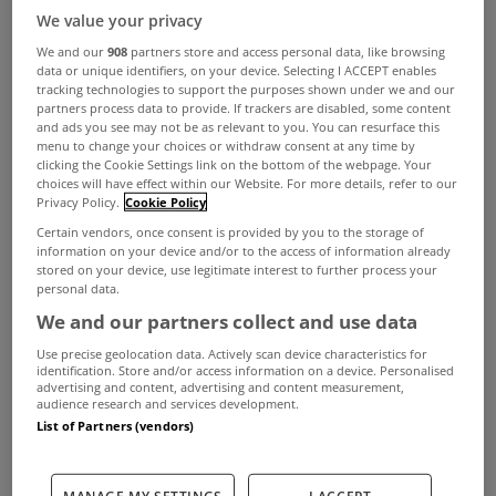
We value your privacy
We and our
908
partners store and access personal data, like browsing
data or unique identifiers, on your device. Selecting I ACCEPT enables
tracking technologies to support the purposes shown under we and our
partners process data to provide. If trackers are disabled, some content
and ads you see may not be as relevant to you. You can resurface this
menu to change your choices or withdraw consent at any time by
clicking the Cookie Settings link on the bottom of the webpage. Your
choices will have effect within our Website. For more details, refer to our
Privacy Policy.
Cookie Policy
It’s one of the biggest weekends of the golfing
Certain vendors, once consent is provided by you to the storage of
information on your device and/or to the access of information already
year with The Masters underway at Augusta.
stored on your device, use legitimate interest to further process your
personal data.
While the battle for the green jacket takes place
We and our partners collect and use data
once a year, golf is played year round across the
Use precise geolocation data. Actively scan device characteristics for
country with golf courses across the country
identification. Store and/or access information on a device. Personalised
advertising and content, advertising and content measurement,
audience research and services development.
expected to be thronged over the summer
List of Partners (vendors)
months.
While most of us have to head for the course or