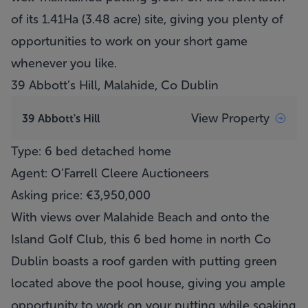
of its 1.41Ha (3.48 acre) site, giving you plenty of
opportunities to work on your short game
whenever you like.
39 Abbott’s Hill, Malahide, Co Dublin
View Property
39 Abbott's Hill
Type: 6 bed detached home
Agent: O’Farrell Cleere Auctioneers
Asking price: €3,950,000
With views over Malahide Beach and onto the
Island Golf Club, this 6 bed home in north Co
Dublin boasts a roof garden with putting green
located above the pool house, giving you ample
opportunity to work on your putting while soaking