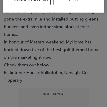
MANAGE MY SETTINGS
I ACCEPT
the range to hone our skills, some people have
still been sharpening up on their game having
gone the extra mile and installed putting greens,
bunkers and even indoor simulators at their
homes.
In honour of Masters weekend, MyHome has
tracked down five of the best golf themed homes
on the market right now.
Check them out below…
Ballintoher House, Ballintoher, Nenagh, Co
Tipperary
ADVERTISEMENT