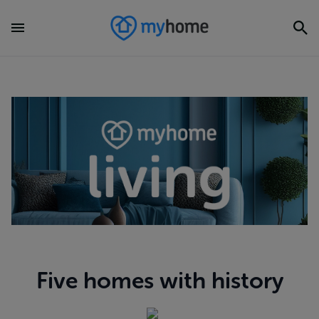
Five homes with history