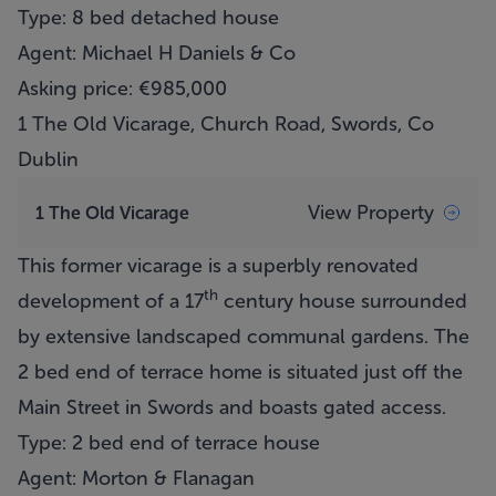
Type: 8 bed detached house
Agent: Michael H Daniels & Co
Asking price: €985,000
1 The Old Vicarage, Church Road, Swords, Co
Dublin
View Property
1 The Old Vicarage
This former vicarage is a superbly renovated
th
development of a 17
century house surrounded
by extensive landscaped communal gardens. The
2 bed end of terrace home is situated just off the
Main Street in Swords and boasts gated access.
Type: 2 bed end of terrace house
Agent: Morton & Flanagan