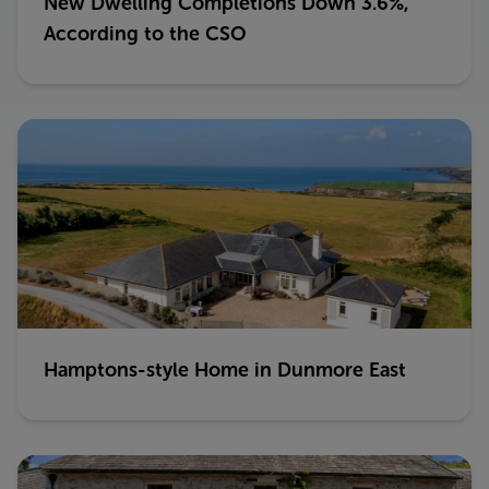
New Dwelling Completions Down 3.6%,
According to the CSO
Hamptons-style Home in Dunmore East