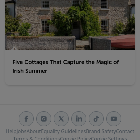
Five Cottages That Capture the Magic of
Irish Summer
Help
Jobs
About
Equality Guidelines
Brand Safety
Contact
Terms & Conditions
Cookie Policy
Cookie Settings