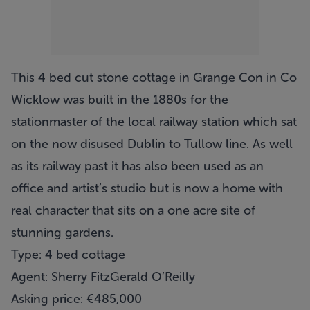
This 4 bed cut stone cottage in Grange Con in Co
Wicklow was built in the 1880s for the
stationmaster of the local railway station which sat
on the now disused Dublin to Tullow line. As well
as its railway past it has also been used as an
office and artist’s studio but is now a home with
real character that sits on a one acre site of
stunning gardens.
Type: 4 bed cottage
Agent: Sherry FitzGerald O’Reilly
Asking price: €485,000