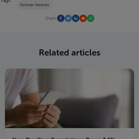
Tags:
former homes
Share:
Related articles