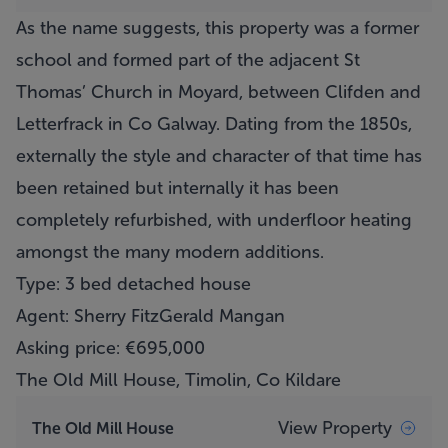
As the name suggests, this property was a former
school and formed part of the adjacent St
Thomas’ Church in Moyard, between Clifden and
Letterfrack in Co Galway. Dating from the 1850s,
externally the style and character of that time has
been retained but internally it has been
completely refurbished, with underfloor heating
amongst the many modern additions.
Type: 3 bed detached house
Agent: Sherry FitzGerald Mangan
Asking price: €695,000
The Old Mill House, Timolin, Co Kildare
View Property
The Old Mill House