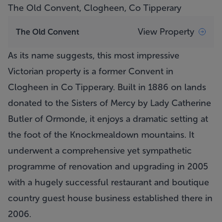
The Old Convent, Clogheen, Co Tipperary
View Property
The Old Convent
As its name suggests, this most impressive
Victorian property is a former Convent in
Clogheen in Co Tipperary. Built in 1886 on lands
donated to the Sisters of Mercy by Lady Catherine
Butler of Ormonde, it enjoys a dramatic setting at
the foot of the Knockmealdown mountains. It
underwent a comprehensive yet sympathetic
programme of renovation and upgrading in 2005
with a hugely successful restaurant and boutique
country guest house business established there in
2006.