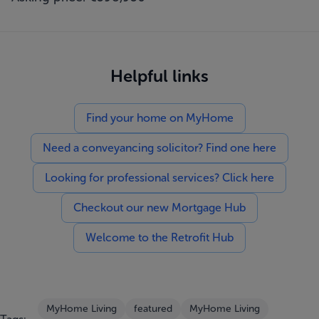
Helpful links
Find your home on MyHome
Need a conveyancing solicitor? Find one here
Looking for professional services? Click here
Checkout our new Mortgage Hub
Welcome to the Retrofit Hub
MyHome Living
featured
MyHome Living