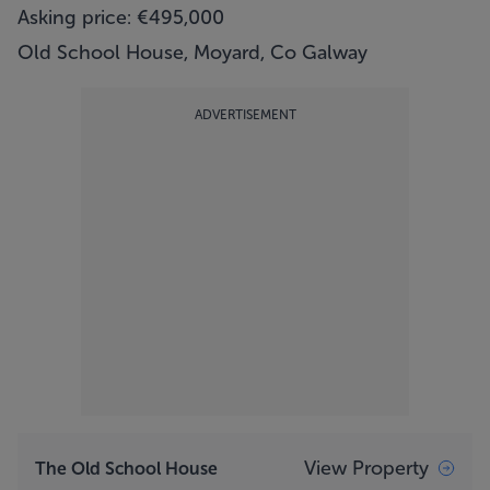
Asking price: €495,000
Old School House, Moyard, Co Galway
ADVERTISEMENT
View Property
The Old School House