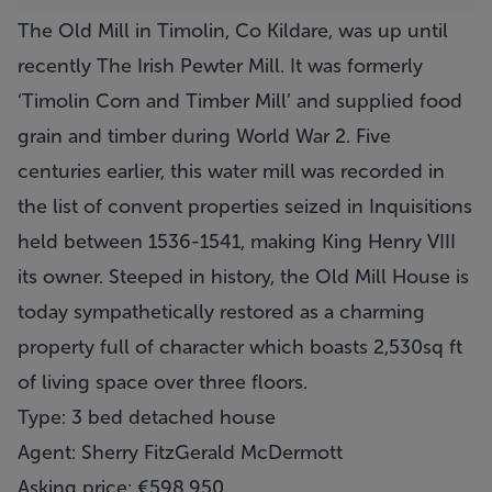
The Old Mill in Timolin, Co Kildare, was up until
recently The Irish Pewter Mill. It was formerly
‘Timolin Corn and Timber Mill’ and supplied food
grain and timber during World War 2. Five
centuries earlier, this water mill was recorded in
the list of convent properties seized in Inquisitions
held between 1536-1541, making King Henry VIII
its owner. Steeped in history, the Old Mill House is
today sympathetically restored as a charming
property full of character which boasts 2,530sq ft
of living space over three floors.
Type: 3 bed detached house
Agent: Sherry FitzGerald McDermott
Asking price: €598,950