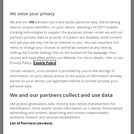
We value your privacy
We and our
908
partners store and access personal data, like browsing
data or unique identifiers, on your device. Selecting I ACCEPT enables
tracking technologies to support the purposes shown under we and our
partners process data to provide. If trackers are disabled, some content
and ads you see may not be as relevant to you. You can resurface this
menu to change your choices or withdraw consent at any time by
Nowadays we're regularly encouraged to reduce,
clicking the Cookie Settings link on the bottom of the webpage. Your
choices will have effect within our Website. For more details, refer to our
reuse and recycle but isn't it impressive when that
Privacy Policy.
Cookie Policy
thought process applies to property?
Certain vendors, once consent is provided by you to the storage of
information on your device and/or to the access of information already
Every so often a renovation project is carried out
stored on your device, use legitimate interest to further process your
personal data.
that transforms an old building with a former
We and our partners collect and use data
purpose into a home for the modern age.
Use precise geolocation data. Actively scan device characteristics for
With that in mind we've decided to put together a
identification. Store and/or access information on a device. Personalised
advertising and content, advertising and content measurement,
list of five of the top homes currently for sale on
audience research and services development.
List of Partners (vendors)
MyHome.ie that have a rich history and a former