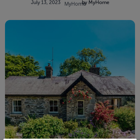
July 13, 2023
by MyHome