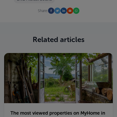
Share:
Related articles
The most viewed properties on MyHome in