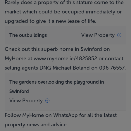
Rarely does a property of this stature come to the
market which could be occupied immediately or
upgraded to give it a new lease of life.
View Property
The outbuildings
Check out this superb home in Swinford on
MyHome at
www.myhome.ie/4825852
or contact
selling agents DNG Michael Boland on 096 76557.
The gardens overlooking the playground in
Swinford
View Property
Follow MyHome on WhatsApp
for all the latest
property news and advice.