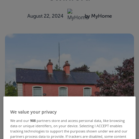
August 22, 2024
by MyHome
We value your privacy
We and our
908
partners store and access personal data, like browsing
data or unique identifiers, on your device. Selecting I ACCEPT enables
tracking technologies to support the purposes shown under we and our
partners process data to provide. If trackers are disabled, some content