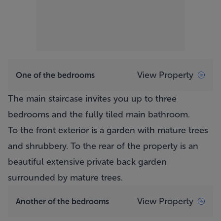
View Property
One of the bedrooms
The main staircase invites you up to three
bedrooms and the fully tiled main bathroom.
To the front exterior is a garden with mature trees
and shrubbery. To the rear of the property is an
beautiful extensive private back garden
surrounded by mature trees.
View Property
Another of the bedrooms