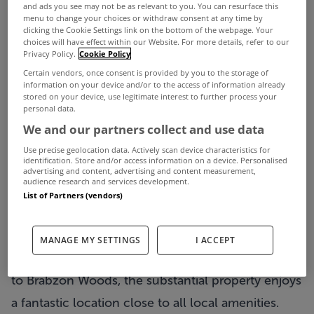
and ads you see may not be as relevant to you. You can resurface this
menu to change your choices or withdraw consent at any time by
clicking the Cookie Settings link on the bottom of the webpage. Your
choices will have effect within our Website. For more details, refer to our
Privacy Policy.
Cookie Policy
Certain vendors, once consent is provided by you to the storage of
information on your device and/or to the access of information already
stored on your device, use legitimate interest to further process your
personal data.
We and our partners collect and use data
Described as a “super upgrading project” by
Use precise geolocation data. Actively scan device characteristics for
identification. Store and/or access information on a device. Personalised
selling agents DNG Michael Boland, this
6 bed
advertising and content, advertising and content measurement,
audience research and services development.
double fronted period style residence in Swinford
,
List of Partners (vendors)
Co Mayo, has so much going for it as is.
Located on the Kilkelly Road, overlooking
MANAGE MY SETTINGS
I ACCEPT
Swinford playground, Butterfly Park and beyond
to Brabzon Woods, the substantial property enjoys
a fantastic location close to all local amenities.