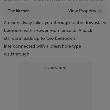
View Property
The kitchen
A rear hallway takes you through to the downstairs
bedroom with shower room ensuite. A back
staircase leads up to two bedrooms,
interconnected with a priest hole type
walkthrough.
ADVERTISEMENT