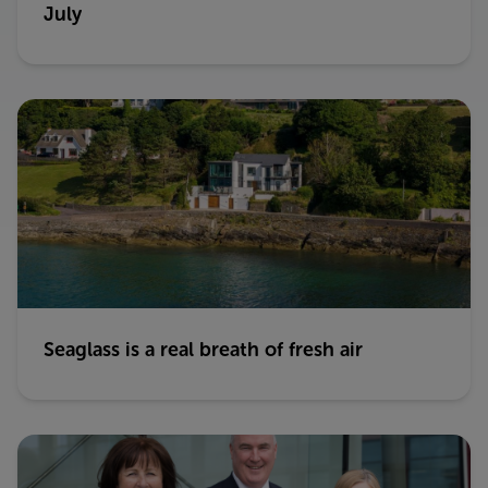
July
Seaglass is a real breath of fresh air