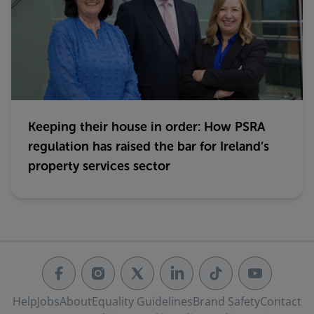
Keeping their house in order: How PSRA
regulation has raised the bar for Ireland’s
property services sector
Help
Jobs
About
Equality Guidelines
Brand Safety
Contact