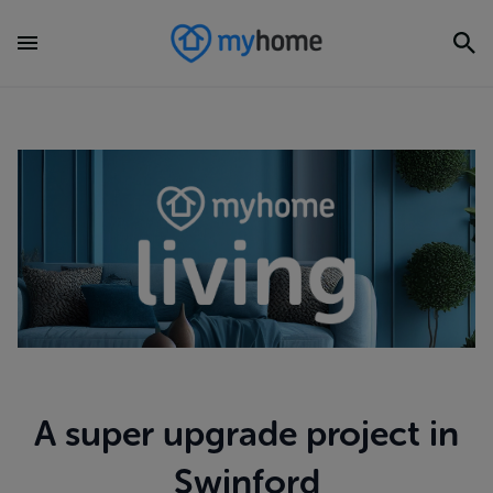
A super upgrade project in
Swinford