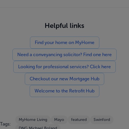
Helpful links
Find your home on MyHome
Need a conveyancing solicitor? Find one here
Looking for professional services? Click here
Checkout our new Mortgage Hub
Welcome to the Retrofit Hub
MyHome Living
Mayo
featured
Swinford
Tags:
DNG Michael Boland