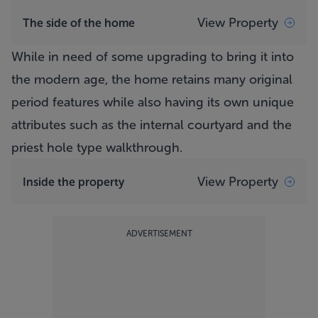
View Property
The side of the home
While in need of some upgrading to bring it into
the modern age, the home retains many original
period features while also having its own unique
attributes such as the internal courtyard and the
priest hole type walkthrough.
View Property
Inside the property
ADVERTISEMENT