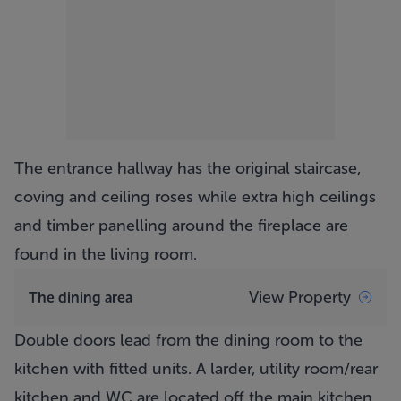
The entrance hallway has the original staircase,
coving and ceiling roses while extra high ceilings
and timber panelling around the fireplace are
found in the living room.
View Property
The dining area
Double doors lead from the dining room to the
kitchen with fitted units. A larder, utility room/rear
kitchen and WC are located off the main kitchen.