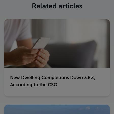
Related articles
New Dwelling Completions Down 3.6%,
According to the CSO