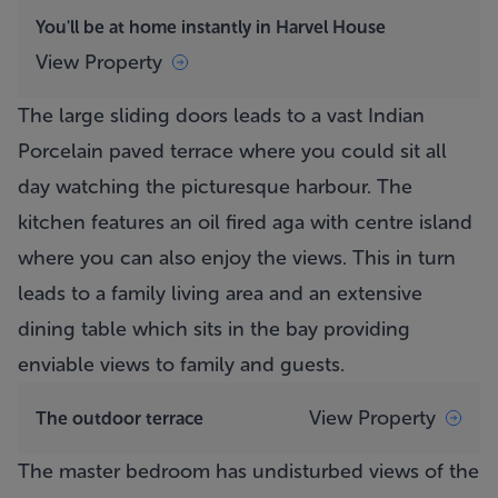
You'll be at home instantly in Harvel House
View Property
The large sliding doors leads to a vast Indian
Porcelain paved terrace where you could sit all
day watching the picturesque harbour. The
kitchen features an oil fired aga with centre island
where you can also enjoy the views. This in turn
leads to a family living area and an extensive
dining table which sits in the bay providing
enviable views to family and guests.
View Property
The outdoor terrace
The master bedroom has undisturbed views of the