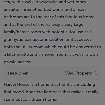
sea, with a walk in wardrobe and wet room
ensuite. Three other bedrooms and a main
bathroom are to the rear of this fabulous home
and at the end of the hallway a very large
family/games room with potential for use as a
granny/au pair accommodation as it accesses
both the utility room which could be converted to
a kitchenette and a shower room, all with its own
private access.
View Property
The kitchen
Harvel House is a home that has it all, including
that mood-boosting lightness that makes it really
stand out as a dream home.