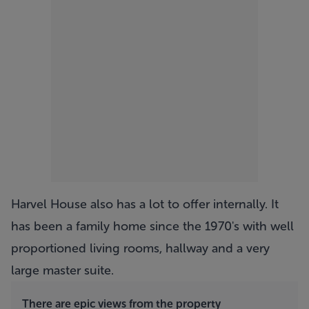
Harvel House also has a lot to offer internally. It
has been a family home since the 1970's with well
proportioned living rooms, hallway and a very
large master suite.
There are epic views from the property