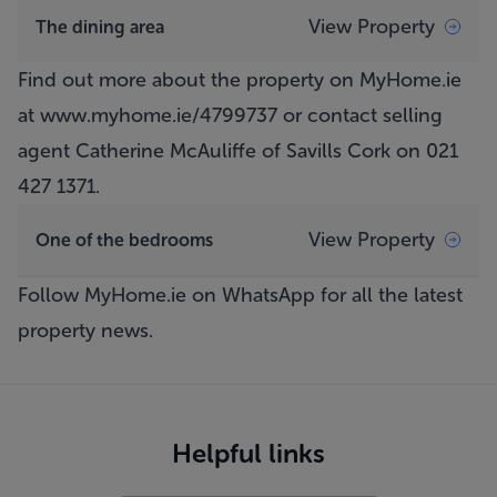
View Property
The dining area
Find out more about the property on MyHome.ie
at
www.myhome.ie/4799737
or contact selling
agent Catherine McAuliffe of Savills Cork on 021
427 1371.
View Property
One of the bedrooms
Follow MyHome.ie on WhatsApp
for all the latest
property news.
Helpful links