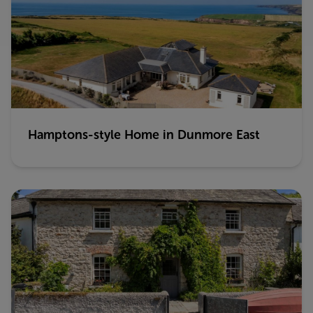
Hamptons-style Home in Dunmore East