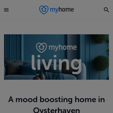
A mood boosting home in
Oysterhaven