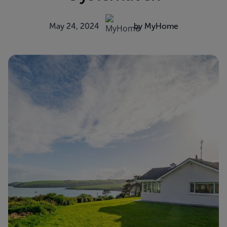
May 24, 2024
by MyHome