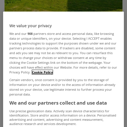
We value your privacy
We and our
908
partners store and access personal data, like browsing
data or unique identifiers, on your device. Selecting I ACCEPT enables
tracking technologies to support the purposes shown under we and our
partners process data to provide. If trackers are disabled, some content
and ads you see may not be as relevant to you. You can resurface this
menu to change your choices or withdraw consent at any time by
The recent good weather coupled with the
clicking the Cookie Settings link on the bottom of the webpage. Your
stretch in the evenings has given us all a reminder
choices will have effect within our Website. For more details, refer to our
Privacy Policy.
Cookie Policy
that life is a little better when there’s a little more
Certain vendors, once consent is provided by you to the storage of
information on your device and/or to the access of information already
light in our lives. The same applies for our
stored on your device, use legitimate interest to further process your
personal data.
properties and if it’s a bright and refreshing home
We and our partners collect and use data
that you’re after then
Harvel House in
Use precise geolocation data. Actively scan device characteristics for
Oysterhaven
in Co Cork might be just for you.
identification. Store and/or access information on a device. Personalised
advertising and content, advertising and content measurement,
This stunning 4 bed, which is just 7km from
audience research and services development.