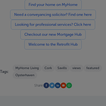
Find your home on MyHome
Need a conveyancing solicitor? Find one here
Looking for professional services? Click here
Checkout our new Mortgage Hub
Welcome to the Retrofit Hub
MyHome Living
Cork
Savills
views
featured
Tags:
Oysterhaven
Share: