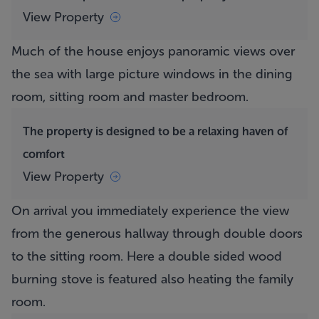
View Property
Much of the house enjoys panoramic views over
the sea with large picture windows in the dining
room, sitting room and master bedroom.
The property is designed to be a relaxing haven of
comfort
View Property
On arrival you immediately experience the view
from the generous hallway through double doors
to the sitting room. Here a double sided wood
burning stove is featured also heating the family
room.