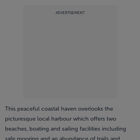
ADVERTISEMENT
This peaceful coastal haven overlooks the
picturesque local harbour which offers two
beaches, boating and sailing facilities including
safe mooring and an abundance of trails and