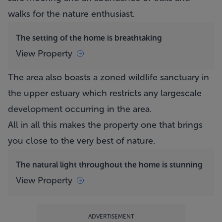
walks for the nature enthusiast.
The setting of the home is breathtaking
View Property
The area also boasts a zoned wildlife sanctuary in
the upper estuary which restricts any largescale
development occurring in the area.
All in all this makes the property one that brings
you close to the very best of nature.
The natural light throughout the home is stunning
View Property
ADVERTISEMENT