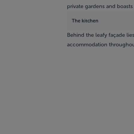
private gardens and boasts
The kitchen
Behind the leafy façade li
accommodation throughou