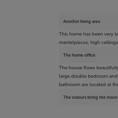
Another living area
This home has been very ta
mantelpieces, high ceilings
The home office
The house flows beautifully
large double bedroom and 
bathroom are located at th
The colours bring the room t