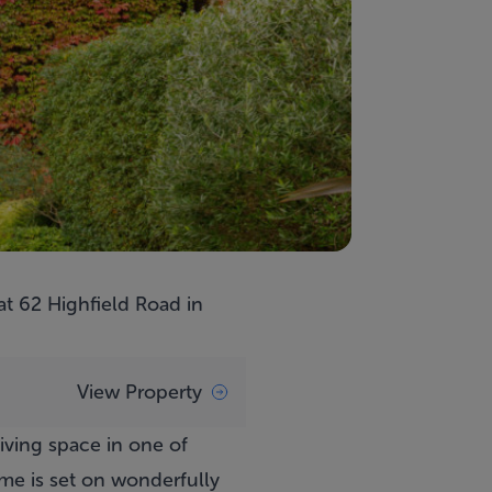
 at
62 Highfield Road
in
View Property
iving space in one of
ome is set on wonderfully