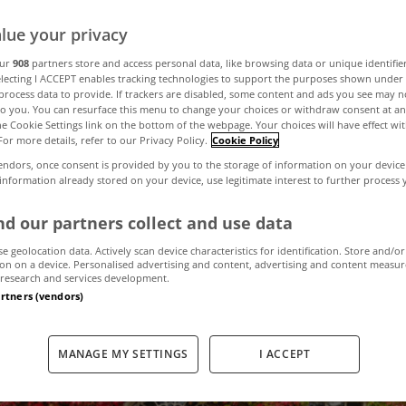
t fits the season
lue your privacy
our
908
partners store and access personal data, like browsing data or unique identifie
electing I ACCEPT enables tracking technologies to support the purposes shown unde
process data to provide. If trackers are disabled, some content and ads you see may n
November 3, 2023
by MyHome
to you. You can resurface this menu to change your choices or withdraw consent at an
the Cookie Settings link on the bottom of the webpage. Your choices will have effect wi
For more details, refer to our Privacy Policy.
Cookie Policy
endors, once consent is provided by you to the storage of information on your device
 information already stored on your device, use legitimate interest to further process
d our partners collect and use data
se geolocation data. Actively scan device characteristics for identification. Store and/or
on on a device. Personalised advertising and content, advertising and content measu
research and services development.
artners (vendors)
MANAGE MY SETTINGS
I ACCEPT