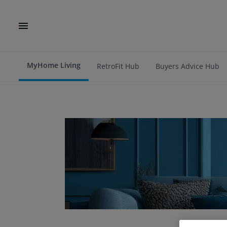
MyHome Living
RetroFit Hub
Buyers Advice Hub