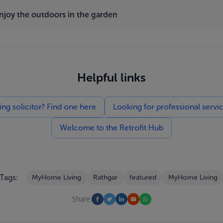
enjoy the outdoors in the garden
Helpful links
g solicitor? Find one here
Looking for professional servi
Welcome to the Retrofit Hub
Tags:
MyHome Living
Rathgar
featured
MyHome Living
Share: