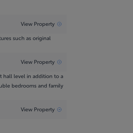
View Property
ures such as original
View Property
all level in addition to a
ouble bedrooms and family
View Property