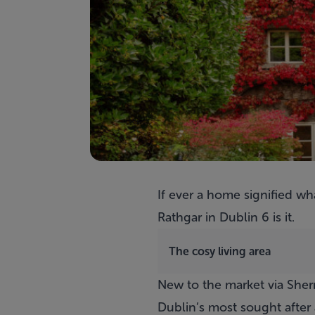
If ever a home signified wha
Rathgar in Dublin 6 is it.
The cosy living area
New to the market via Sherr
Dublin’s most sought after 