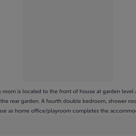
room is located to the front of house at garden level 
 the rear garden. A fourth double bedroom, shower ro
r use as home office/playroom completes the accommo