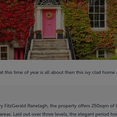
t this time of year is all about then this ivy clad home
y FitzGerald Ranelagh, the property offers 250sqm of l
areas. Laid out over three levels, the elegant period h