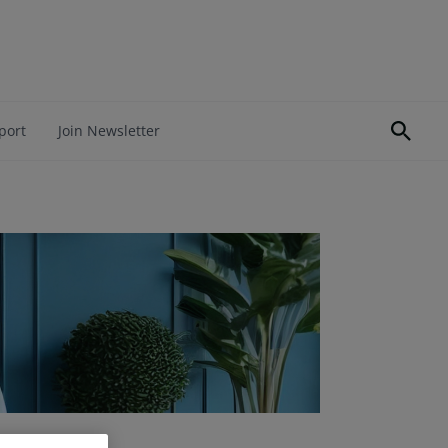
port
Join Newsletter