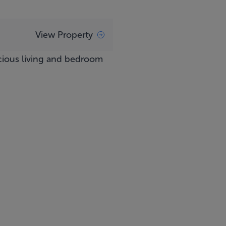
View Property
acious living and bedroom