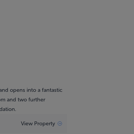
and opens into a fantastic
om and two further
dation.
View Property