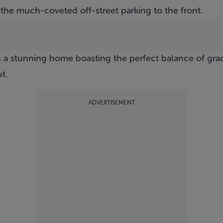
 the much-coveted off-street parking to the front.
es a stunning home boasting the perfect balance of gr
t.
ADVERTISEMENT