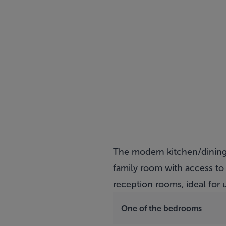
The modern kitchen/dining 
family room with access to
reception rooms, ideal fo
One of the bedrooms