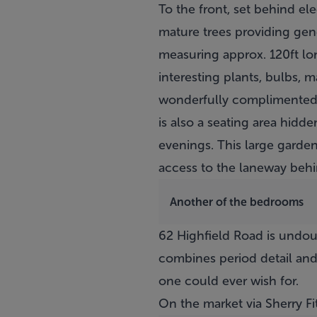
To the front, set behind ele
mature trees providing gene
measuring approx. 120ft lon
interesting plants, bulbs, 
wonderfully complimented by
is also a seating area hid
evenings. This large garden
access to the laneway beh
Another of the bedrooms
62 Highfield Road is undou
combines period detail and
one could ever wish for.
On the market via Sherry F