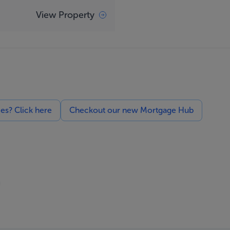
View Property
ces? Click here
Checkout our new Mortgage Hub