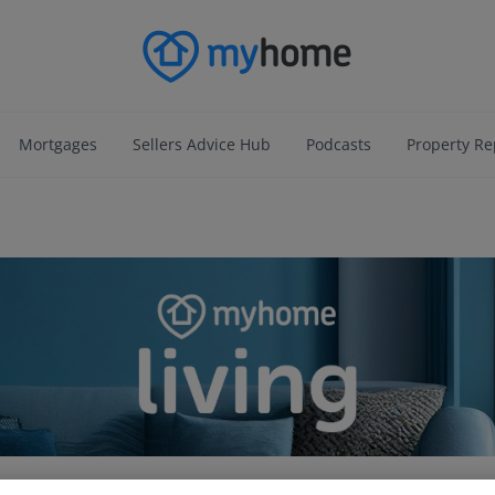
Mortgages
Sellers Advice Hub
Podcasts
Property Re