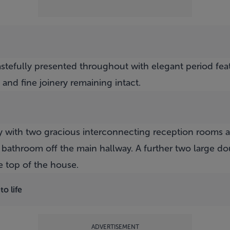
stefully presented throughout with elegant period feat
 and fine joinery remaining intact.
 with two gracious interconnecting reception rooms at h
bathroom off the main hallway. A further two large d
e top of the house.
o life
ADVERTISEMENT