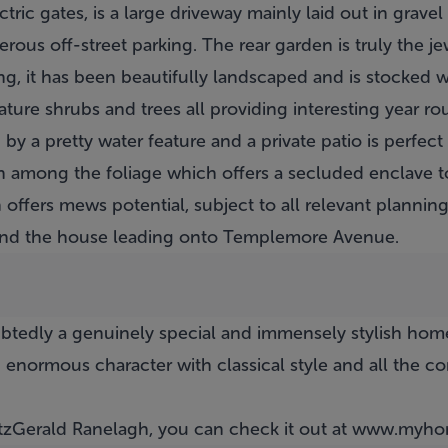
ctric gates, is a large driveway mainly laid out in grave
rous off-street parking. The rear garden is truly the je
g, it has been beautifully landscaped and is stocked wi
mature shrubs and trees all providing interesting year r
 a pretty water feature and a private patio is perfect f
den among the foliage which offers a secluded enclave
 offers mews potential, subject to all relevant planning
ind the house leading onto Templemore Avenue.
btedly a genuinely special and immensely stylish hom
 enormous character with classical style and all the 
itzGerald Ranelagh, you can check it out at
www.myhom