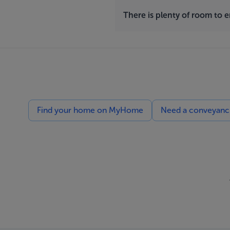
There is plenty of room to 
Find your home on MyHome
Need a conveyancin