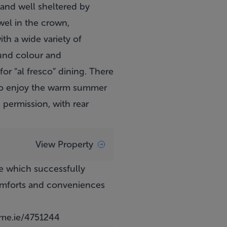
l and well sheltered by
wel in the crown,
th a wide variety of
ound colour and
or “al fresco” dining. There
 to enjoy the warm summer
 permission, with rear
View Property
e which successfully
comforts and conveniences
e.ie/4751244