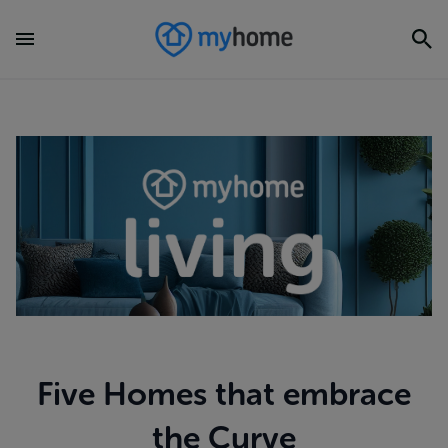
Five Homes that embrace
the Curve