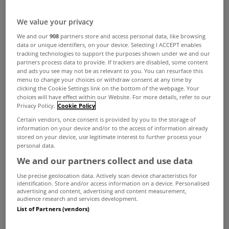
We value your privacy
We and our
908
partners store and access personal data, like browsing
data or unique identifiers, on your device. Selecting I ACCEPT enables
tracking technologies to support the purposes shown under we and our
partners process data to provide. If trackers are disabled, some content
and ads you see may not be as relevant to you. You can resurface this
menu to change your choices or withdraw consent at any time by
clicking the Cookie Settings link on the bottom of the webpage. Your
choices will have effect within our Website. For more details, refer to our
Curved and circular features have a way of
Privacy Policy.
Cookie Policy
Certain vendors, once consent is provided by you to the storage of
drawing the eye. Whether used as a focal point or
information on your device and/or to the access of information already
stored on your device, use legitimate interest to further process your
woven into the overall design, they can bring a
personal data.
sense of softness, flow and individuality to a
We and our partners collect and use data
home. In these five properties, round forms take
Use precise geolocation data. Actively scan device characteristics for
identification. Store and/or access information on a device. Personalised
centre stage in different ways. The result is a
advertising and content, advertising and content measurement,
audience research and services development.
collection of homes that prove the enduring
List of Partners (vendors)
appeal of thinking beyond the straight line.