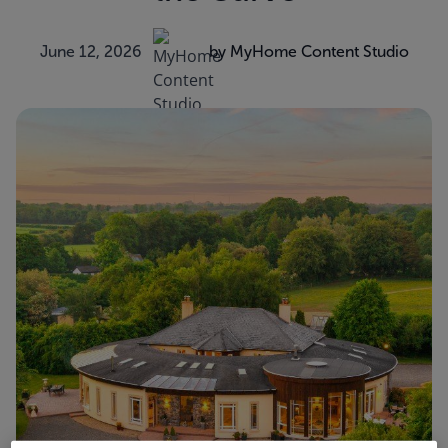
June 12, 2026
by MyHome Content Studio