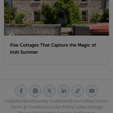
Five Cottages That Capture the Magic of
Irish Summer
Help
Jobs
About
Equality Guidelines
Brand Safety
Contact
Terms & Conditions
Cookie Policy
Cookie Settings