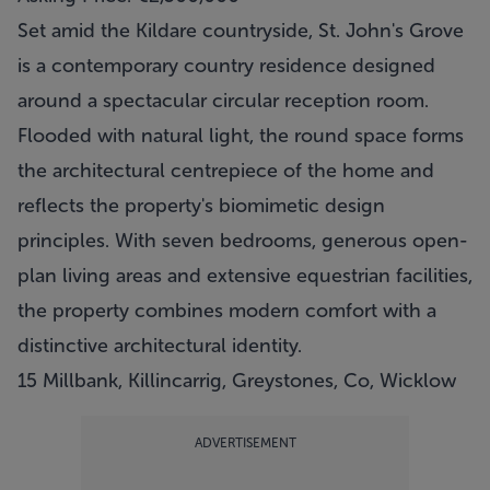
Set amid the Kildare countryside, St. John's Grove
is a contemporary country residence designed
around a spectacular circular reception room.
Flooded with natural light, the round space forms
the architectural centrepiece of the home and
reflects the property's biomimetic design
principles. With seven bedrooms, generous open-
plan living areas and extensive equestrian facilities,
the property combines modern comfort with a
distinctive architectural identity.
15 Millbank, Killincarrig, Greystones, Co, Wicklow
ADVERTISEMENT