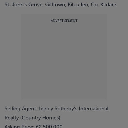
St. John's Grove, Gilltown, Kilcullen, Co. Kildare
ADVERTISEMENT
Selling Agent: Lisney Sotheby’s International
Realty (Country Homes)
Asking Price: €2,500,000