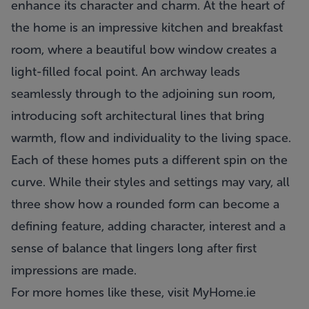
enhance its character and charm. At the heart of
the home is an impressive kitchen and breakfast
room, where a beautiful bow window creates a
light-filled focal point. An archway leads
seamlessly through to the adjoining sun room,
introducing soft architectural lines that bring
warmth, flow and individuality to the living space.
Each of these homes puts a different spin on the
curve. While their styles and settings may vary, all
three show how a rounded form can become a
defining feature, adding character, interest and a
sense of balance that lingers long after first
impressions are made.
For more homes like these, visit
MyHome.ie