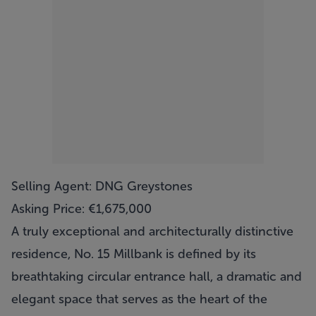
Selling Agent: DNG Greystones
Asking Price: €1,675,000
A truly exceptional and architecturally distinctive
residence, No. 15 Millbank is defined by its
breathtaking circular entrance hall, a dramatic and
elegant space that serves as the heart of the