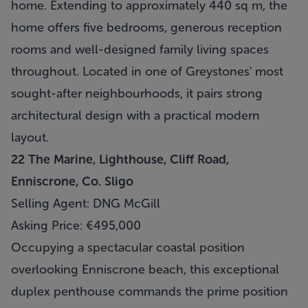
home. Extending to approximately 440 sq m, the
home offers five bedrooms, generous reception
rooms and well-designed family living spaces
throughout. Located in one of Greystones' most
sought-after neighbourhoods, it pairs strong
architectural design with a practical modern
layout.
22 The Marine, Lighthouse, Cliff Road,
Enniscrone, Co. Sligo
Selling Agent: DNG McGill
Asking Price: €495,000
Occupying a spectacular coastal position
overlooking Enniscrone beach, this exceptional
duplex penthouse commands the prime position