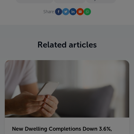
Share:
Related articles
New Dwelling Completions Down 3.6%,