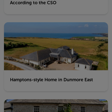
According to the CSO
Hamptons-style Home in Dunmore East