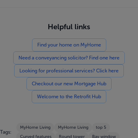
Helpful links
Find your home on MyHome
Need a conveyancing solicitor? Find one here
Looking for professional services? Click here
Checkout our new Mortgage Hub
Welcome to the Retrofit Hub
MyHome Living
MyHome Living
top 5
Tags:
Curved features
Round tower
Bay window