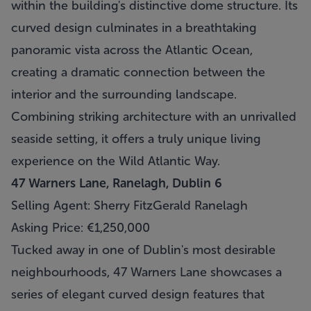
within the building's distinctive dome structure. Its
curved design culminates in a breathtaking
panoramic vista across the Atlantic Ocean,
creating a dramatic connection between the
interior and the surrounding landscape.
Combining striking architecture with an unrivalled
seaside setting, it offers a truly unique living
experience on the Wild Atlantic Way.
47 Warners Lane, Ranelagh, Dublin 6
Selling Agent: Sherry FitzGerald Ranelagh
Asking Price: €1,250,000
Tucked away in one of Dublin's most desirable
neighbourhoods, 47 Warners Lane showcases a
series of elegant curved design features that