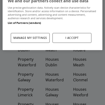
We and our partners collect and use data
Frequent And Popular Searches
Use precise geolocation data. Actively scan device characteristics for
identification. Store and/or access information on a device. Personalised
advertising and content, advertising and content measurement,
Buy
Rent
audience research and services development.
List of Partners (vendors)
Featured
Property
Homes
Apartments
MANAGE MY SETTINGS
I ACCEPT
Property
Property
Houses
Dublin
Meath
Kildare
Property
Houses
Houses
Waterford
Dublin
Meath
Property
Houses
Houses
Galway
Waterford
Clonmel
Property
Houses
Houses
Limerick
Galway
Wexford
Property
Houses
Houses