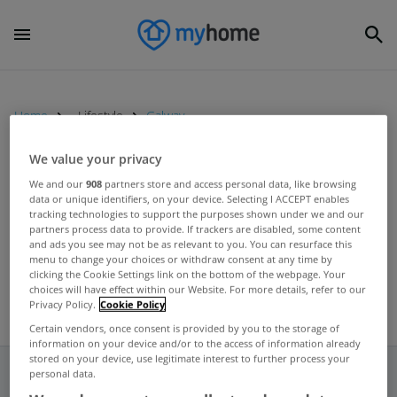
Home
Lifestyle
Galway
We value your privacy
LIFESTYLE
We and our
908
partners store and access personal data, like browsing
data or unique identifiers, on your device. Selecting I ACCEPT enables
Cost of living crisis having major
tracking technologies to support the purposes shown under we and our
impact on holiday plans this year
partners process data to provide. If trackers are disabled, some content
and ads you see may not be as relevant to you. You can resurface this
Jun 01, 2023
menu to change your choices or withdraw consent at any time by
clicking the Cookie Settings link on the bottom of the webpage. Your
choices will have effect within our Website. For more details, refer to our
Privacy Policy.
Cookie Policy
Certain vendors, once consent is provided by you to the storage of
information on your device and/or to the access of information already
stored on your device, use legitimate interest to further process your
personal data.