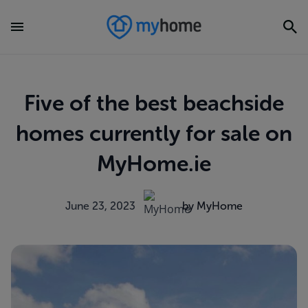
Five of the best beachside
homes currently for sale on
MyHome.ie
June 23, 2023
by MyHome