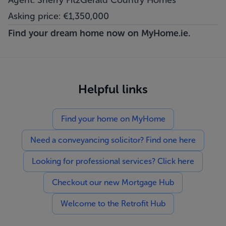
Agent: Sherry FitzGerald Country Homes
Asking price: €1,350,000
Find your dream home now on
MyHome.ie.
Helpful links
Find your home on MyHome
Need a conveyancing solicitor? Find one here
Looking for professional services? Click here
Checkout our new Mortgage Hub
Welcome to the Retrofit Hub