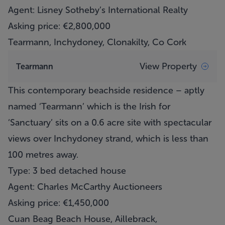
Agent: Lisney Sotheby’s International Realty
Asking price: €2,800,000
Tearmann, Inchydoney, Clonakilty, Co Cork
View Property
Tearmann
This contemporary beachside residence – aptly
named ‘Tearmann’ which is the Irish for
‘Sanctuary’ sits on a 0.6 acre site with spectacular
views over Inchydoney strand, which is less than
100 metres away.
Type: 3 bed detached house
Agent: Charles McCarthy Auctioneers
Asking price: €1,450,000
Cuan Beag Beach House, Aillebrack,