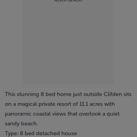
ADVERTISEMENT
This stunning 8 bed home just outside Clifden sits
on a magical private resort of 11.1 acres with
panoramic coastal views that overlook a quiet
sandy beach.
Type: 8 bed detached house