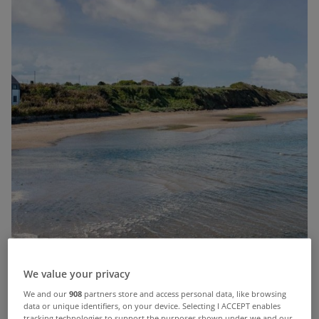
We value your privacy
We and our
908
partners store and access personal data, like browsing
data or unique identifiers, on your device. Selecting I ACCEPT enables
tracking technologies to support the purposes shown under we and our