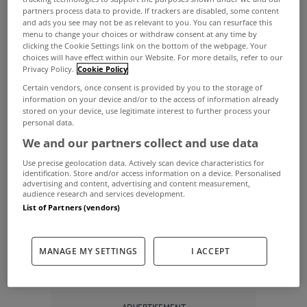
The recent good weather has prompted us all to
partners process data to provide. If trackers are disabled, some content
and ads you see may not be as relevant to you. You can resurface this
head for the outdoors in recent weeks with the
menu to change your choices or withdraw consent at any time by
clicking the Cookie Settings link on the bottom of the webpage. Your
beach one of the most popular destinations.
choices will have effect within our Website. For more details, refer to our
Privacy Policy.
Cookie Policy
For some of us, getting there involves a drive or
Certain vendors, once consent is provided by you to the storage of
public transport but for a few lucky homeowners
information on your device and/or to the access of information already
stored on your device, use legitimate interest to further process your
the beach is right on their doorstep.
personal data.
With that in mind, we’ve decided to have a look at
We and our partners collect and use data
five of the best beachside homes for sale on
Use precise geolocation data. Actively scan device characteristics for
identification. Store and/or access information on a device. Personalised
MyHome.ie right now.
advertising and content, advertising and content measurement,
audience research and services development.
Check them out below…
List of Partners (vendors)
Cois na Mara, Clifden, Co Galway
MANAGE MY SETTINGS
I ACCEPT
View Property
Cois na Mara