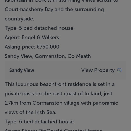
Kilbrittain in Cork with stunning views across to
Courtmacsherry Bay and the surrounding
countryside.
Type: 5 bed detached house
Agent: Engel & Völkers
Asking price: €750,000
Sandy View, Gormanston, Co Meath
View Property
Sandy View
This luxurious beachfront residence is set in a
private oasis on the east coast of Ireland, just
1.7km from Gormanston village with panoramic
views of the Irish Sea.
Type: 6 bed detached house