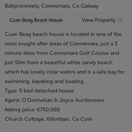
Ballyconneely, Connemara, Co Galway
View Property
Cuan Beag Beach House
Cuan Beag beach house is located in one of the
most sought after areas of Connemara, just a 3
minute drive from Connemara Golf Course and
just 50m from a beautiful white sandy beach
which has lovely clear waters and is a safe bay for
swimming, kayaking and boating.
Type: 5 bed detached house
Agent: O’Donnellan & Joyce Auctioneers
Asking price: €750,000
Church Cottage, Kilbrittain, Co Cork