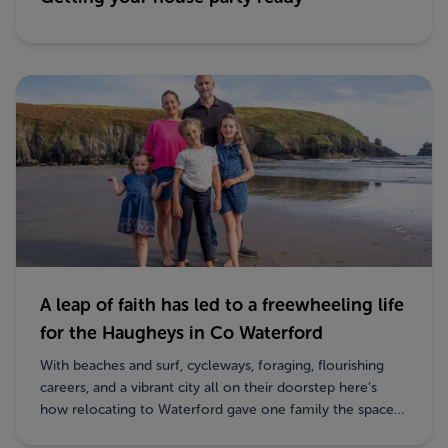
A leap of faith has led to a freewheeling life
for the Haugheys in Co Waterford
With beaches and surf, cycleways, foraging, flourishing
careers, and a vibrant city all on their doorstep here’s
how relocating to Waterford gave one family the space
to breathe, thrive and explore