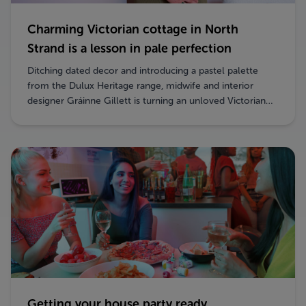
Charming Victorian cottage in North
Strand is a lesson in pale perfection
Ditching dated decor and introducing a pastel palette
from the Dulux Heritage range, midwife and interior
designer Gráinne Gillett is turning an unloved Victorian
property into a lively and homely space.
Getting your house party ready