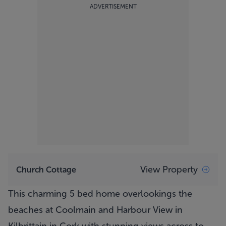
ADVERTISEMENT
View Property
Church Cottage
This charming 5 bed home overlookings the
beaches at Coolmain and Harbour View in