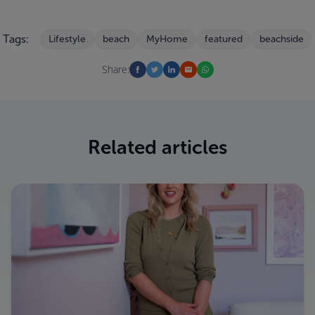
Tags:
Lifestyle
beach
MyHome
featured
beachside
Share:
Related articles