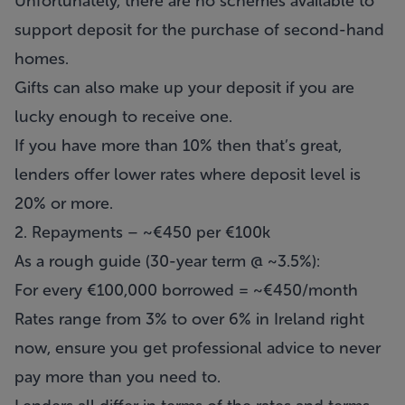
Unfortunately, there are no schemes available to
support deposit for the purchase of second-hand
homes.
Gifts can also make up your deposit if you are
lucky enough to receive one.
If you have more than 10% then that’s great,
lenders offer lower rates where deposit level is
20% or more.
2. Repayments – ~€450 per €100k
As a rough guide (30-year term @ ~3.5%):
For every €100,000 borrowed = ~€450/month
Rates range from 3% to over 6% in Ireland right
now, ensure you get professional advice to never
pay more than you need to.