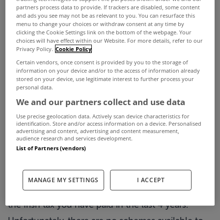
partners process data to provide. If trackers are disabled, some content
and ads you see may not be as relevant to you. You can resurface this
menu to change your choices or withdraw consent at any time by
clicking the Cookie Settings link on the bottom of the webpage. Your
choices will have effect within our Website. For more details, refer to our
Privacy Policy.
Cookie Policy
1. Deposit – 10%
Certain vendors, once consent is provided by you to the storage of
information on your device and/or to the access of information already
You need minimum 10% of the purchase price
stored on your device, use legitimate interest to further process your
personal data.
when buying so €400,000 home, €40,000
We and our partners collect and use data
deposit.
Use precise geolocation data. Actively scan device characteristics for
identification. Store and/or access information on a device. Personalised
It is so challenging to save this level of funds
advertising and content, advertising and content measurement,
audience research and services development.
especially when paying rent.
List of Partners (vendors)
Scheme that can help with deposit: the Help to
Buy scheme can cover up to 10% (max €30,000)
MANAGE MY SETTINGS
I ACCEPT
for new build purchase. This scheme is a rebate of
the Irish tax you have paid in the last 4 years.