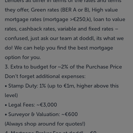
Lenders all differ in terms of the rates and terms
they offer, Green rates (BER A or B), High value
mortgage rates (mortgage >€250,k), loan to value
rates, cashback rates, variable and fixed rates –
confused, just ask our team at doddl, its what we
do! We can help you find the best mortgage
option for you.
3. Extra to budget for ~2% of the Purchase Price
Don’t forget additional expenses:
• Stamp Duty: 1% (up to €1m, higher above this
level)
• Legal Fees: ~€3,000
• Surveyor & Valuation: ~€600
(Always shop around for quotes!)