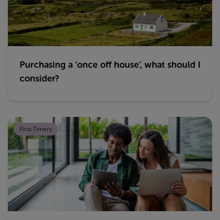
Purchasing a ‘once off house’, what should I
consider?
First Timers