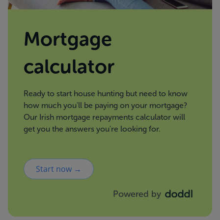
Mortgage
calculator
Ready to start house hunting but need to know
how much you'll be paying on your mortgage?
Our Irish mortgage repayments calculator will
get you the answers you're looking for.
Start now →
Powered by