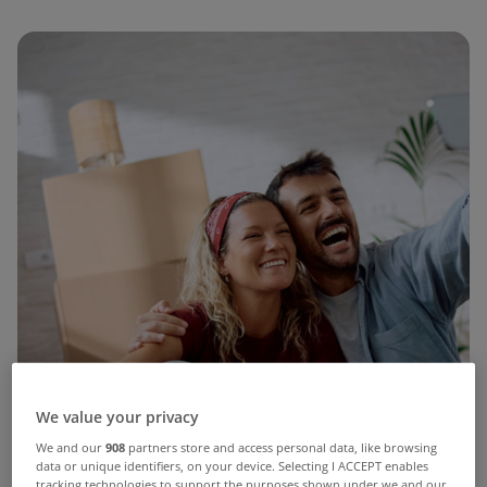
We value your privacy
We and our
908
partners store and access personal data, like browsing
data or unique identifiers, on your device. Selecting I ACCEPT enables
tracking technologies to support the purposes shown under we and our