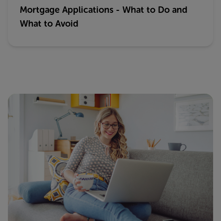
Mortgage Applications - What to Do and
What to Avoid