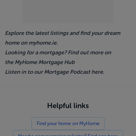
Explore the latest listings and find your dream
home on
myhome.ie
.
Looking for a mortgage? Find out more on
the
MyHome Mortgage Hub
Listen in to our Mortgage Podcast
here.
Helpful links
Find your home on MyHome