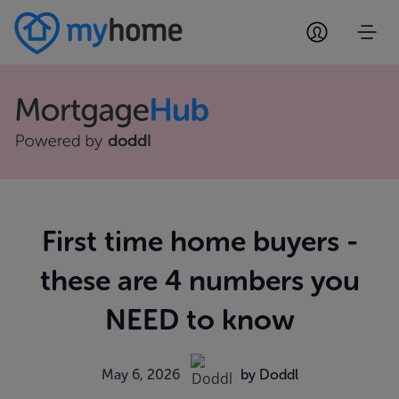
First time home buyers -
these are 4 numbers you
NEED to know
May 6, 2026
by Doddl