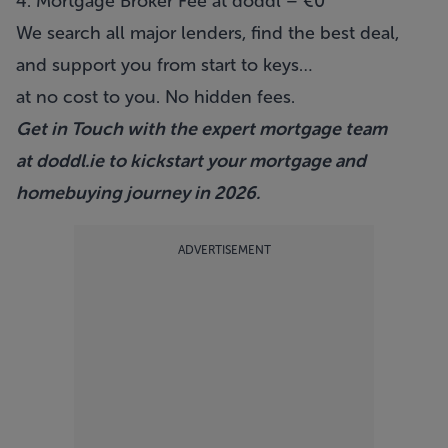
4. Mortgage Broker Fee at doddl – €0
We search all major lenders, find the best deal,
and support you from start to keys…
at no cost to you. No hidden fees.
Get in Touch with the expert mortgage team
at
doddl.ie
to kickstart your mortgage and
homebuying journey in 2026.
ADVERTISEMENT