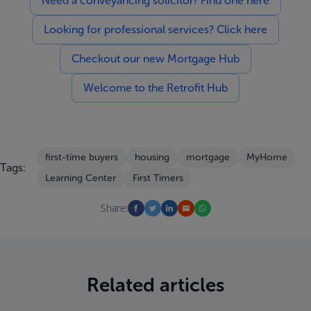
Need a conveyancing solicitor? Find one here
Looking for professional services? Click here
Checkout our new Mortgage Hub
Welcome to the Retrofit Hub
first-time buyers
housing
mortgage
MyHome
Tags:
Learning Center
First Timers
Share:
Related articles