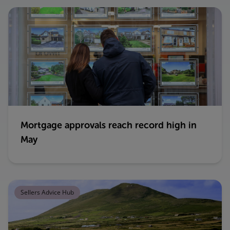
Mortgage approvals reach record high in
May
Sellers Advice Hub