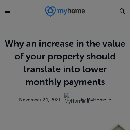
Why an increase in the value
of your property should
translate into lower
monthly payments
November 24, 2021
by MyHome.ie