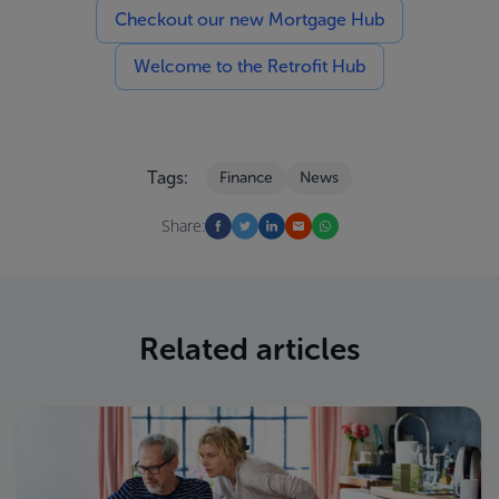
Checkout our new Mortgage Hub
Welcome to the Retrofit Hub
Tags:
Finance
News
Share:
Related articles