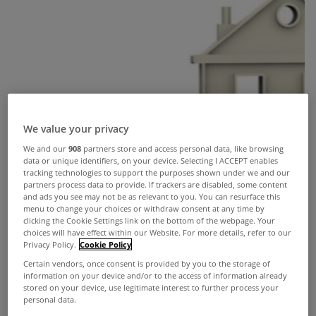
We value your privacy
We and our
908
partners store and access personal data, like browsing
data or unique identifiers, on your device. Selecting I ACCEPT enables
tracking technologies to support the purposes shown under we and our
partners process data to provide. If trackers are disabled, some content
and ads you see may not be as relevant to you. You can resurface this
menu to change your choices or withdraw consent at any time by
clicking the Cookie Settings link on the bottom of the webpage. Your
choices will have effect within our Website. For more details, refer to our
Privacy Policy.
Cookie Policy
Certain vendors, once consent is provided by you to the storage of
information on your device and/or to the access of information already
stored on your device, use legitimate interest to further process your
personal data.