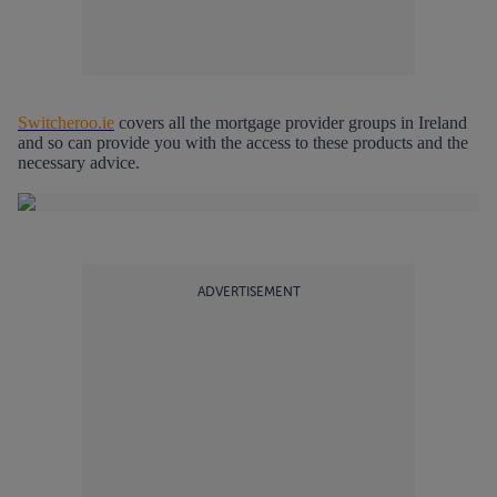
Switcheroo.ie
covers all the mortgage provider groups in Ireland
and so can provide you with the access to these products and the
necessary advice.
ADVERTISEMENT