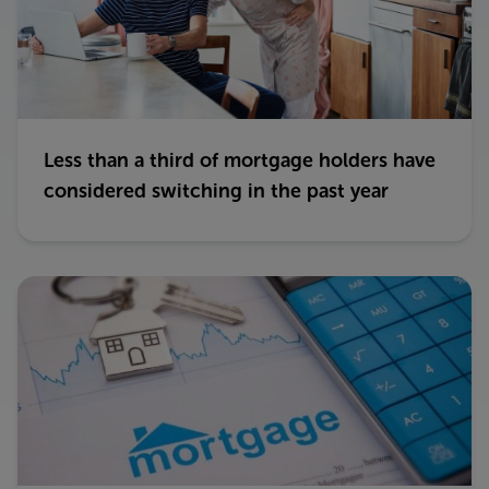
Less than a third of mortgage holders have
considered switching in the past year