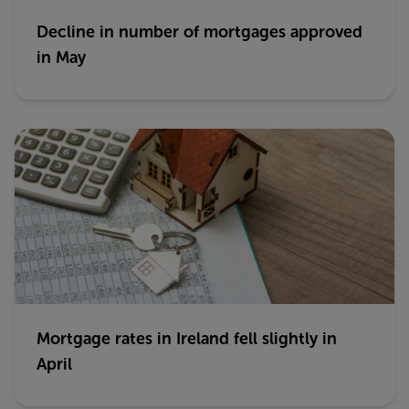
Decline in number of mortgages approved
in May
Mortgage rates in Ireland fell slightly in
April