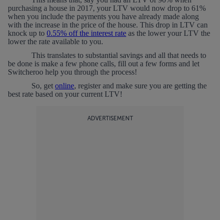
purchasing a house in 2017, your LTV would now drop to 61%
when you include the payments you have already made along
with the increase in the price of the house. This drop in LTV can
knock up to
0.55% off the interest rate
as the lower your LTV the
lower the rate available to you.
This translates to substantial savings and all that needs to
be done is make a few phone calls, fill out a few forms and let
Switcheroo help you through the process!
So, get
online
, register and make sure you are getting the
best rate based on your current LTV!
ADVERTISEMENT