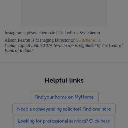
Instagram – @switcheroo.ie | LinkedIn – Switcheroo
Alison Fearon is Managing Director of
Switcheroo.ie
Panda capital Limited T/A Switcheroo is regulated by the Central
Bank of Ireland.
Helpful links
Find your home on MyHome
Need a conveyancing solicitor? Find one here
Looking for professional services? Click here