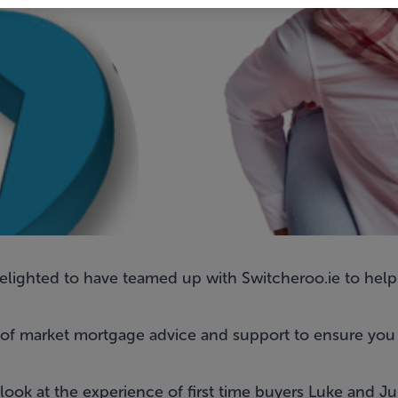
delighted to have teamed up with
Switcheroo.ie
to help
of market mortgage advice
and support to ensure you 
look at the experience of first time buyers Luke and J