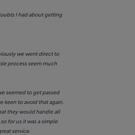
ubts I had about getting
.
iously we went direct to
hole process seem much
 we seemed to get passed
keen to avoid that again.
hat they would handle all
o for us it was a simple
reat service.