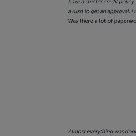
have a stricter credit policy
a rush to get an approval, 
Was there a lot of paperw
Almost everything was done d