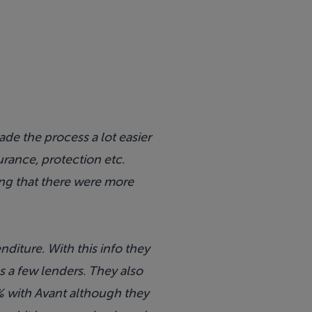
de the process a lot easier
urance, protection etc.
ing that there were more
iture. With this info they
s a few lenders. They also
% with Avant although they