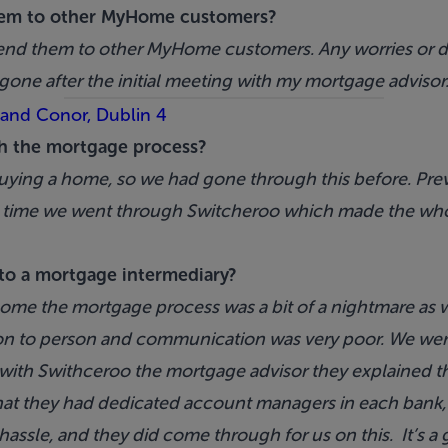
em to other MyHome customers?
nd them to other MyHome customers. Any worries or do
gone after the initial meeting with my mortgage advisor
 and Conor, Dublin 4
h the mortgage process?
uying a home, so we had gone through this before. Prev
his time we went through Switcheroo which made the w
to a mortgage intermediary?
ome the mortgage process was a bit of a nightmare as
n to person and communication was very poor. We were 
 with Swithceroo the mortgage advisor they explained t
hat they had dedicated account managers in each bank, s
assle, and they did come through for us on this. It’s a g