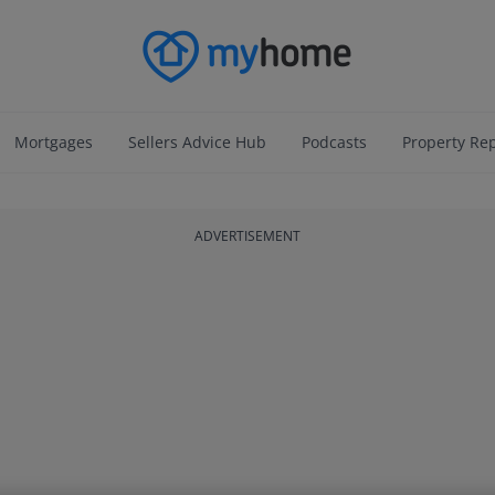
Mortgages
Sellers Advice Hub
Podcasts
Property Re
ADVERTISEMENT