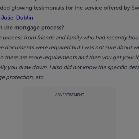
ded glowing testimonials for the service offered by
Sw
 Julie, Dublin
h the mortgage process?
e process from friends and family who had recently bou
 documents were required but I was not sure about what
hen there are more requirements and then you get your l
ly you draw down. I also did not know the specific detai
ge protection, etc.
ADVERTISEMENT