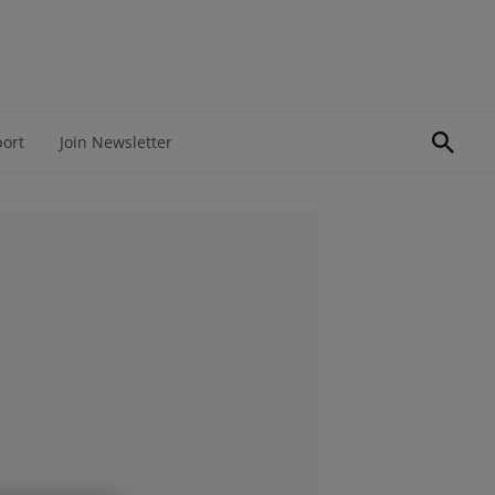
port
Join Newsletter