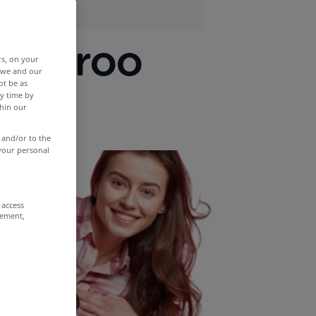
tcheroo
rs, on your
r we and our
ot be as
y time by
thin our
 and/or to the
 your personal
 access
rement,