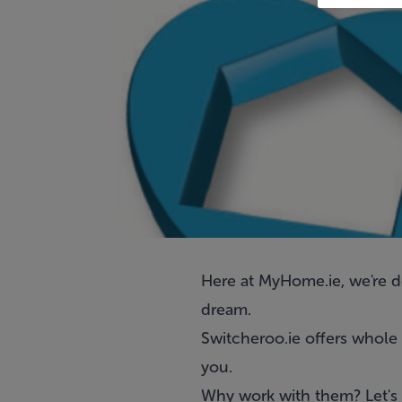
Here at MyHome.ie, we're 
dream.
Switcheroo.ie offers
whole 
you.
Why work with them? Let's 