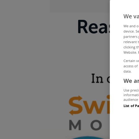
We va
Reason
We and 
device. S
partners 
relevant 
clicking 
Website. 
Certain v
access of
data.
We an
Use preci
informati
audience 
List of P