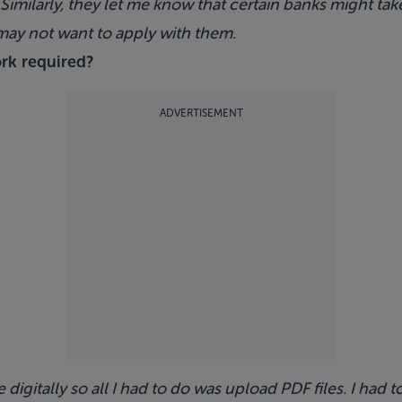
. Similarly, they let me know that certain banks might take
I may not want to apply with them.
ork required?
ADVERTISEMENT
igitally so all I had to do was upload PDF files. I had 