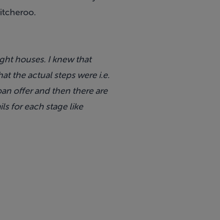
itcheroo
.
ght houses. I knew that
 the actual steps were i.e.
oan offer and then there are
ls for each stage like