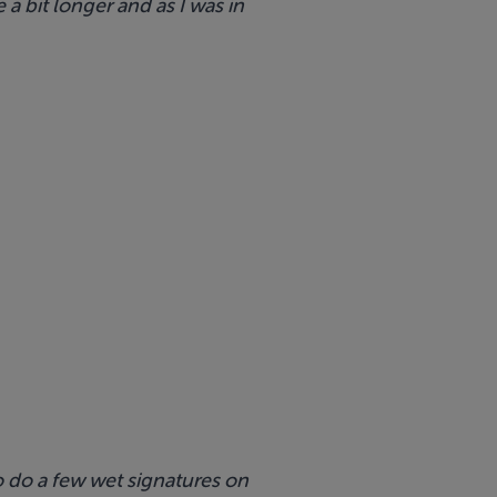
 a bit longer and as I was in
to do a few wet signatures on