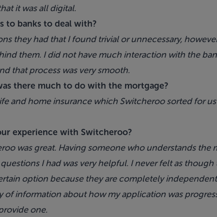
t it was all digital.
s to banks to deal with?
ons they had that I found trivial or unnecessary, howeve
ind them. I did not have much interaction with the bank
nd that process was very smooth.
as there much to do with the mortgage?
life and home insurance which Switcheroo sorted for us a
our experience with Switcheroo?
eroo was great. Having someone who understands the m
uestions I had was very helpful. I never felt as though 
rtain option because they are completely independent
nty of information about how my application was progress
 provide one.