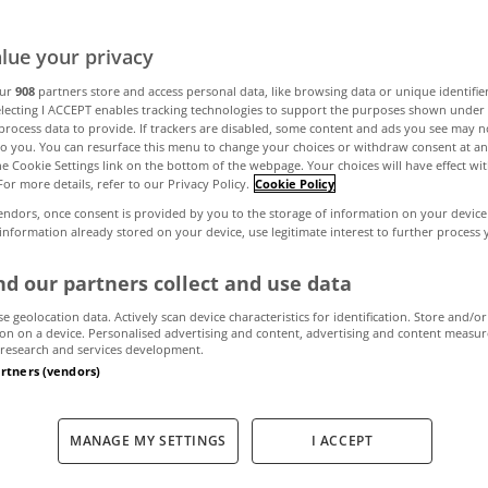
lue your privacy
s to choose Swi
our
908
partners store and access personal data, like browsing data or unique identifie
electing I ACCEPT enables tracking technologies to support the purposes shown unde
process data to provide. If trackers are disabled, some content and ads you see may n
to you. You can resurface this menu to change your choices or withdraw consent at an
the Cookie Settings link on the bottom of the webpage. Your choices will have effect wi
March 29, 2024
by MyHome
For more details, refer to our Privacy Policy.
Cookie Policy
endors, once consent is provided by you to the storage of information on your device
 information already stored on your device, use legitimate interest to further process
d our partners collect and use data
se geolocation data. Actively scan device characteristics for identification. Store and/or
on on a device. Personalised advertising and content, advertising and content measu
research and services development.
artners (vendors)
MANAGE MY SETTINGS
I ACCEPT