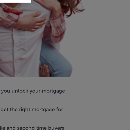
 you unlock your mortgage
get the right mortgage for
ulie and second time buyers