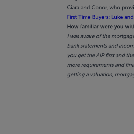
Ciara and Conor, who provi
First Time Buyers: Luke and
How familiar were you wit
I was aware of the mortgag
bank statements and income
you get the AIP first and t
more requirements and final
getting a valuation, mortga