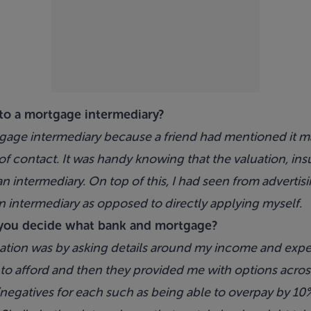
to a mortgage intermediary?
gage intermediary because a friend had mentioned it ma
of contact. It was handy knowing that the valuation, ins
n intermediary. On top of this, I had seen from advertis
n intermediary as opposed to directly applying myself.
you decide what bank and mortgage?
tion was by asking details around my income and expend
to afford and then they provided me with options acros
negatives for each such as being able to overpay by 10