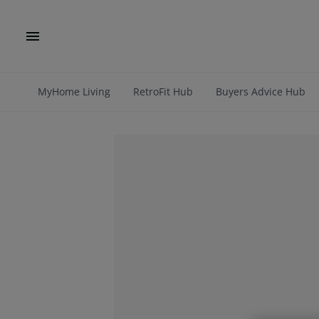
MyHome Living
RetroFit Hub
Buyers Advice Hub