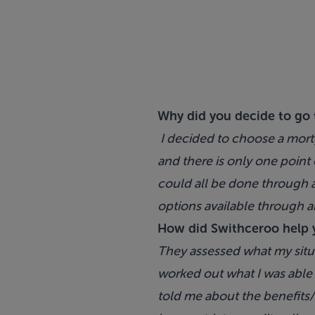
Why did you decide to go 
I decided to choose a mort
and there is only one point 
could all be done through a
options available through a
How did Swithceroo help 
They assessed what my situa
worked out what I was able 
told me about the benefits/