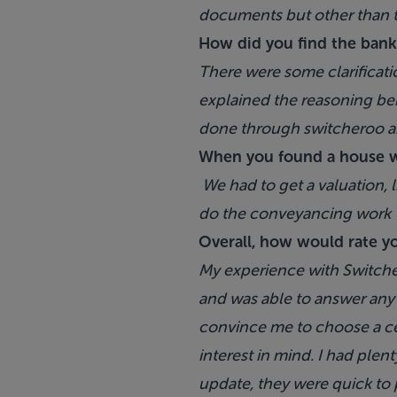
documents but other than tha
How did you find the bank
There were some clarificati
explained the reasoning beh
done through switcheroo a
When you found a house w
We had to get a valuation, 
do the conveyancing work
Overall, how would rate y
My experience with Switch
and was able to answer any q
convince me to choose a ce
interest in mind. I had ple
update, they were quick to