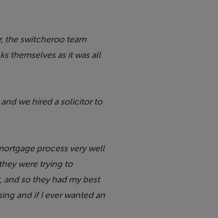
r, the switcheroo team
s themselves as it was all
nd we hired a solicitor to
ortgage process very well
they were trying to
, and so they had my best
ing and if I ever wanted an