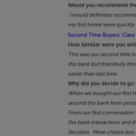
Would you recommend th
I would definitely recomme
my first home were quickly 
Second Time Buyers: Ciara
How familiar were you wit
This was our second time b
the bank but thankfully t
easier than last time.
Why did you decide to go 
When we bought our first h
around the bank from perso
From our first conversation
the bank interactions and t
decision. More choice less h