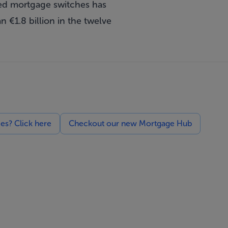
ed mortgage switches has
€1.8 billion in the twelve
ces? Click here
Checkout our new Mortgage Hub