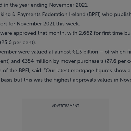
ed in the year ending November 2021.
nking & Payments Federation Ireland (BPFI) who publish
ort for November 2021 this week.
were approved that month, with 2,662 for first time bu
(23.6 per cent).
mber were valued at almost €1.3 billion – of which fi
cent) and €354 million by mover purchasers (27.6 per c
e of the BPFI, said: “Our latest mortgage figures show
basis but this was the highest approvals values in Nov
ADVERTISEMENT