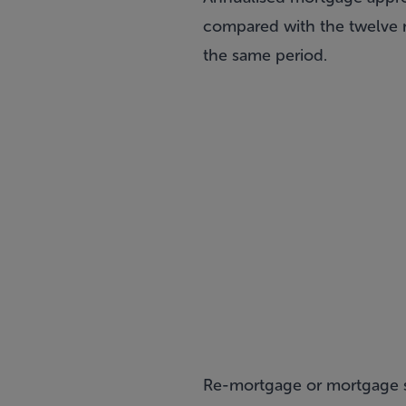
compared with the twelve m
the same period.
Re-mortgage or mortgage sw