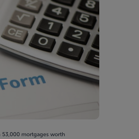
han 53,000 mortgages worth