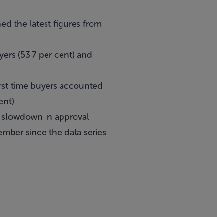
ed the latest figures from
yers (53.7 per cent) and
rst time buyers accounted
ent).
 a slowdown in approval
ember since the data series