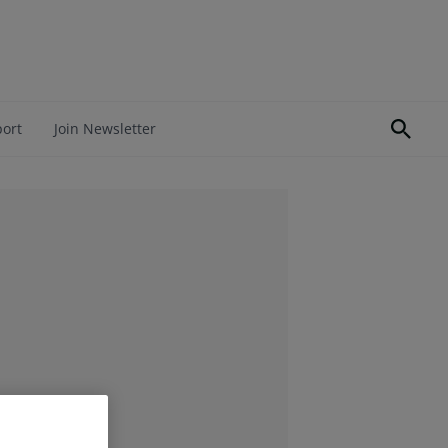
port
Join Newsletter