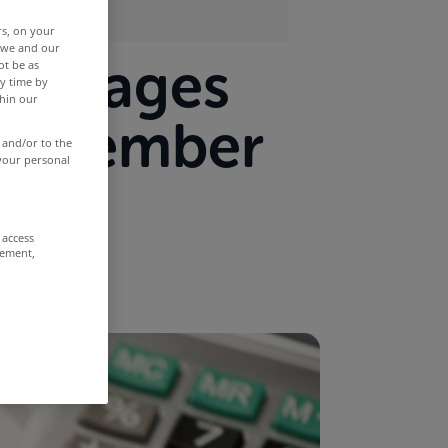
rs, on your
r we and our
mortgages
ot be as
y time by
thin our
 November
 and/or to the
 your personal
 access
rement,