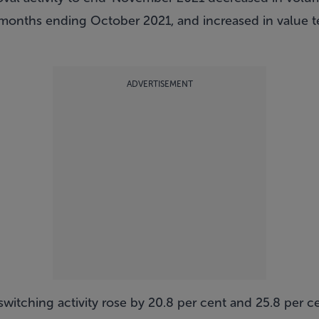
onths ending October 2021, and increased in value te
ADVERTISEMENT
itching activity rose by 20.8 per cent and 25.8 per c