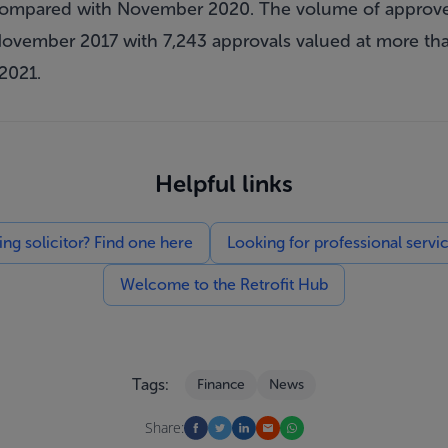
 compared with November 2020. The volume of approv
vember 2017 with 7,243 approvals valued at more than 
2021.
Helpful links
g solicitor? Find one here
Looking for professional servi
Welcome to the Retrofit Hub
Tags:
Finance
News
Share: