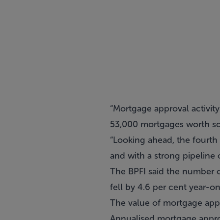
“Mortgage approval activity
53,000 mortgages worth so
“Looking ahead, the fourth
and with a strong pipeline 
The BPFI said the number
fell by 4.6 per cent year-on
The value of mortgage app
Annualised mortgage appro