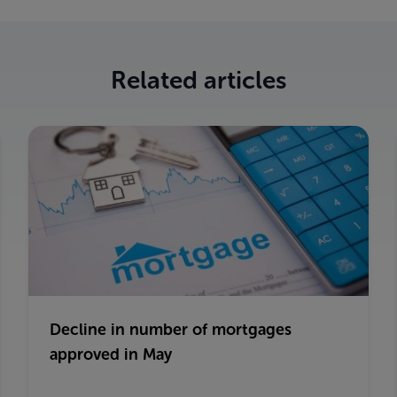
Related articles
Decline in number of mortgages
approved in May