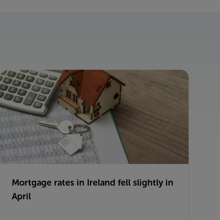
Mortgage rates in Ireland fell slightly in
April