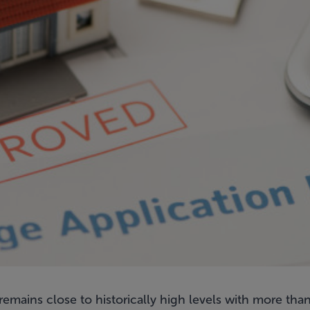
 remains close to historically high levels with more t