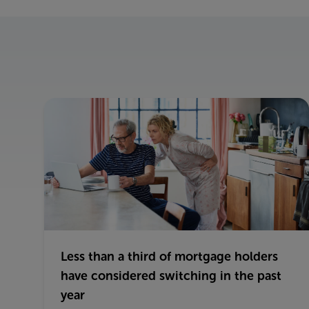
Less than a third of mortgage holders
have considered switching in the past
year