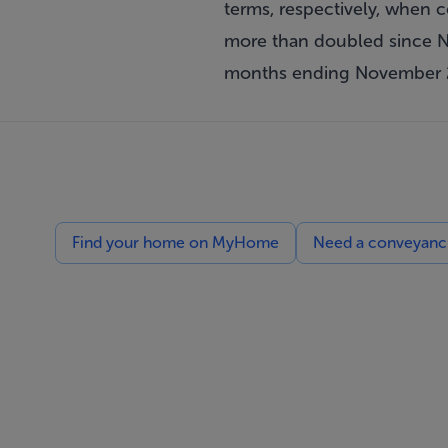
terms, respectively, when
more than doubled since No
months ending November 
Find your home on MyHome
Need a conveyancin