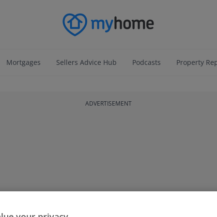
Mortgages
Sellers Advice Hub
Podcasts
Property Re
ADVERTISEMENT
lue your privacy