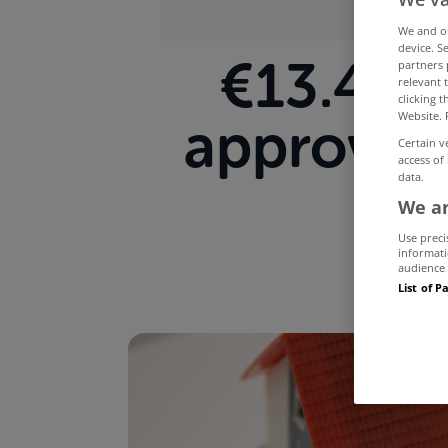
We and 
device. S
€13.4 bi
partners 
relevant 
clicking 
Website. 
approved
Certain v
access of
data.
We an
Use preci
informati
audience 
List of P