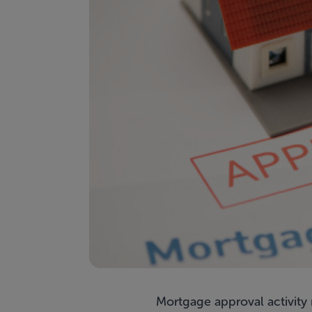
Mortgage approval activity