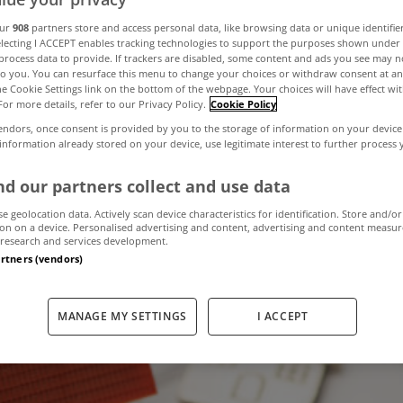
our
908
partners store and access personal data, like browsing data or unique identifie
electing I ACCEPT enables tracking technologies to support the purposes shown unde
llion worth of 
process data to provide. If trackers are disabled, some content and ads you see may n
to you. You can resurface this menu to change your choices or withdraw consent at an
the Cookie Settings link on the bottom of the webpage. Your choices will have effect wi
For more details, refer to our Privacy Policy.
Cookie Policy
 in year ending
endors, once consent is provided by you to the storage of information on your device
 information already stored on your device, use legitimate interest to further process
2021
d our partners collect and use data
se geolocation data. Actively scan device characteristics for identification. Store and/or
on on a device. Personalised advertising and content, advertising and content measu
research and services development.
January 12, 2022
by MyHome.ie
artners (vendors)
MANAGE MY SETTINGS
I ACCEPT