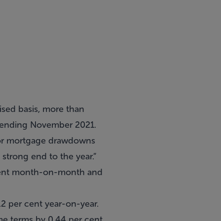
lised basis, more than
s ending November 2021.
r for mortgage drawdowns
 strong end to the year.”
 cent month-on-month and
2 per cent year-on-year.
e terms by 0.44 per cent