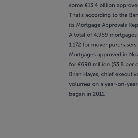
some €13.4 billion approv
That's according to the Ba
its Mortgage Approvals Rep
A total of 4,959 mortgages 
1,172 for mover purchasers 
Mortgages approved in Nove
for €690 million (53.8 per 
Brian Hayes, chief executiv
volumes on a year-on-year 
began in 2011.