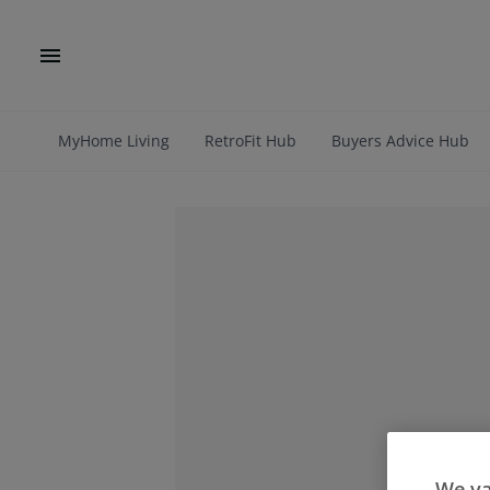
MyHome Living
RetroFit Hub
Buyers Advice Hub
We va