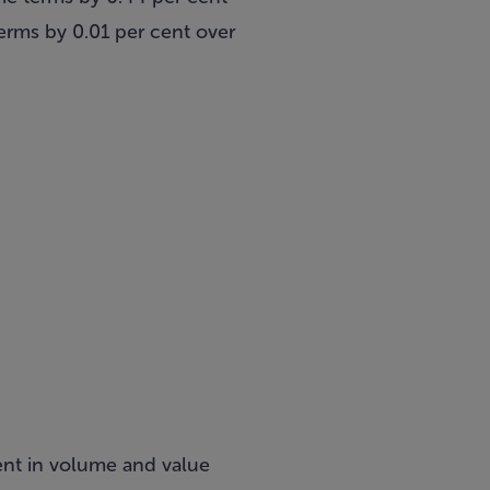
rms by 0.01 per cent over
ent in volume and value