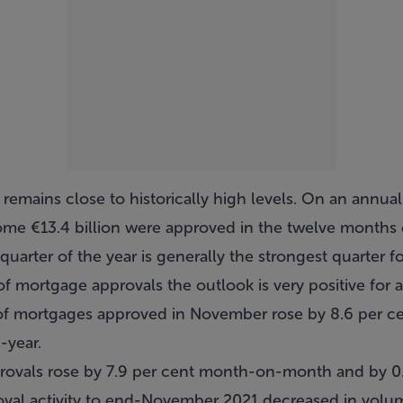
 remains close to historically high levels. On an annua
me €13.4 billion were approved in the twelve month
 quarter of the year is generally the strongest quarte
of mortgage approvals the outlook is very positive for a
 of mortgages approved in November rose by 8.6 per
-year.
rovals rose by 7.9 per cent month-on-month and by 0.
val activity to end-November 2021 decreased in volum