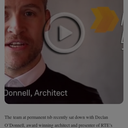
The team at permanent tsb recently sat down with Declan
O’Donnell, award winning architect and presenter of RTE’s