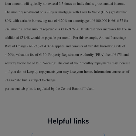
loan amount will typically not exceed 3.5 times an individual’s gross annual income.
The monthly repayment on a 20 year mortgage with Loan to Value (LTV) greater than
80% with variable borrowing rate of 4.20% on a mortgage of €100,000 is €616.57 for
240 months. Total amount repayable is €147,976.80. If interest rates increases by 1% an
additional €54.48 would be payable per month. For this example, Annual Percentage
Rate of Charge (APRC) of 4.32% applies and consists of variable borrowing rate of
4.20%, valuation fee of €130, Property Registration Authority (PRA) fee of €175, and
security vacate fee of €35. Warning: The cost of your monthly repayments may increase
– if you do not keep up repayments you may lose your home. Information correct as of
21/06/2016 but is subject to change.
permanent tsb p.l.c. is regulated by the Central Bank of Ireland.
Helpful links