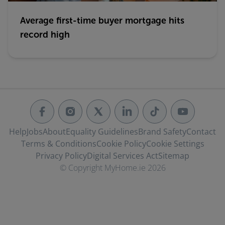
Average first-time buyer mortgage hits
record high
Help
Jobs
About
Equality Guidelines
Brand Safety
Contact
Terms & Conditions
Cookie Policy
Cookie Settings
Privacy Policy
Digital Services Act
Sitemap
© Copyright MyHome.ie 2026