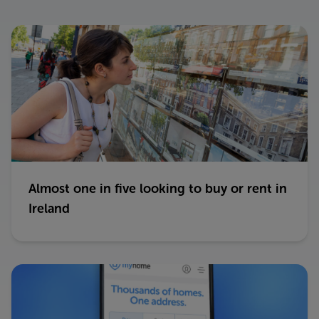
Almost one in five looking to buy or rent in
Ireland