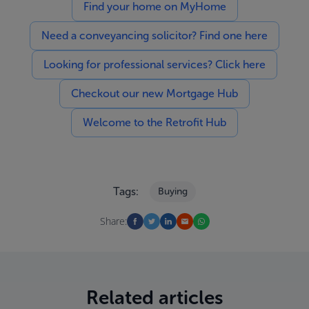
Find your home on MyHome
Need a conveyancing solicitor? Find one here
Looking for professional services? Click here
Checkout our new Mortgage Hub
Welcome to the Retrofit Hub
Tags:
Buying
Share:
Related articles