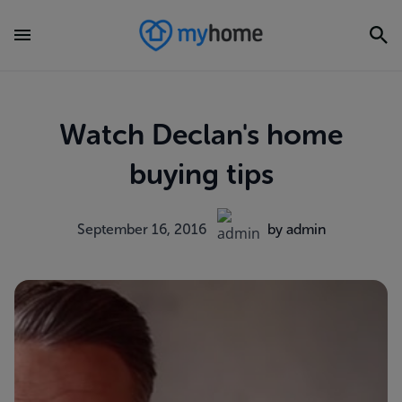
Watch Declan's home
buying tips
September 16, 2016
by admin