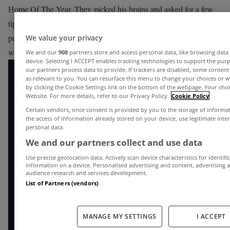
Home Of The Year. They picked his brains and asked for a few
tips about buying a home. From checking out planning
permissions to hiring architects, Declan gives you the heads up on
We value your privacy
what to consider when buying a home.
We and our
908
partners store and access personal data, like browsing data 
device. Selecting I ACCEPT enables tracking technologies to support the p
our partners process data to provide. If trackers are disabled, some conten
as relevant to you. You can resurface this menu to change your choices or 
by clicking the Cookie Settings link on the bottom of the webpage. Your choic
Website. For more details, refer to our Privacy Policy.
Cookie Policy
Certain vendors, once consent is provided by you to the storage of informa
the access of information already stored on your device, use legitimate inte
personal data.
We and our partners collect and use data
Use precise geolocation data. Actively scan device characteristics for identifi
information on a device. Personalised advertising and content, advertisin
audience research and services development.
List of Partners (vendors)
MANAGE MY SETTINGS
I ACCEPT