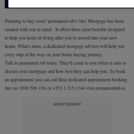
Planning to buy soon? permanent tsb's 3in1 Mortgage has been
created with you in mind. It offers three great benefits designed
to help you keep on living after you’ve moved into your new
home. What's more, a dedicated mortgage advisor will help you
every step of the way on your home buying journey.
Talk to permanent tsb today. They'll come to you when it suits to
discuss your mortgage and how best they can help you. To book
an appointment you can call their dedicated appointment booking
line on 1890 500 156 or +353 1 215 1344 visit
permanenttsb.ie
.
ADVERTISEMENT