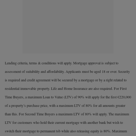
Lending criteria, terms & conditions will apply. Mortgage approval is subject to
assessment of suitability and affordability. Applicants must be aged 18 or over. Security
is required and credit agreement will be secured by a mortgage or by a right related to
residential immovable
property. Life and Home Insurance are also required. For First
Time Buyers, a maximum Loan to Value (LTV) of 90% will apply for the first €220,000
of a property’s purchase price, with a maximum LTV of 80% for all amounts greater
than this. For Second Time Buyers a maximum LTV of 80% will apply. The maximum
LTV for customers who hold their current mortgage with another bank but wish to
switch their mortgage to permanent tsb while also releasing equity is 80%. Maximum