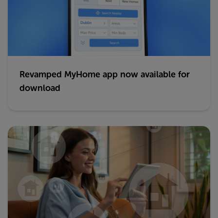
Revamped MyHome app now available for
download