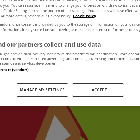
to you. You can resurface this menu to change your choices or withdraw consent at an
the Cookie Settings link on the bottom of the webpage. Your choices will have effect wi
For more details, refer to our Privacy Policy.
Cookie Policy
prices continue t
endors, once consent is provided by you to the storage of information on your device
 information already stored on your device, use legitimate interest to further process
once again a fall
d our partners collect and use data
se geolocation data. Actively scan device characteristics for identification. Store and/or
on on a device. Personalised advertising and content, advertising and content measu
research and services development.
November 15, 2023
by MyHome
artners (vendors)
MANAGE MY SETTINGS
I ACCEPT