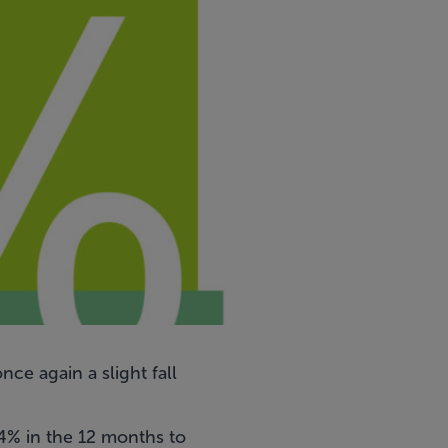
ce again a slight fall
.4% in the 12 months to