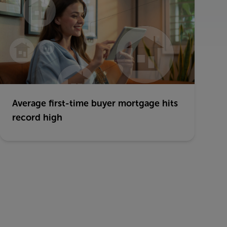
Average first-time buyer mortgage hits
record high