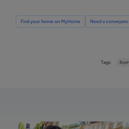
Find your home on MyHome
Need a conveyancin
Tags:
Buyi