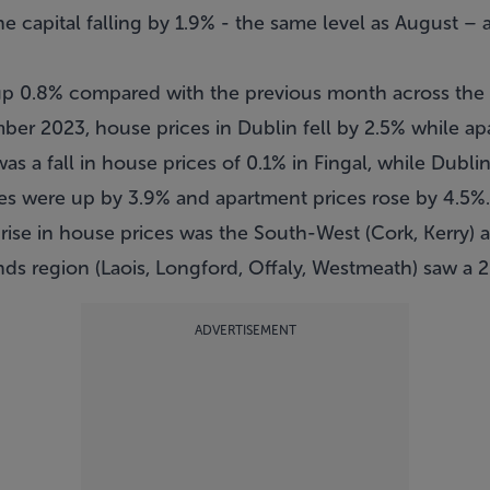
he capital falling by 1.9% - the same level as August –
up 0.8% compared with the previous month across the 
ber 2023, house prices in Dublin fell by 2.5% while a
as a fall in house prices of 0.1% in Fingal, while Dubli
es were up by 3.9% and apartment prices rose by 4.5%.
 rise in house prices was the South-West (Cork, Kerry) a
nds region (Laois, Longford, Offaly, Westmeath) saw a 2.
ADVERTISEMENT