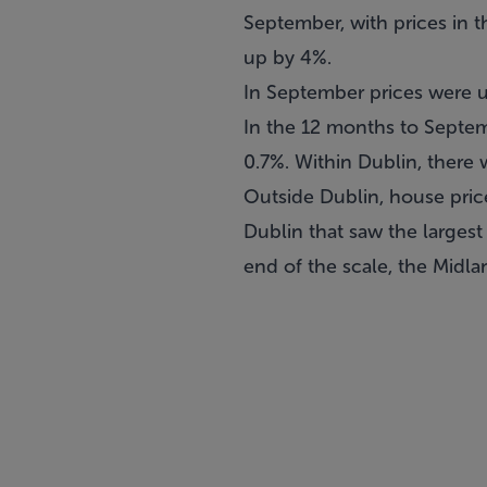
September, with prices in t
up by 4%.
In September prices were 
In the 12 months to Septem
0.7%. Within Dublin, there w
Outside Dublin, house pric
Dublin that saw the largest
end of the scale, the Midla