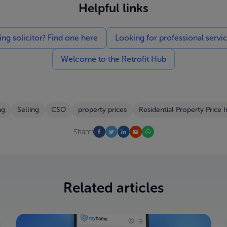
Helpful links
g solicitor? Find one here
Looking for professional servi
Welcome to the Retrofit Hub
ng
Selling
CSO
property prices
Residential Property Price 
Share:
Related articles