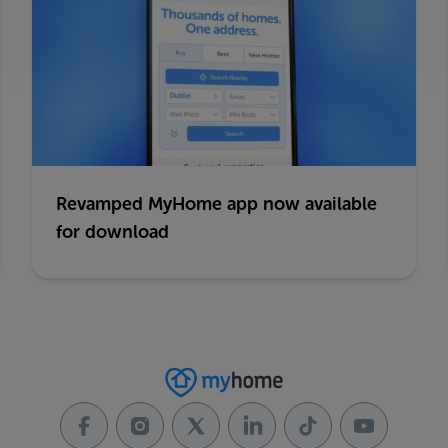
Revamped MyHome app now available
for download