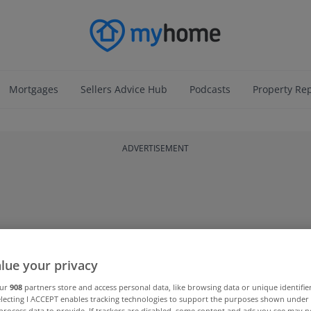
Mortgages
Sellers Advice Hub
Podcasts
Property Re
ADVERTISEMENT
lue your privacy
our
908
partners store and access personal data, like browsing data or unique identifie
electing I ACCEPT enables tracking technologies to support the purposes shown unde
process data to provide. If trackers are disabled, some content and ads you see may n