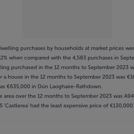
welling purchases by households at market prices wer
.2% when compared with the 4,583 purchases in Sept
lling purchased in the 12 months to September 2023 
or a house in the 12 months to September 2023 was €1
was €635,000 in Dún Laoghaire-Rathdown.
e area over the 12 months to September 2023 was A94 
5 'Castlerea' had the least expensive price of €130,000.