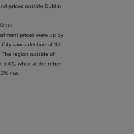
 and prices outside Dublin
State.
partment prices were up by
n City saw a decline of 4%.
 The region outside of
t 5.4%, while at the other
3% rise.