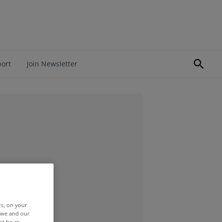
port
Join Newsletter
rs, on your
r we and our
ot be as