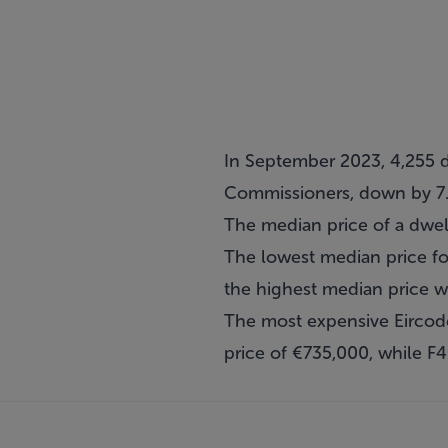
In September 2023, 4,255 d
Commissioners, down by 7
The median price of a dwe
The lowest median price f
the highest median price 
The most expensive Eircod
price of €735,000, while F4