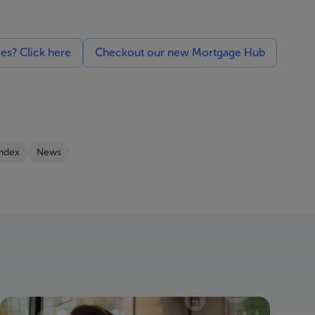
ces? Click here
Checkout our new Mortgage Hub
Index
News