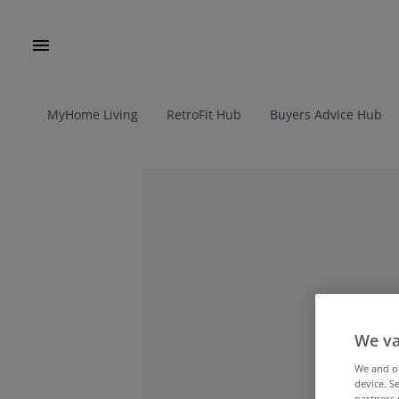
MyHome Living
RetroFit Hub
Buyers Advice Hub
We va
We and 
device. S
partners 