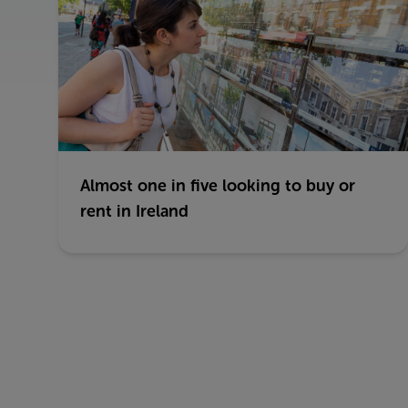
Almost one in five looking to buy or
rent in Ireland