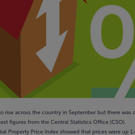
o rise across the country in September but there was on
est figures from the Central Statistics Office (CSO).
tial Property Price Index showed that prices were up 1