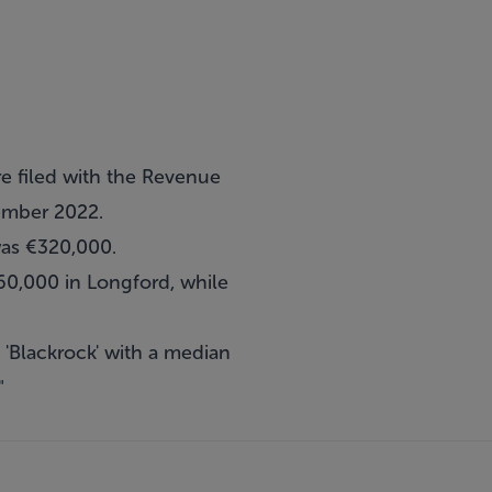
e filed with the Revenue
ember 2022.
was €320,000.
60,000 in Longford, while
'Blackrock' with a median
"