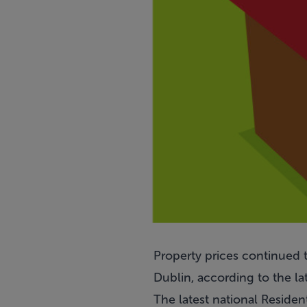
Property prices continued t
Dublin, according to the lat
The latest national Residen